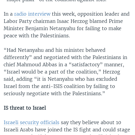
In a
radio interview
this week, opposition leader and
Labor Party chairman Isaac Herzog blamed Prime
Minister Benjamin Netanyahu for failing to make
peace with the Palestinians.
“Had Netanyahu and his minister behaved
differently” and negotiated with the Palestinians in
chief Mahmoud Abbas in a “satisfactory” manner,
“Israel would be a part of the coalition,” Herzog
said, adding “it is Netanyahu who has excluded
Israel from the anti-ISIS coalition by failing to
seriously negotiate with the Palestinians.”
IS threat to Israel
Israeli security officials
say they believe about 10
Israeli Arabs have joined the IS fight and could stage