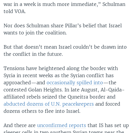
war in a week is much more immediate,” Schulman
told VOA.
Nor does Schulman share Pillar’s belief that Israel
wants to join the coalition.
But that doesn’t mean Israel couldn’t be drawn into
the conflict in the future.
Tensions have heightened along the border with
Syria in recent weeks as the Syrian conflict has
approached—and
occasionally spilled into
—the
contested Golan Heights. In late August, Al-Qaida-
affiliated rebels seized the Quneitra border and
abducted dozens of U.N. peacekeepers
and forced
dozens others to flee into Israel.
And there are
unconfirmed reports
that IS has set up
sleeper cells in two southern Syrian towns near the