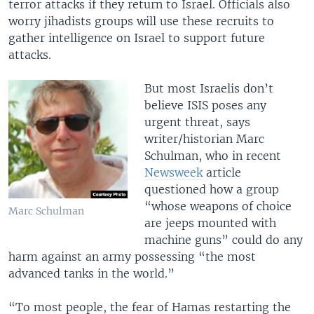
terror attacks if they return to Israel. Officials also
worry jihadists groups will use these recruits to
gather intelligence on Israel to support future
attacks.
But most Israelis don’t
believe ISIS poses any
urgent threat, says
writer/historian Marc
Schulman, who in recent
Newsweek
article
questioned how a group
“whose weapons of choice
Marc Schulman
are jeeps mounted with
machine guns” could do any
harm against an army possessing “the most
advanced tanks in the world.”
“To most people, the fear of Hamas restarting the