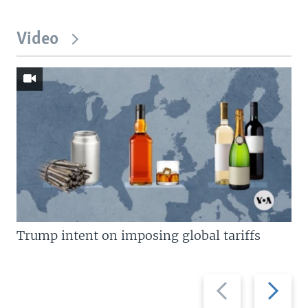
Video
Trump intent on imposing global tariffs
Previous
Next
slide
slide