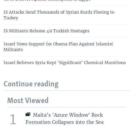
IS Attacks Send Thousands of Syrian Kurds Fleeing to
Turkey
IS Militants Release 49 Turkish Hostages
Israel Vows Support for Obama Plan Against Islamist
Militants
Israel Believes Syria Kept 'Significant' Chemical Munitions
Continue reading
Most Viewed
1
Malta's 'Azure Window' Rock
Formation Collapses into the Sea