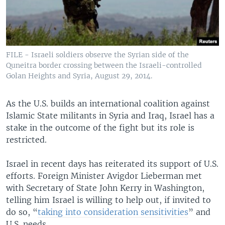
FILE - Israeli soldiers observe the Syrian side of the
Quneitra border crossing between the Israeli-controlled
Golan Heights and Syria, August 29, 2014.
As the U.S. builds an international coalition against
Islamic State militants in Syria and Iraq, Israel has a
stake in the outcome of the fight but its role is
restricted.
Israel in recent days has reiterated its support of U.S.
efforts. Foreign Minister Avigdor Lieberman met
with Secretary of State John Kerry in Washington,
telling him Israel is willing to help out, if invited to
do so, “
taking into consideration sensitivities
” and
U.S. needs.