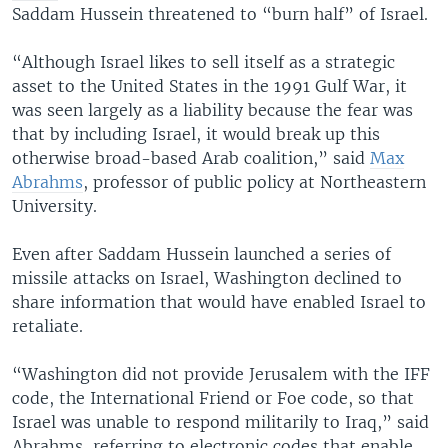
Saddam Hussein threatened to “burn half” of Israel.
“Although Israel likes to sell itself as a strategic
asset to the United States in the 1991 Gulf War, it
was seen largely as a liability because the fear was
that by including Israel, it would break up this
otherwise broad-based Arab coalition,” said
Max
Abrahms
, professor of public policy at Northeastern
University.
Even after Saddam Hussein launched a series of
missile attacks on Israel, Washington declined to
share information that would have enabled Israel to
retaliate.
“Washington did not provide Jerusalem with the IFF
code, the International Friend or Foe code, so that
Israel was unable to respond militarily to Iraq,” said
Abrahms, referring to electronic codes that enable