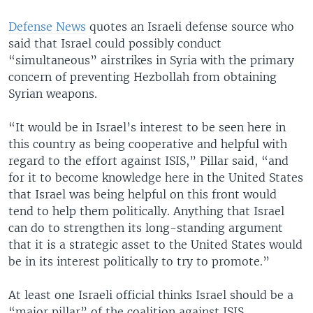
Defense News
quotes an Israeli defense source who
said that Israel could possibly conduct
“simultaneous” airstrikes in Syria with the primary
concern of preventing Hezbollah from obtaining
Syrian weapons.
“It would be in Israel’s interest to be seen here in
this country as being cooperative and helpful with
regard to the effort against ISIS,” Pillar said, “and
for it to become knowledge here in the United States
that Israel was being helpful on this front would
tend to help them politically. Anything that Israel
can do to strengthen its long-standing argument
that it is a strategic asset to the United States would
be in its interest politically to try to promote.”
At least one Israeli official thinks Israel should be a
“major pillar” of the coalition against ISIS.