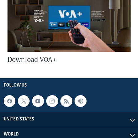
Download VOA+
FOLLOW US
UNITED STATES
WORLD