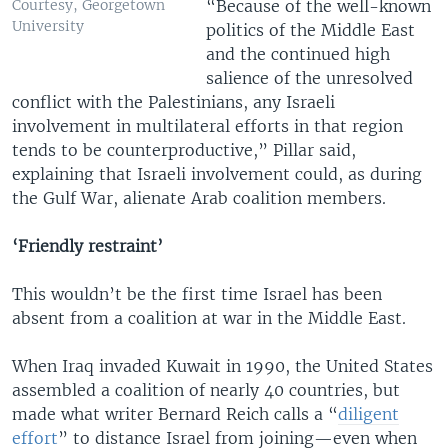
“Because of the well-known
Courtesy, Georgetown
University
politics of the Middle East
and the continued high
salience of the unresolved
conflict with the Palestinians, any Israeli
involvement in multilateral efforts in that region
tends to be counterproductive,” Pillar said,
explaining that Israeli involvement could, as during
the Gulf War, alienate Arab coalition members.
‘Friendly restraint’
This wouldn’t be the first time Israel has been
absent from a coalition at war in the Middle East.
When Iraq invaded Kuwait in 1990, the United States
assembled a coalition of nearly 40 countries, but
made what writer Bernard Reich calls a “
diligent
effort
” to distance Israel from joining—even when