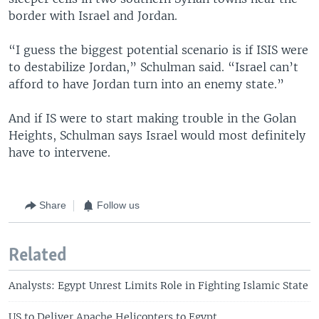
border with Israel and Jordan.
“I guess the biggest potential scenario is if ISIS were
to destabilize Jordan,” Schulman said. “Israel can’t
afford to have Jordan turn into an enemy state.”
And if IS were to start making trouble in the Golan
Heights, Schulman says Israel would most definitely
have to intervene.
Share
Follow us
Related
Analysts: Egypt Unrest Limits Role in Fighting Islamic State
US to Deliver Apache Helicopters to Egypt