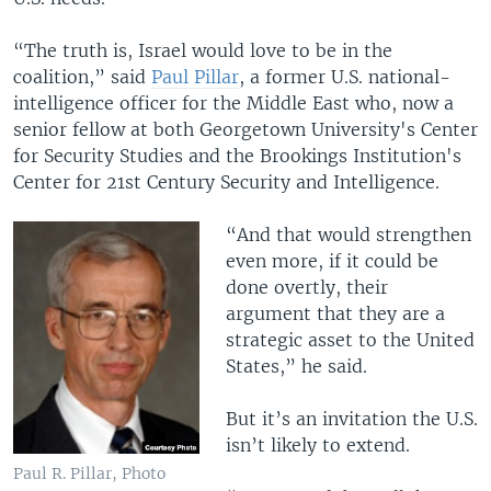
“The truth is, Israel would love to be in the
coalition,” said
Paul Pillar
, a former U.S. national-
intelligence officer for the Middle East who, now a
senior fellow at both Georgetown University's Center
for Security Studies and the Brookings Institution's
Center for 21st Century Security and Intelligence.
“And that would strengthen
even more, if it could be
done overtly, their
argument that they are a
strategic asset to the United
States,” he said.
But it’s an invitation the U.S.
isn’t likely to extend.
Paul R. Pillar, Photo