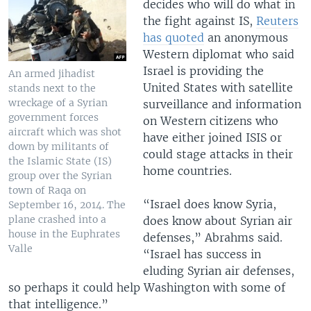
decides who will do what in
the fight against IS,
Reuters
has quoted
an anonymous
Western diplomat who said
Israel is providing the
An armed jihadist
United States with satellite
stands next to the
wreckage of a Syrian
surveillance and information
government forces
on Western citizens who
aircraft which was shot
have either joined ISIS or
down by militants of
could stage attacks in their
the Islamic State (IS)
home countries.
group over the Syrian
town of Raqa on
“Israel does know Syria,
September 16, 2014. The
plane crashed into a
does know about Syrian air
house in the Euphrates
defenses,” Abrahms said.
Valle
“Israel has success in
eluding Syrian air defenses,
so perhaps it could help Washington with some of
that intelligence.”