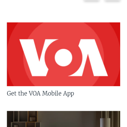
Get the VOA Mobile App