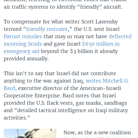
air traffic systems to identify “friendly” aircraft.
To compensate for what writer Scott Lasensky
termed "
friendly restraint
," the U.S. sent Israel
Patriot missiles
that may or may not have
deflected
incoming Scuds
and gave Israel
$650 million in
emergency aid
beyond the $3 billion it already
provided annually.
This isn’t to say that Israel did not contribute
anything to the war against Iraq,
writes Mitchell G.
Bard
, executive director of the American-Israeli
Cooperative Enterprise. Bard notes that Israel
provided the U.S. flack vests, gas masks, sandbags
and “detailed tactical intelligence on Iraqi military
activities.”
Now, as the a new coalition