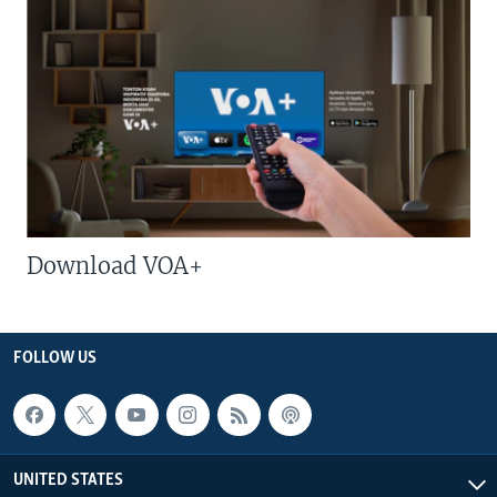
Download VOA+
FOLLOW US
UNITED STATES