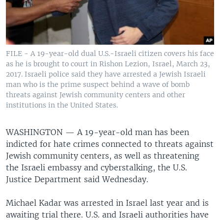
FILE - A 19-year-old dual U.S.-Israeli citizen covers his face
as he is brought to court in Rishon Lezion, Israel, March 23,
2017. Israeli police said they have arrested a Jewish Israeli
man who is the prime suspect behind a wave of bomb
threats against Jewish community centers and other
institutions in the United States.
WASHINGTON —
A 19-year-old man has been
indicted for hate crimes connected to threats against
Jewish community centers, as well as threatening
the Israeli embassy and cyberstalking, the U.S.
Justice Department said Wednesday.
Michael Kadar was arrested in Israel last year and is
awaiting trial there. U.S. and Israeli authorities have