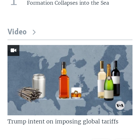
Formation Collapses into the Sea
Video
Trump intent on imposing global tariffs