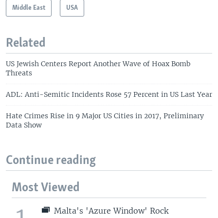
Middle East
USA
Related
US Jewish Centers Report Another Wave of Hoax Bomb
Threats
ADL: Anti-Semitic Incidents Rose 57 Percent in US Last Year
Hate Crimes Rise in 9 Major US Cities in 2017, Preliminary
Data Show
Continue reading
Most Viewed
1
Malta's 'Azure Window' Rock