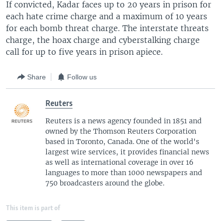
If convicted, Kadar faces up to 20 years in prison for
each hate crime charge and a maximum of 10 years
for each bomb threat charge. The interstate threats
charge, the hoax charge and cyberstalking charge
call for up to five years in prison apiece.
Share
Follow us
Reuters
Reuters is a news agency founded in 1851 and
owned by the Thomson Reuters Corporation
based in Toronto, Canada. One of the world's
largest wire services, it provides financial news
as well as international coverage in over 16
languages to more than 1000 newspapers and
750 broadcasters around the globe.
This item is part of