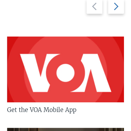
Previous
Next
slide
slide
Get the VOA Mobile App