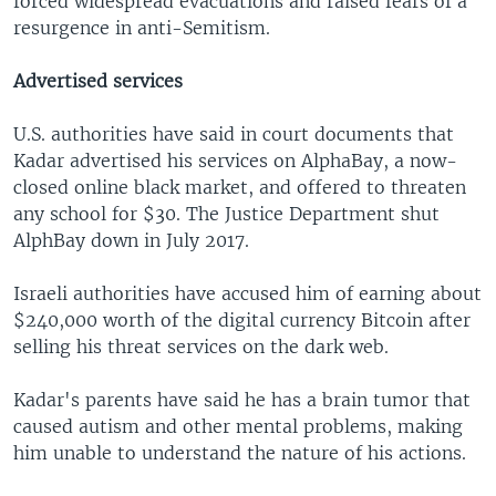
forced widespread evacuations and raised fears of a
resurgence in anti-Semitism.
Advertised services
U.S. authorities have said in court documents that
Kadar advertised his services on AlphaBay, a now-
closed online black market, and offered to threaten
any school for $30. The Justice Department shut
AlphBay down in July 2017.
Israeli authorities have accused him of earning about
$240,000 worth of the digital currency Bitcoin after
selling his threat services on the dark web.
Kadar's parents have said he has a brain tumor that
caused autism and other mental problems, making
him unable to understand the nature of his actions.