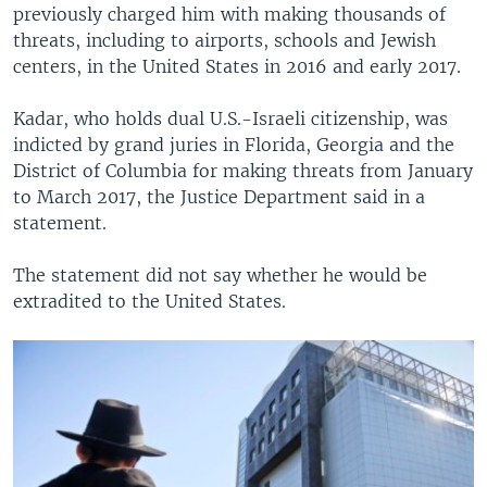
previously charged him with making thousands of
threats, including to airports, schools and Jewish
centers, in the United States in 2016 and early 2017.
Kadar, who holds dual U.S.-Israeli citizenship, was
indicted by grand juries in Florida, Georgia and the
District of Columbia for making threats from January
to March 2017, the Justice Department said in a
statement.
The statement did not say whether he would be
extradited to the United States.