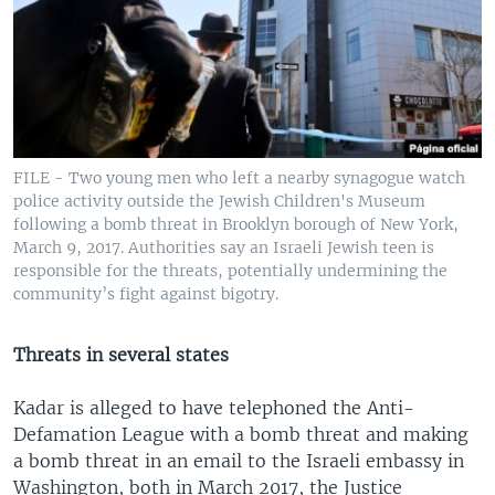
FILE - Two young men who left a nearby synagogue watch
police activity outside the Jewish Children's Museum
following a bomb threat in Brooklyn borough of New York,
March 9, 2017. Authorities say an Israeli Jewish teen is
responsible for the threats, potentially undermining the
community’s fight against bigotry.
Threats in several states
Kadar is alleged to have telephoned the Anti-
Defamation League with a bomb threat and making
a bomb threat in an email to the Israeli embassy in
Washington, both in March 2017, the Justice