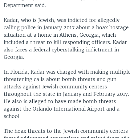
Department said.
Kadar, who is Jewish, was indicted for allegedly
calling police in January 2017 about a hoax hostage
situation at a home in Athens, Georgia, which
included a threat to kill responding officers. Kadar
also faces a federal cyberstalking indictment in
Georgia.
In Florida, Kadar was charged with making multiple
threatening calls about bomb threats and gun
attacks against Jewish community centers
throughout the state in January and February 2017.
He also is alleged to have made bomb threats
against the Orlando International Airport and a
school.
The hoax threats to the Jewish community centers