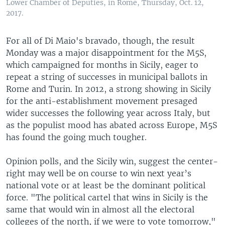
Lower Chamber of Deputies, in Rome, Thursday, Oct. 12,
2017.
For all of Di Maio's bravado, though, the result
Monday was a major disappointment for the M5S,
which campaigned for months in Sicily, eager to
repeat a string of successes in municipal ballots in
Rome and Turin. In 2012, a strong showing in Sicily
for the anti-establishment movement presaged
wider successes the following year across Italy, but
as the populist mood has abated across Europe, M5S
has found the going much tougher.
Opinion polls, and the Sicily win, suggest the center-
right may well be on course to win next year’s
national vote or at least be the dominant political
force. "The political cartel that wins in Sicily is the
same that would win in almost all the electoral
colleges of the north, if we were to vote tomorrow,"