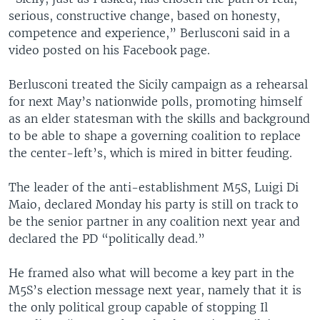
serious, constructive change, based on honesty,
competence and experience,” Berlusconi said in a
video posted on his Facebook page.
Berlusconi treated the Sicily campaign as a rehearsal
for next May’s nationwide polls, promoting himself
as an elder statesman with the skills and background
to be able to shape a governing coalition to replace
the center-left’s, which is mired in bitter feuding.
The leader of the anti-establishment M5S, Luigi Di
Maio, declared Monday his party is still on track to
be the senior partner in any coalition next year and
declared the PD “politically dead.”
He framed also what will become a key part in the
M5S’s election message next year, namely that it is
the only political group capable of stopping Il