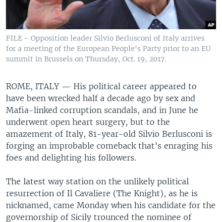
FILE - Opposition leader Silvio Berlusconi of Italy arrives
for a meeting of the European People's Party prior to an EU
summit in Brussels on Thursday, Oct. 19, 2017.
ROME, ITALY —
His political career appeared to
have been wrecked half a decade ago by sex and
Mafia-linked corruption scandals, and in June he
underwent open heart surgery, but to the
amazement of Italy, 81-year-old Silvio Berlusconi is
forging an improbable comeback that’s enraging his
foes and delighting his followers.
The latest way station on the unlikely political
resurrection of Il Cavaliere (The Knight), as he is
nicknamed, came Monday when his candidate for the
governorship of Sicily trounced the nominee of