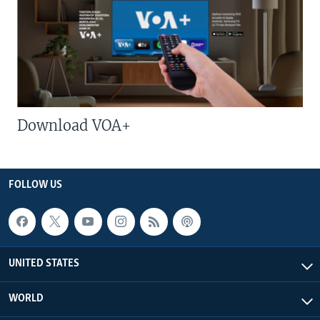
Download VOA+
FOLLOW US
UNITED STATES
WORLD