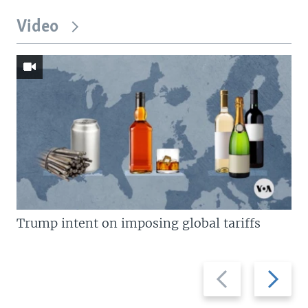
Video
Trump intent on imposing global tariffs
Previous
Next
slide
slide