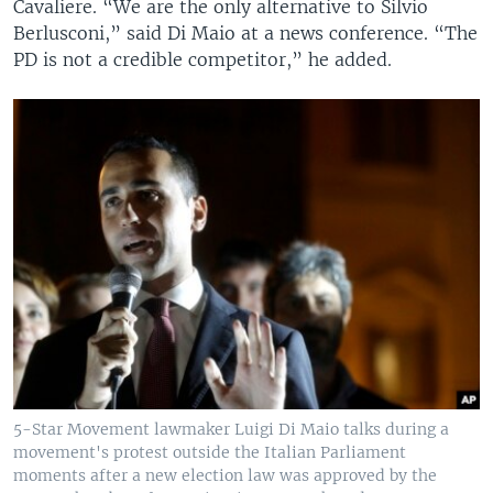
Cavaliere. “We are the only alternative to Silvio
Berlusconi,” said Di Maio at a news conference. “The
PD is not a credible competitor,” he added.
5-Star Movement lawmaker Luigi Di Maio talks during a
movement's protest outside the Italian Parliament
moments after a new election law was approved by the