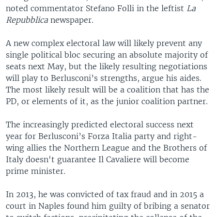
noted commentator Stefano Folli in the leftist
La
Repubblica
newspaper.
A new complex electoral law will likely prevent any
single political bloc securing an absolute majority of
seats next May, but the likely resulting negotiations
will play to Berlusconi’s strengths, argue his aides.
The most likely result will be a coalition that has the
PD, or elements of it, as the junior coalition partner.
The increasingly predicted electoral success next
year for Berlusconi’s Forza Italia party and right-
wing allies the Northern League and the Brothers of
Italy doesn't guarantee Il Cavaliere will become
prime minister.
In 2013, he was convicted of tax fraud and in 2015 a
court in Naples found him guilty of bribing a senator