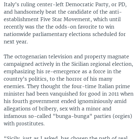
Italy’s ruling center-left Democratic Party, or PD,
and handsomely beat the candidate of the anti-
establishment Five Star Movement, which until
recently was the the odds-on favorite to win
nationwide parliamentary elections scheduled for
next year.
The octogenarian television and property magnate
campaigned actively in the Sicilian regional election,
emphasizing his re-emergence as a force in the
country’s politics, to the horror of his many
enemies. They thought the four-time Italian prime
minister had been vanquished for good in 2011 when
his fourth government ended ignominiously amid
allegations of bribery, sex with a minor and
infamous so-called "bunga-bunga" parties (orgies)
with prostitutes.
“Sicily, just as I asked, has chosen the path of real,