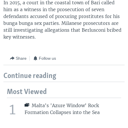
In 2015, a court in the coastal town of Bari called
him as a witness in the prosecution of seven
defendants accused of procuring prostitutes for his
bunga bunga sex parties. Milanese prosecutors are
still investigating allegations that Berlusconi bribed
key witnesses.
Share
Follow us
Continue reading
Most Viewed
1
Malta's 'Azure Window' Rock
Formation Collapses into the Sea