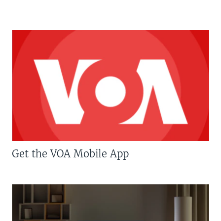
Get the VOA Mobile App