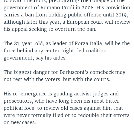
to switch factions, precipitating the collapse of the
government of Romano Prodi in 2008. His conviction
carries a ban from holding public offense until 2019,
although later this year, a European court will review
his appeal seeking to overturn the ban.
The 81-year-old, as leader of Forza Italia, will be the
force behind any center-right-led coalition
government, say his aides.
The biggest danger for Berlusconi’s comeback may
not rest with the voters, but with the courts.
His re-emergence is goading activist judges and
prosecutors, who have long been his most bitter
political foes, to review old cases against him that
were never formally filed or to redouble their efforts
on new cases.