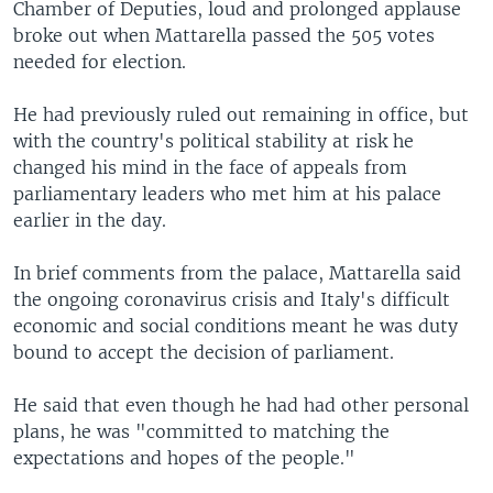
Chamber of Deputies, loud and prolonged applause
broke out when Mattarella passed the 505 votes
needed for election.
He had previously ruled out remaining in office, but
with the country's political stability at risk he
changed his mind in the face of appeals from
parliamentary leaders who met him at his palace
earlier in the day.
In brief comments from the palace, Mattarella said
the ongoing coronavirus crisis and Italy's difficult
economic and social conditions meant he was duty
bound to accept the decision of parliament.
He said that even though he had had other personal
plans, he was "committed to matching the
expectations and hopes of the people."