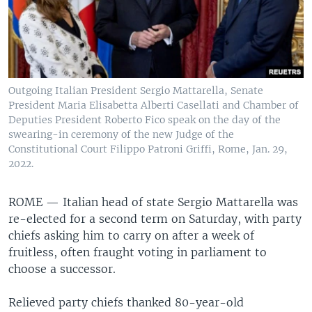
Outgoing Italian President Sergio Mattarella, Senate
President Maria Elisabetta Alberti Casellati and Chamber of
Deputies President Roberto Fico speak on the day of the
swearing-in ceremony of the new Judge of the
Constitutional Court Filippo Patroni Griffi, Rome, Jan. 29,
2022.
ROME —
Italian head of state Sergio Mattarella was
re-elected for a second term on Saturday, with party
chiefs asking him to carry on after a week of
fruitless, often fraught voting in parliament to
choose a successor.
Relieved party chiefs thanked 80-year-old