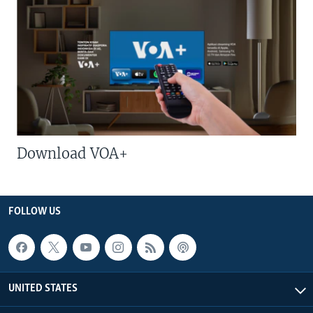
Download VOA+
FOLLOW US
UNITED STATES