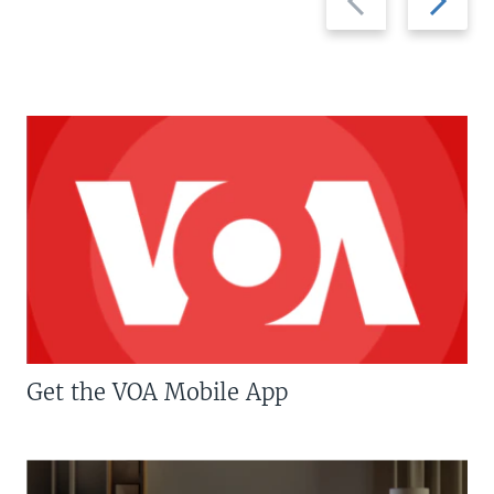
slide
slide
Get the VOA Mobile App