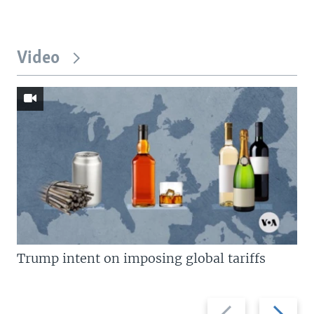
Video
Trump intent on imposing global tariffs
Previous
Next