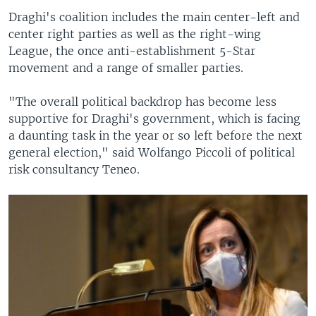
Draghi's coalition includes the main center-left and
center right parties as well as the right-wing
League, the once anti-establishment 5-Star
movement and a range of smaller parties.
"The overall political backdrop has become less
supportive for Draghi's government, which is facing
a daunting task in the year or so left before the next
general election," said Wolfango Piccoli of political
risk consultancy Teneo.