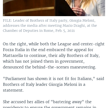
FILE: Leader of Brothers of Italy party, Giorgia Meloni,
addresses the media after meeting Mario Draghi, at the
Chamber of Deputies in Rome, Feb. 5, 2021
On the right, while both the League and center-right
Forza Italia in the end embraced the appeal for
Mattarella to continue, their ally Brothers of Italy,
which has not joined them in government,
denounced the behind-the-scenes maneuvering.
"Parliament has shown it is not fit for Italians," said
Brothers of Italy leader Giorgia Meloni in a
statement.
She accused her allies of "bartering away" the
presidency to ensure the government remains in