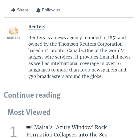
Share
Follow us
Reuters
Reuters is a news agency founded in 1851 and
owned by the Thomson Reuters Corporation
based in Toronto, Canada. One of the world's
largest wire services, it provides financial news
as well as international coverage in over 16
languages to more than 1000 newspapers and
750 broadcasters around the globe.
Continue reading
Most Viewed
1
Malta's 'Azure Window' Rock
Formation Collapses into the Sea