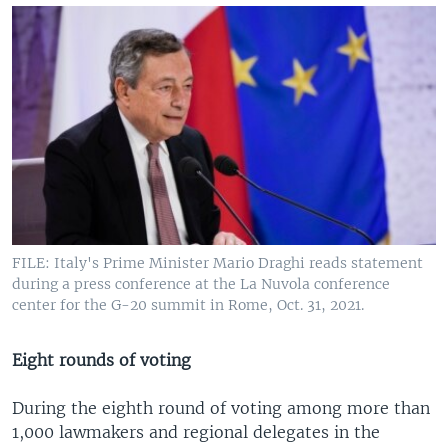
FILE: Italy's Prime Minister Mario Draghi reads statement
during a press conference at the La Nuvola conference
center for the G-20 summit in Rome, Oct. 31, 2021.
Eight rounds of voting
During the eighth round of voting among more than
1,000 lawmakers and regional delegates in the