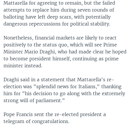
Mattarella for agreeing to remain, but the failed
attempts to replace him during seven rounds of
balloting have left deep scars, with potentially
dangerous repercussions for political stability.
Nonetheless, financial markets are likely to react
positively to the status quo, which will see Prime
Minister Mario Draghi, who had made clear he hoped
to become president himself, continuing as prime
minister instead.
Draghi said in a statement that Mattarella's re-
election was "splendid news for Italians," thanking
him for "his decision to go along with the extremely
strong will of parliament."
Pope Francis sent the re-elected president a
telegram of congratulations.