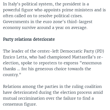
In Italy's political system, the president is a
powerful figure who appoints prime ministers and is
often called on to resolve political crises.
Governments in the euro zone's third-largest
economy survive around a year on average.
Party relations deteriorate
The leader of the center-left Democratic Party (PD)
Enrico Letta, who had championed Mattarella's re-
election, spoke to reporters to express "enormous
thanks ... for his generous choice towards the
country."
Relations among the parties in the ruling coalition
have deteriorated during the election process amid
mutual recrimination over the failure to find a
consensus figure.