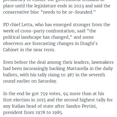
place until the legislature ends in 2023 and said the
conservative bloc "needs to be re-founded."
PD chief Letta, who has emerged stronger from the
week of cross-party confrontation, said "the
political landscape has changed," and some
observers are forecasting changes in Draghi's
Cabinet in the near term.
Even before the deal among their leaders, lawmakers
had been increasingly backing Mattarella in the daily
ballots, with his tally rising to 387 in the seventh
round earlier on Saturday.
In the end he got 759 votes, 94 more than at his
first election in 2015 and the second highest tally for
any Italian head of state after Sandro Pertini,
president from 1978 to 1985.