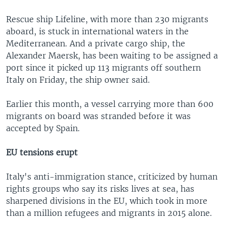
Rescue ship Lifeline, with more than 230 migrants
aboard, is stuck in international waters in the
Mediterranean. And a private cargo ship, the
Alexander Maersk, has been waiting to be assigned a
port since it picked up 113 migrants off southern
Italy on Friday, the ship owner said.
Earlier this month, a vessel carrying more than 600
migrants on board was stranded before it was
accepted by Spain.
EU tensions erupt
Italy's anti-immigration stance, criticized by human
rights groups who say its risks lives at sea, has
sharpened divisions in the EU, which took in more
than a million refugees and migrants in 2015 alone.