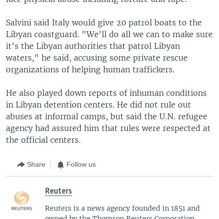
Salvini said Italy would give 20 patrol boats to the
Libyan coastguard. "We'll do all we can to make sure
it's the Libyan authorities that patrol Libyan
waters," he said, accusing some private rescue
organizations of helping human traffickers.
He also played down reports of inhuman conditions
in Libyan detention centers. He did not rule out
abuses at informal camps, but said the U.N. refugee
agency had assured him that rules were respected at
the official centers.
Share
Follow us
Reuters
Reuters is a news agency founded in 1851 and
owned by the Thomson Reuters Corporation