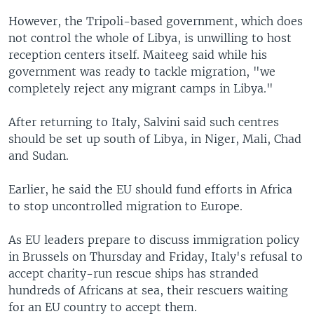
However, the Tripoli-based government, which does
not control the whole of Libya, is unwilling to host
reception centers itself. Maiteeg said while his
government was ready to tackle migration, "we
completely reject any migrant camps in Libya."
After returning to Italy, Salvini said such centres
should be set up south of Libya, in Niger, Mali, Chad
and Sudan.
Earlier, he said the EU should fund efforts in Africa
to stop uncontrolled migration to Europe.
As EU leaders prepare to discuss immigration policy
in Brussels on Thursday and Friday, Italy's refusal to
accept charity-run rescue ships has stranded
hundreds of Africans at sea, their rescuers waiting
for an EU country to accept them.