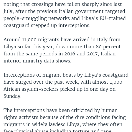
noting that crossings have fallen sharply since last
July, after the previous Italian government targeted
people-smuggling networks and Libya's EU-trained
coastguard stepped up interceptions.
Around 11,000 migrants have arrived in Italy from
Libya so far this year, down more than 80 percent
from the same periods in 2016 and 2017, Italian
interior ministry data shows.
Interceptions of migrant boats by Libya's coastguard
have surged over the past week, with almost 1,000
African asylum-seekers picked up in one day on
Sunday.
The interceptions have been criticized by human
rights activists because of the dire conditions facing
migrants in widely lawless Libya, where they often
face physical abuse including torture and rape.