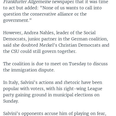
Frankfurter Allgemeine
newspaper that it was time
to act but added: "None of us wants to call into
question the conservative alliance or the
government."
However, Andrea Nahles, leader of the Social
Democrats, junior partner in the German coalition,
said she doubted Merkel's Christian Democrats and
the CSU could still govern together.
The coalition is due to meet on Tuesday to discuss
the immigration dispute.
In Italy, Salvini's actions and rhetoric have been
popular with voters, with his right-wing League
party gaining ground in municipal elections on
Sunday.
Salvini's opponents accuse him of playing on fear,