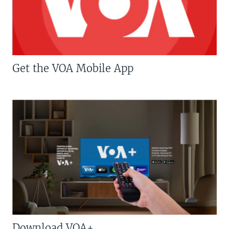
Get the VOA Mobile App
Download VOA+