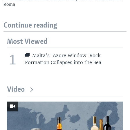
Roma
Continue reading
Most Viewed
1
Malta's 'Azure Window' Rock
Formation Collapses into the Sea
Video