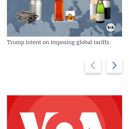
Trump intent on imposing global tariffs
Previous
Next
slide
slide