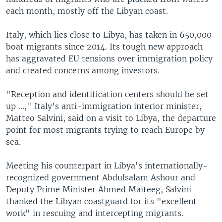
each month, mostly off the Libyan coast.
Italy, which lies close to Libya, has taken in 650,000
boat migrants since 2014. Its tough new approach
has aggravated EU tensions over immigration policy
and created concerns among investors.
"Reception and identification centers should be set
up ...," Italy's anti-immigration interior minister,
Matteo Salvini, said on a visit to Libya, the departure
point for most migrants trying to reach Europe by
sea.
Meeting his counterpart in Libya's internationally-
recognized government Abdulsalam Ashour and
Deputy Prime Minister Ahmed Maiteeg, Salvini
thanked the Libyan coastguard for its "excellent
work" in rescuing and intercepting migrants.