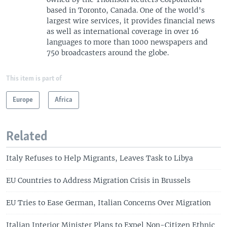
based in Toronto, Canada. One of the world's
largest wire services, it provides financial news
as well as international coverage in over 16
languages to more than 1000 newspapers and
750 broadcasters around the globe.
This item is part of
Europe
Africa
Related
Italy Refuses to Help Migrants, Leaves Task to Libya
EU Countries to Address Migration Crisis in Brussels
EU Tries to Ease German, Italian Concerns Over Migration
Italian Interior Minister Plans to Expel Non-Citizen Ethnic