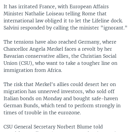
It has irritated France, with European Affairs
Minister Nathalie Loiseau telling Rome that
international law obliged it to let the Lifeline dock.
Salvini responded by calling the minister "ignorant."
The tensions have also reached Germany, where
Chancellor Angela Merkel faces a revolt by her
Bavarian conservative allies, the Christian Social
Union (CSU), who want to take a tougher line on
immigration from Africa.
The risk that Merkel's allies could desert her on
migration has unnerved investors, who sold off
Italian bonds on Monday and bought safe-haven
German Bunds, which tend to perform strongly in
times of trouble in the eurozone.
CSU General Secretary Norbert Blume told