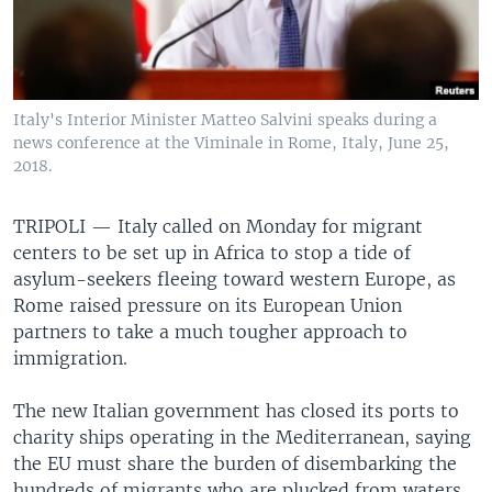
Italy's Interior Minister Matteo Salvini speaks during a
news conference at the Viminale in Rome, Italy, June 25,
2018.
TRIPOLI —
Italy called on Monday for migrant
centers to be set up in Africa to stop a tide of
asylum-seekers fleeing toward western Europe, as
Rome raised pressure on its European Union
partners to take a much tougher approach to
immigration.
The new Italian government has closed its ports to
charity ships operating in the Mediterranean, saying
the EU must share the burden of disembarking the
hundreds of migrants who are plucked from waters