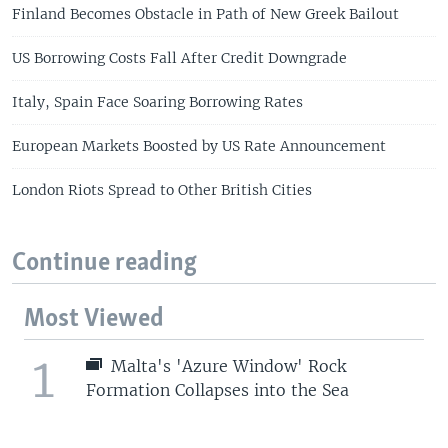
Finland Becomes Obstacle in Path of New Greek Bailout
US Borrowing Costs Fall After Credit Downgrade
Italy, Spain Face Soaring Borrowing Rates
European Markets Boosted by US Rate Announcement
London Riots Spread to Other British Cities
Continue reading
Most Viewed
1
Malta's 'Azure Window' Rock
Formation Collapses into the Sea