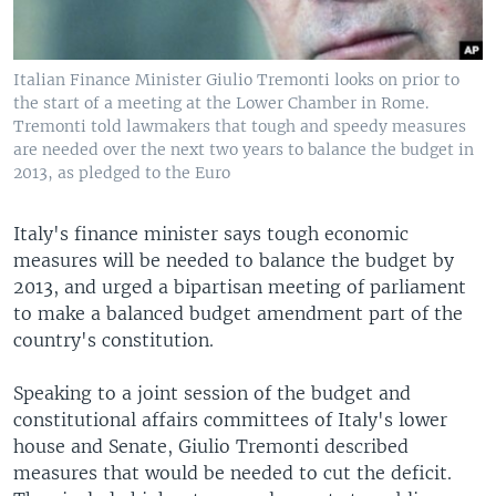
Italian Finance Minister Giulio Tremonti looks on prior to
the start of a meeting at the Lower Chamber in Rome.
Tremonti told lawmakers that tough and speedy measures
are needed over the next two years to balance the budget in
2013, as pledged to the Euro
Italy's finance minister says tough economic
measures will be needed to balance the budget by
2013, and urged a bipartisan meeting of parliament
to make a balanced budget amendment part of the
country's constitution.
Speaking to a joint session of the budget and
constitutional affairs committees of Italy's lower
house and Senate, Giulio Tremonti described
measures that would be needed to cut the deficit.