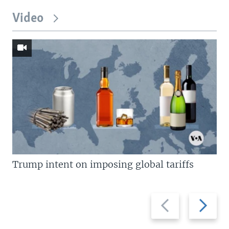
Video
Trump intent on imposing global tariffs
Previous
Next
slide
slide