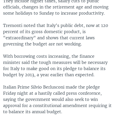
They include higher taxes, salary cuts to public
officials, changes in the retirement age and moving
some holidays to Sunday to increase productivity.
Tremonti noted that Italy's public debt, now at 120
percent of its gross domestic product, is
"extraordinary" and shows that current laws
governing the budget are not working.
With borrowing costs increasing, the finance
minister said the tough measures will be necessary
for Italy to make good on its pledge to balance its
budget by 2013, a year earlier than expected.
Italian Prime Silvio Berlusconi made the pledge
Friday night at a hastily called press conference,
saying the government would also seek to win
approval for a constitutional amendment requiring it
to balance its annual budget.