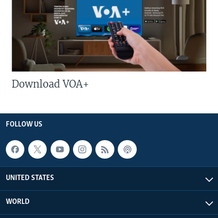
Download VOA+
FOLLOW US
UNITED STATES
WORLD