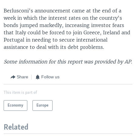
Berlusconi's announcement came at the end of a
week in which the interest rates on the country's
bonds jumped markedly, increasing investor fears
that Italy could be forced to join Greece, Ireland and
Portugal in needing to secure international
assistance to deal with its debt problems.
Some information for this report was provided by AP.
Share
Follow us
This item is part of
Economy
Europe
Related