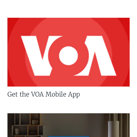
Get the VOA Mobile App