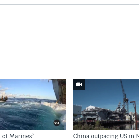
 of Marines’
China outpacing US in 