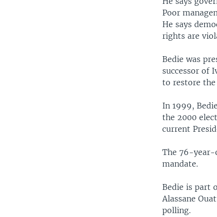
He says gover
Poor manageme
He says democ
rights are viol
Bedie was pre
successor of 
to restore the
In 1999, Bedi
the 2000 elec
current Presi
The 76-year-ol
mandate.
Bedie is part 
Alassane Ouatt
polling.