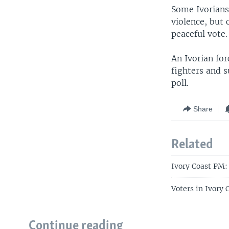
Some Ivorians 
violence, but 
peaceful vote.
An Ivorian fo
fighters and s
poll.
Share
Related
Ivory Coast PM:
Voters in Ivory
Continue reading