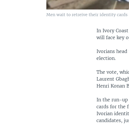
Men wait to retreive their identity cards 
In Ivory Coas
will face key
Ivorians head 
election.
The vote, whic
Laurent Gbagb
Henri Konan B
In the run-up 
cards for the 
Ivorian ident
candidates, ju