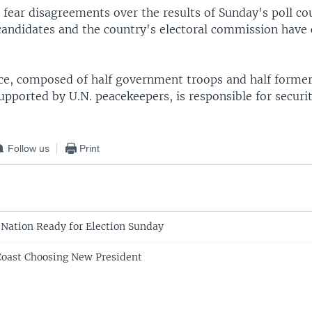
fear disagreements over the results of Sunday's poll cou
candidates and the country's electoral commission have c
rce, composed of half government troops and half former
upported by U.N. peacekeepers, is responsible for securi
Follow us
Print
 Nation Ready for Election Sunday
 Coast Choosing New President