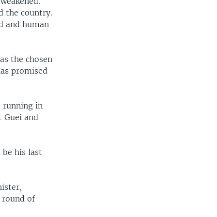
s weakened.
d the country.
ed and human
 as the chosen
 has promised
 running in
t Guei and
 be his last
ister,
t round of