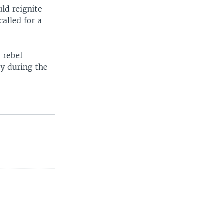
ld reignite
alled for a
 rebel
ty during the