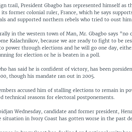
gn trail, President Gbagbo has represented himself as t
 its former colonial ruler, France, which he says support
als and supported northern rebels who tried to oust him
 rally in the western town of Man, Mr. Gbagbo says "no 
some Kalachnikov, because we are ready to fight to be re
to power through elections and he will go one day, eithe
unning for election or he is beaten in a poll.
o has said he is confident of victory, has been presiden
000, though his mandate ran out in 2005.
mbers accused him of stalling elections to remain in po
 technical reasons for electoral postponements.
 Abidjan Wednesday, candidate and former president, Hen
e situation in Ivory Coast has gotten worse in the past d