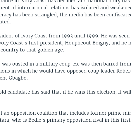
nance in Ivory Coast has declined and national unity ha
nt of international relations has isolated and weakene
racy has been strangled, the media has been confiscat
ated.
sident of Ivory Coast from 1993 until 1999. He was seen
Ivory Coast's first president, Houpheout Boigny, and he
 country to that golden age.
e was ousted in a military coup. He was then barred from
tions in which he would have opposed coup leader Rober
dent Gbagbo.
d candidate has said that if he wins this election, it will
of an opposition coalition that includes former prime min
ara, who is Bedie's primary opposition rival in this firs