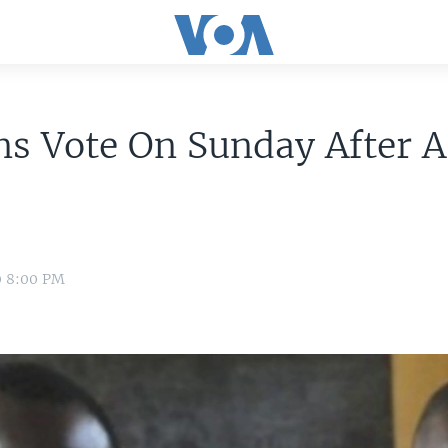
ns Vote On Sunday After 
0 8:00 PM