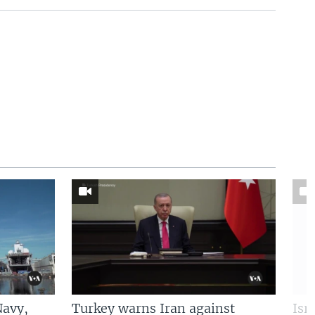
Navy,
Turkey warns Iran against
Isr