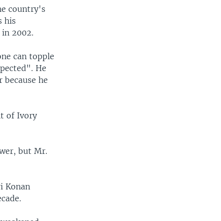
he country's
s his
 in 2002.
one can topple
spected". He
r because he
t of Ivory
wer, but Mr.
ri Konan
ecade.