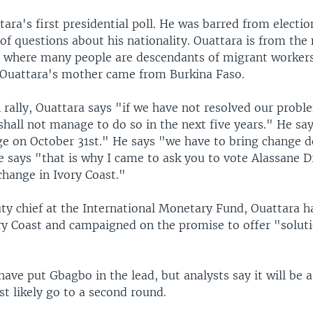
ttara's first presidential poll. He was barred from electi
f questions about his nationality. Ouattara is from the
y where many people are descendants of migrant workers
Ouattara's mother came from Burkina Faso.
rally, Ouattara says "if we have not resolved our proble
shall not manage to do so in the next five years." He sa
e on October 31st." He says "we have to bring change d
He says "that is why I came to ask you to vote Alassane
change in Ivory Coast."
ty chief at the International Monetary Fund, Ouattara 
ory Coast and campaigned on the promise to offer "solut
have put Gbagbo in the lead, but analysts say it will be a
t likely go to a second round.