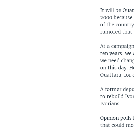
It will be Oua
2000 because o
of the countr
rumored that 
At a campaign 
ten years, we 
we need chang
on this day. 
Ouattara, for 
A former depu
to rebuild Iv
Ivorians.
Opinion polls 
that could mos