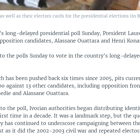
as well as their electors cards for the presidential elections iin 
t's long-delayed presidential poll Sunday, President Lau
 opposition candidates, Alassane Ouattara and Henri Kona
to the polls Sunday to vote in the country's long-delaye
h has been pushed back six times since 2005, pits curre
o against 13 other candidates, including opposition fron
edie and Alassane Ouattara.
to the poll, Ivorian authorities began distributing ident
first time in a decade. It was a landmark step, but the qu
ity has continued to underscore campaigning between the
st as it did the 2002-2003 civil war and repeated elector