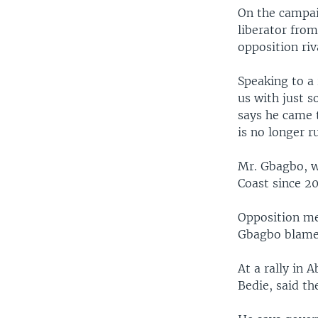
On the campai
liberator from
opposition riv
Speaking to a
us with just 
says he came 
is no longer r
Mr. Gbagbo, wh
Coast since 2
Opposition me
Gbagbo blamed
At a rally in
Bedie, said th