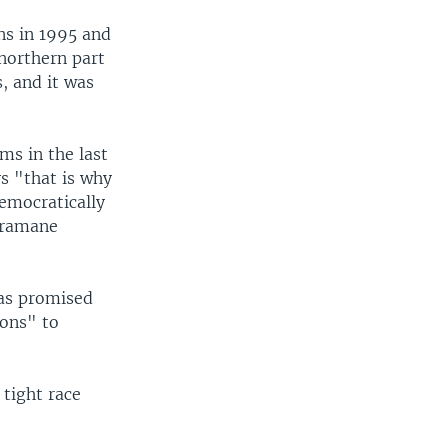
ons in 1995 and
 northern part
, and it was
ms in the last
ys "that is why
emocratically
 Dramane
has promised
ions" to
 tight race