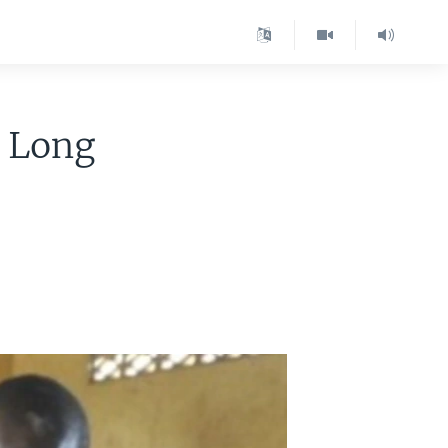
A Long