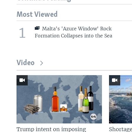
Most Viewed
1
Malta's 'Azure Window' Rock
Formation Collapses into the Sea
Video
Trump intent on imposing
Shortage