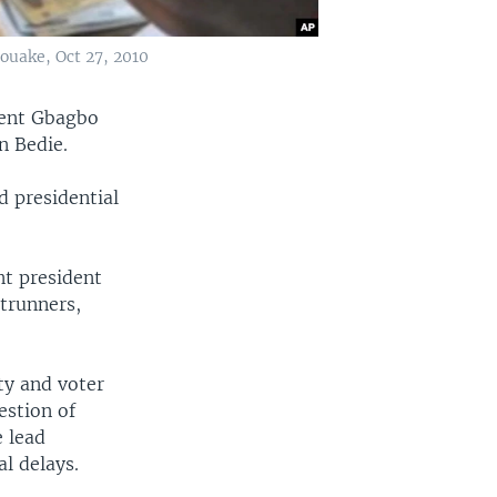
Bouake, Oct 27, 2010
rent Gbagbo
n Bedie.
d presidential
nt president
trunners,
ity and voter
estion of
 lead
al delays.