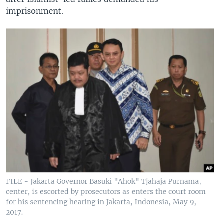
imprisonment.
FILE - Jakarta Governor Basuki "Ahok" Tjahaja Purnama,
center, is escorted by prosecutors as enters the court room
for his sentencing hearing in Jakarta, Indonesia, May 9,
2017.