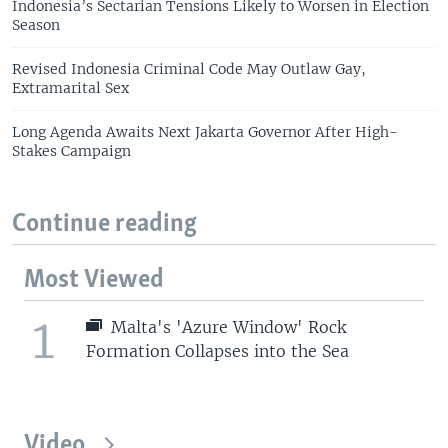
Indonesia’s Sectarian Tensions Likely to Worsen in Election
Season
Revised Indonesia Criminal Code May Outlaw Gay,
Extramarital Sex
Long Agenda Awaits Next Jakarta Governor After High-
Stakes Campaign
Continue reading
Most Viewed
1
Malta's 'Azure Window' Rock
Formation Collapses into the Sea
Video