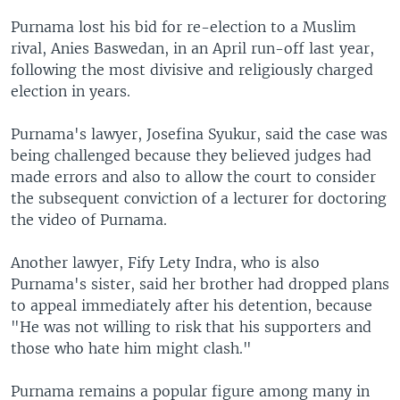
Purnama lost his bid for re-election to a Muslim
rival, Anies Baswedan, in an April run-off last year,
following the most divisive and religiously charged
election in years.
Purnama's lawyer, Josefina Syukur, said the case was
being challenged because they believed judges had
made errors and also to allow the court to consider
the subsequent conviction of a lecturer for doctoring
the video of Purnama.
Another lawyer, Fify Lety Indra, who is also
Purnama's sister, said her brother had dropped plans
to appeal immediately after his detention, because
"He was not willing to risk that his supporters and
those who hate him might clash."
Purnama remains a popular figure among many in