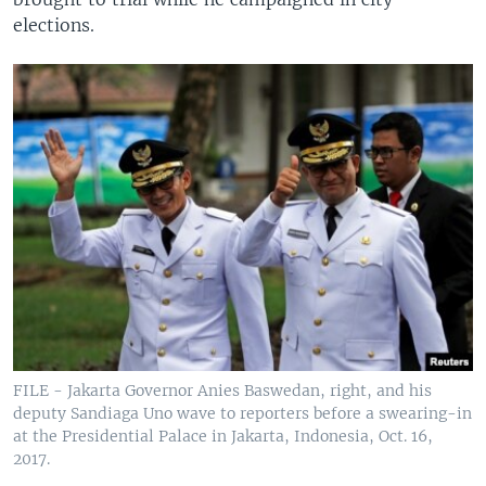
elections.
FILE - Jakarta Governor Anies Baswedan, right, and his
deputy Sandiaga Uno wave to reporters before a swearing-in
at the Presidential Palace in Jakarta, Indonesia, Oct. 16,
2017.