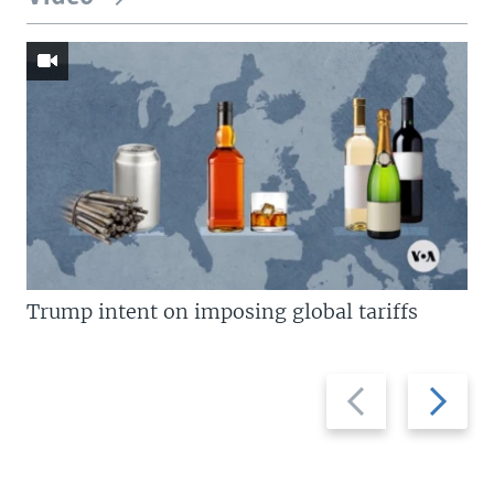
Trump intent on imposing global tariffs
Previous
Next
slide
slide