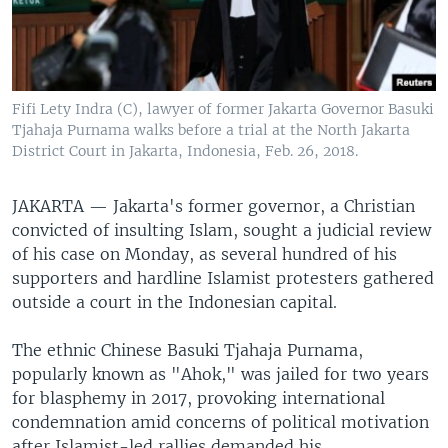
Fifi Lety Indra (C), lawyer of former Jakarta Governor Basuki
Tjahaja Purnama walks before a trial at the North Jakarta
District Court in Jakarta, Indonesia, Feb. 26, 2018.
JAKARTA —
Jakarta's former governor, a Christian
convicted of insulting Islam, sought a judicial review
of his case on Monday, as several hundred of his
supporters and hardline Islamist protesters gathered
outside a court in the Indonesian capital.
The ethnic Chinese Basuki Tjahaja Purnama,
popularly known as "Ahok," was jailed for two years
for blasphemy in 2017, provoking international
condemnation amid concerns of political motivation
after Islamist-led rallies demanded his