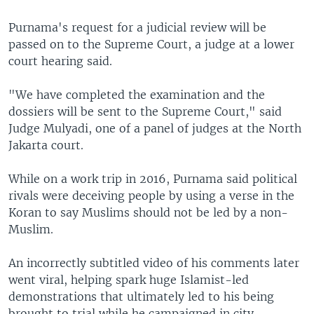
Purnama's request for a judicial review will be
passed on to the Supreme Court, a judge at a lower
court hearing said.
"We have completed the examination and the
dossiers will be sent to the Supreme Court," said
Judge Mulyadi, one of a panel of judges at the North
Jakarta court.
While on a work trip in 2016, Purnama said political
rivals were deceiving people by using a verse in the
Koran to say Muslims should not be led by a non-
Muslim.
An incorrectly subtitled video of his comments later
went viral, helping spark huge Islamist-led
demonstrations that ultimately led to his being
brought to trial while he campaigned in city