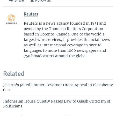
Share
Follow us
Reuters
Reuters is a news agency founded in 1851 and
owned by the Thomson Reuters Corporation
based in Toronto, Canada. One of the world's
largest wire services, it provides financial news
as well as international coverage in over 16
languages to more than 1000 newspapers and
750 broadcasters around the globe.
Related
Jakarta's Jailed Former Governor Drops Appeal in Blasphemy
Case
Indonesian House Quietly Passes Law to Quash Criticism of
Politicians