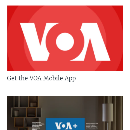
Get the VOA Mobile App