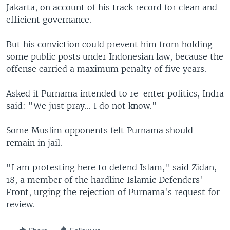
Jakarta, on account of his track record for clean and
efficient governance.
But his conviction could prevent him from holding
some public posts under Indonesian law, because the
offense carried a maximum penalty of five years.
Asked if Purnama intended to re-enter politics, Indra
said: "We just pray... I do not know."
Some Muslim opponents felt Purnama should
remain in jail.
"I am protesting here to defend Islam," said Zidan,
18, a member of the hardline Islamic Defenders'
Front, urging the rejection of Purnama's request for
review.