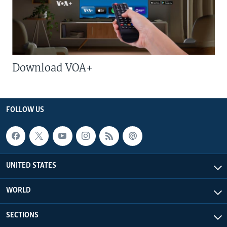
Download VOA+
FOLLOW US
UNITED STATES
WORLD
SECTIONS