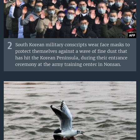
2
South Korean military conscripts wear face masks to
protect themselves against a wave of fine dust that
has hit the Korean Peninsula, during their entrance
ceremony at the army training center in Nonsan.