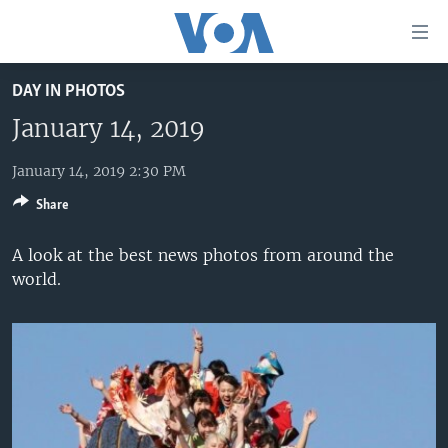
Accessibility
links
Skip
DAY IN PHOTOS
to
HOME
main
January 14, 2019
UNITED STATES
content
Skip
January 14, 2019 2:30 PM
WORLD
U.S. NEWS
to
Share
BROADCAST PROGRAMS
ALL ABOUT AMERICA
AFRICA
main
Navigation
VOA LANGUAGES
THE AMERICAS
A look at the best news photos from around the
Skip
world.
LATEST GLOBAL COVERAGE
EAST ASIA
to
Search
EUROPE
FOLLOW US
MIDDLE EAST
SOUTH & CENTRAL ASIA
Languages