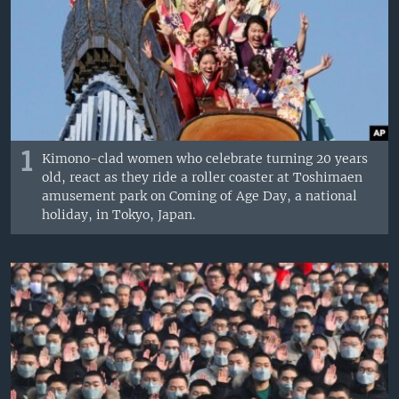
1
Kimono-clad women who celebrate turning 20 years
old, react as they ride a roller coaster at Toshimaen
amusement park on Coming of Age Day, a national
holiday, in Tokyo, Japan.