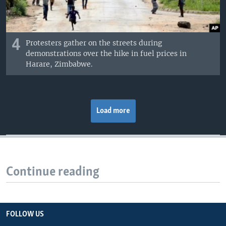
4
Protesters gather on the streets during
demonstrations over the hike in fuel prices in
Harare, Zimbabwe.
Load more
Continue reading
FOLLOW US