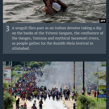
3
A seagull flies past as an Indian devotee taking a dip
on the banks of the Triveni Sangam, the confluence of
the Ganges, Yamuna and mythical Saraswati rivers,
as people gather for the Kumbh Mela festival in
Allahabad.