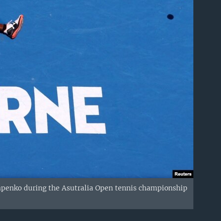
stapenko during the Asutralia Open tennis championship