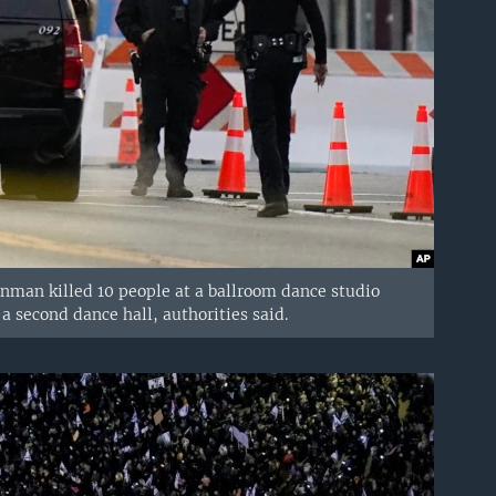
gunman killed 10 people at a ballroom dance studio
 second dance hall, authorities said.