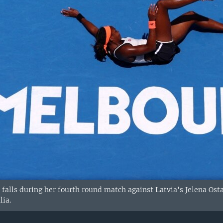
S. falls during her fourth round match against Latvia's Jelena O
lia.