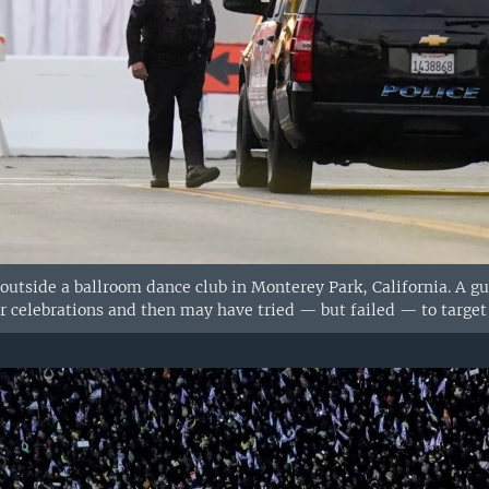
d outside a ballroom dance club in Monterey Park, California. A 
celebrations and then may have tried — but failed — to target a