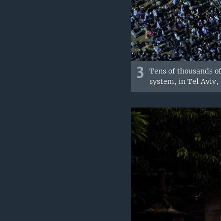
3
Tens of thousands of
system, in Tel Aviv, 