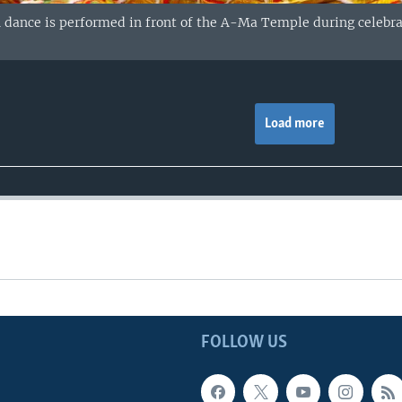
ance is performed in front of the A-Ma Temple during celebrati
Load more
FOLLOW US