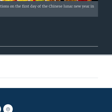
ons on the first day of the Chinese lunar new year in