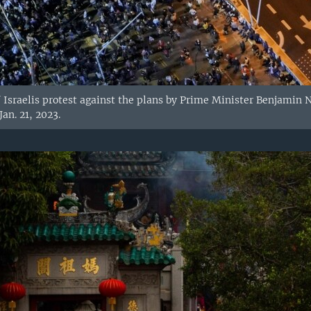
 Israelis protest against the plans by Prime Minister Benjamin
Jan. 21, 2023.