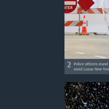
2
Police officers stan
amid Lunar New Year 