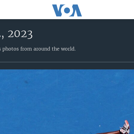
2, 2023
s photos from around the world.