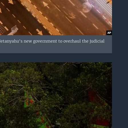
 Netanyahu's new government to overhaul the judicial