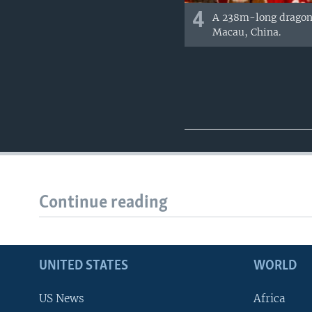
4
A 238m-long dragon d
Macau, China.
Continue reading
UNITED STATES
WORLD
US News
Africa