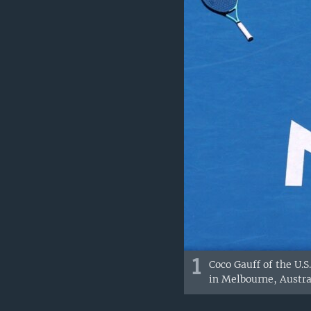
1
Coco Gauff of the U.
in Melbourne, Austra