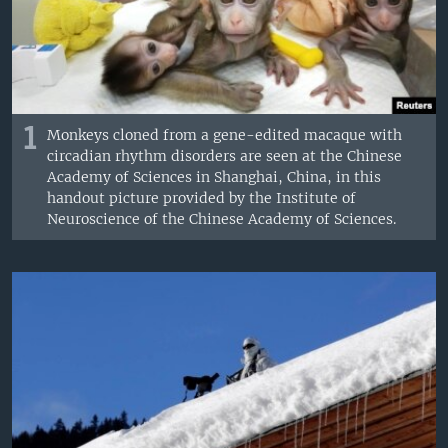
1
Monkeys cloned from a gene-edited macaque with
circadian rhythm disorders are seen at the Chinese
Academy of Sciences in Shanghai, China, in this
handout picture provided by the Institute of
Neuroscience of the Chinese Academy of Sciences.