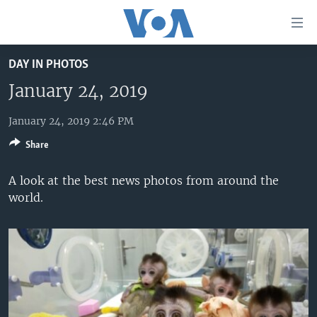
Accessibility
links
Skip
DAY IN PHOTOS
to
HOME
main
January 24, 2019
UNITED STATES
content
Skip
January 24, 2019 2:46 PM
WORLD
U.S. NEWS
to
Share
BROADCAST PROGRAMS
ALL ABOUT AMERICA
AFRICA
main
Navigation
VOA LANGUAGES
THE AMERICAS
A look at the best news photos from around the
Skip
world.
LATEST GLOBAL COVERAGE
EAST ASIA
to
Search
EUROPE
FOLLOW US
MIDDLE EAST
SOUTH & CENTRAL ASIA
Languages