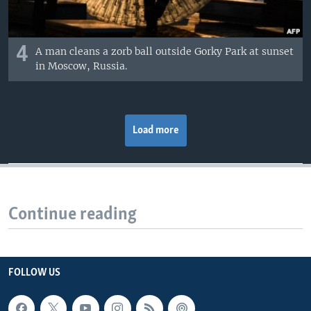
4
A man cleans a zorb ball outside Gorky Park at sunset
in Moscow, Russia.
Load more
Continue reading
FOLLOW US