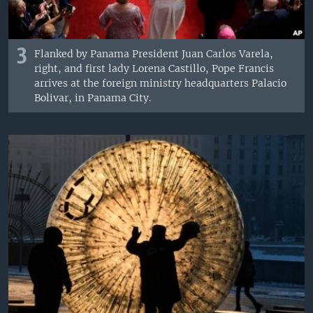
3
Flanked by Panama President Juan Carlos Varela,
right, and first lady Lorena Castillo, Pope Francis
arrives at the foreign ministry headquarters Palacio
Bolivar, in Panama City.