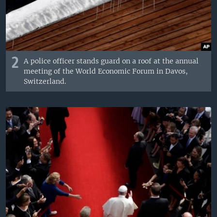
2
A police officer stands guard on a roof at the annual
meeting of the World Economic Forum in Davos,
Switzerland.