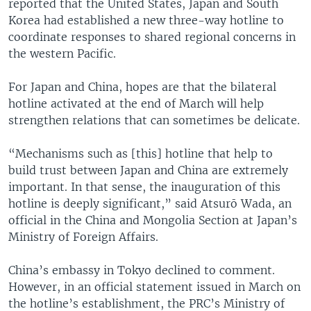
reported that the United States, Japan and South
Korea had established a new three-way hotline to
coordinate responses to shared regional concerns in
the western Pacific.
For Japan and China, hopes are that the bilateral
hotline activated at the end of March will help
strengthen relations that can sometimes be delicate.
“Mechanisms such as [this] hotline that help to
build trust between Japan and China are extremely
important. In that sense, the inauguration of this
hotline is deeply significant,” said Atsurō Wada, an
official in the China and Mongolia Section at Japan’s
Ministry of Foreign Affairs.
China’s embassy in Tokyo declined to comment.
However, in an official statement issued in March on
the hotline’s establishment, the PRC’s Ministry of