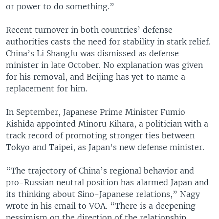
or power to do something.”
Recent turnover in both countries’ defense
authorities casts the need for stability in stark relief.
China’s Li Shangfu was dismissed as defense
minister in late October. No explanation was given
for his removal, and Beijing has yet to name a
replacement for him.
In September, Japanese Prime Minister Fumio
Kishida appointed Minoru Kihara, a politician with a
track record of promoting stronger ties between
Tokyo and Taipei, as Japan's new defense minister.
“The trajectory of China’s regional behavior and
pro-Russian neutral position has alarmed Japan and
its thinking about Sino-Japanese relations,” Nagy
wrote in his email to VOA. “There is a deepening
pessimism on the direction of the relationship