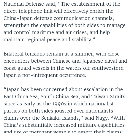
National Defense said, “The establishment of the
direct telephone link will effectively enrich the
China-Japan defense communication channels,
strengthen the capabilities of both sides to manage
and control maritime and air crises, and help
maintain regional peace and stability.”
Bilateral tensions remain at a simmer, with close
encounters between Chinese and Japanese naval and
coast guard vessels in the waters off southwestern
Japan a not-infrequent occurrence.
“Japan has been concerned about escalation in the
East China Sea, South China Sea, and Taiwan Straits
since as early as the 1990s in which nationalist
parties on both sides jousted over nationalists’
claims over the Senkaku Islands,” said Nagy. “With
China’s substantially increased military capabilities
and use of merchant vessels to assert their claims,