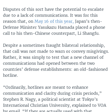
Disputes of this sort have the potential to escalate
due to a lack of communications. It was for this
reason that, on
May 16 of this year,
Japan’s then-
Defense Minister Yasukazu Hamada placed a phone
call to his then-Chinese counterpart, Li Shangfu.
Despite a sometimes fraught bilateral relationship,
that call was not made to warn or convey misgivings.
Rather, it was simply to test that a new channel of
communications had opened between the two
countries’ defense establishments: an old-fashioned
hotline.
“Ordinarily, hotlines are meant to enhance
communication and clarity during crisis periods,”
Stephen R. Nagy, a political scientist at Tokyo’s
International Christian University, explained to VOA
by email. “If they are actually used with that