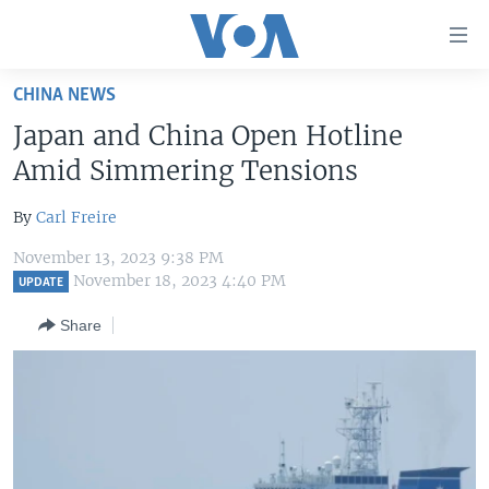
Accessibility
links
Skip
CHINA NEWS
to
HOME
Japan and China Open Hotline
main
UNITED STATES
content
Amid Simmering Tensions
Skip
WORLD
U.S. NEWS
to
By
Carl Freire
BROADCAST PROGRAMS
ALL ABOUT AMERICA
AFRICA
main
November 13, 2023 9:38 PM
Navigation
VOA LANGUAGES
THE AMERICAS
November 18, 2023 4:40 PM
UPDATE
Skip
LATEST GLOBAL COVERAGE
EAST ASIA
to
Share
Search
EUROPE
FOLLOW US
MIDDLE EAST
SOUTH & CENTRAL ASIA
Languages