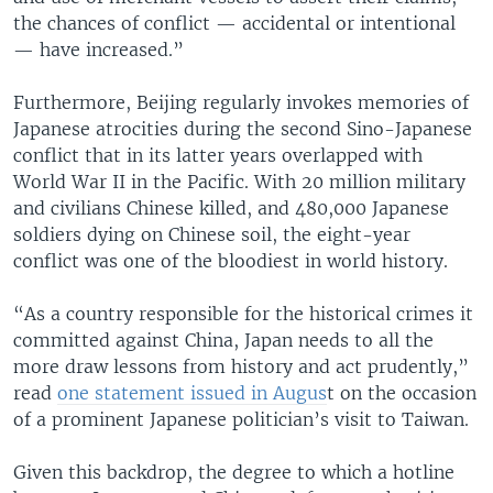
the chances of conflict — accidental or intentional
— have increased.”
Furthermore, Beijing regularly invokes memories of
Japanese atrocities during the second Sino-Japanese
conflict that in its latter years overlapped with
World War II in the Pacific. With 20 million military
and civilians Chinese killed, and 480,000 Japanese
soldiers dying on Chinese soil, the eight-year
conflict was one of the bloodiest in world history.
“As a country responsible for the historical crimes it
committed against China, Japan needs to all the
more draw lessons from history and act prudently,”
read
one statement issued in Augus
t on the occasion
of a prominent Japanese politician’s visit to Taiwan.
Given this backdrop, the degree to which a hotline