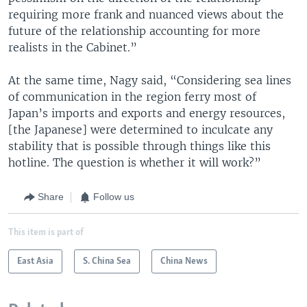
requiring more frank and nuanced views about the
future of the relationship accounting for more
realists in the Cabinet.”
At the same time, Nagy said, “Considering sea lines
of communication in the region ferry most of
Japan’s imports and exports and energy resources,
[the Japanese] were determined to inculcate any
stability that is possible through things like this
hotline. The question is whether it will work?”
Share
Follow us
This item is part of
East Asia
S. China Sea
China News