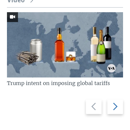
Video
Trump intent on imposing global tariffs
Previous
Next
slide
slide