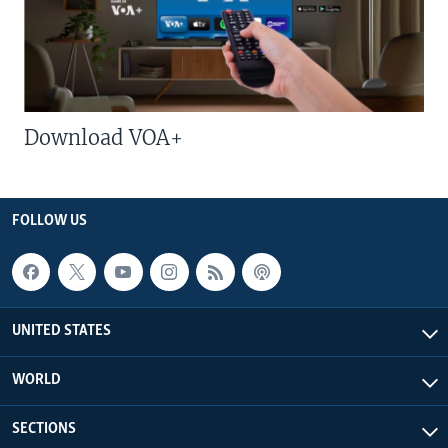
Download VOA+
FOLLOW US
UNITED STATES
WORLD
SECTIONS