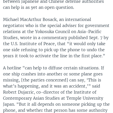
between Japanese and Chinese defense authorities
can help is as yet an open question.
Michael MacArthur Bosack, an international
negotiator who is the special adviser for government
relations at the Yokosuka Council on Asia-Pacific
Studies, wrote in a commentary published Sept. 7 by
the U.S. Institute of Peace, that “it would only take
one side refusing to pick up the phone to undo the
years it took to activate the line in the first place.”
A hotline "can help to diffuse certain situations. If
one ship crashes into another or some plane goes
missing, [the parties concerned] can say, ‘This is
what’s happening, and it was an accident,’” said
Robert Dujarric, co-director of the Institute of
Contemporary Asian Studies at Temple University
Japan. “But it all depends on someone picking up the
phone, and whether that person has some authority