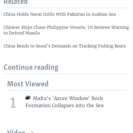
Related
China Holds Naval Drills With Pakistan in Arabian Sea
Chinese Ships Chase Philippine Vessels; US Renews Warning
to Defend Manila
China Bends to Seoul’s Demands on Tracking Fishing Boats
Continue reading
Most Viewed
1
Malta's 'Azure Window' Rock
Formation Collapses into the Sea