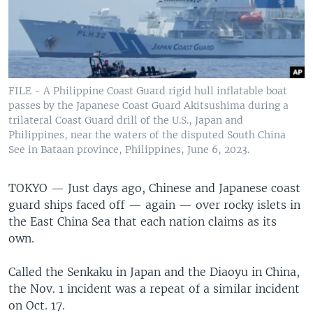
FILE - A Philippine Coast Guard rigid hull inflatable boat
passes by the Japanese Coast Guard Akitsushima during a
trilateral Coast Guard drill of the U.S., Japan and
Philippines, near the waters of the disputed South China
See in Bataan province, Philippines, June 6, 2023.
TOKYO —
Just days ago, Chinese and Japanese coast
guard ships faced off — again — over rocky islets in
the East China Sea that each nation claims as its
own.
Called the Senkaku in Japan and the Diaoyu in China,
the Nov. 1 incident was a repeat of a similar incident
on Oct. 17.