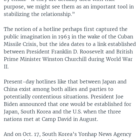
purpose, we might see them as an important tool in
stabilizing the relationship.”
The notion of a hotline perhaps first captured the
public imagination in 1963 in the wake of the Cuban
Missile Crisis, but the idea dates to a link established
between President Franklin D. Roosevelt and British
Prime Minister Winston Churchill during World War
II.
Present-day hotlines like that between Japan and
China exist among both allies and parties to
potentially contentious situations. President Joe
Biden announced that one would be established for
Japan, South Korea and the U.S. when the three
nations met at Camp David in August.
And on Oct. 17, South Korea’s Yonhap News Agency