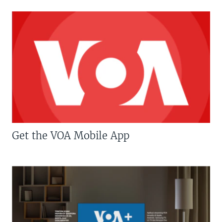
Get the VOA Mobile App