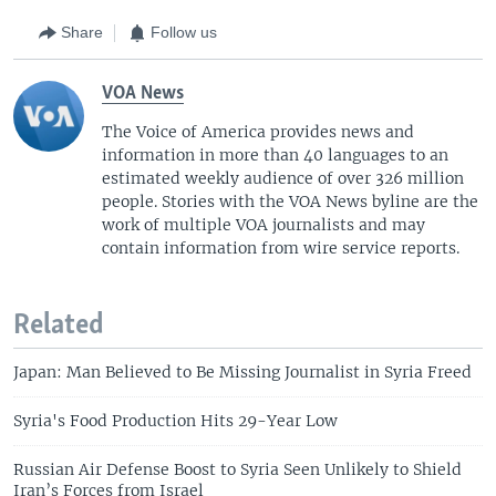
Share
Follow us
VOA News
The Voice of America provides news and
information in more than 40 languages to an
estimated weekly audience of over 326 million
people. Stories with the VOA News byline are the
work of multiple VOA journalists and may
contain information from wire service reports.
Related
Japan: Man Believed to Be Missing Journalist in Syria Freed
Syria's Food Production Hits 29-Year Low
Russian Air Defense Boost to Syria Seen Unlikely to Shield
Iran’s Forces from Israel