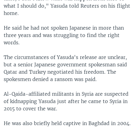
what I should do," Yasuda told Reuters on his flight
home.
He said he had not spoken Japanese in more than
three years and was struggling to find the right
words.
The circumstances of Yasuda's release are unclear,
but a senior Japanese government spokesman said
Qatar and Turkey negotiated his freedom. The
spokesmen denied a ransom was paid.
Al-Qaida-affiliated militants in Syria are suspected
of kidnapping Yasuda just after he came to Syria in
2015 to cover the war.
He was also briefly held captive in Baghdad in 2004.