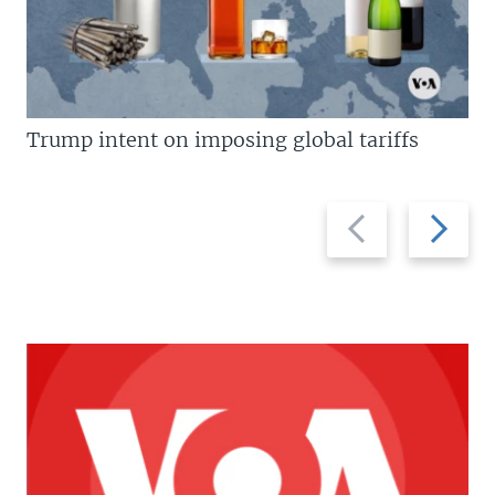
Trump intent on imposing global tariffs
Previous
Next
slide
slide