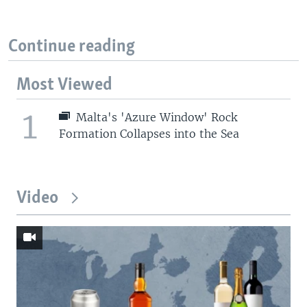
Continue reading
Most Viewed
1
Malta's 'Azure Window' Rock
Formation Collapses into the Sea
Video