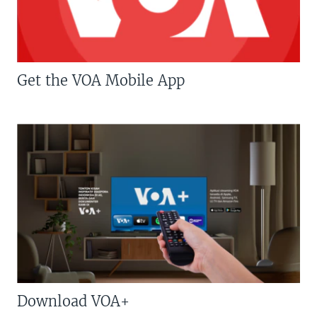
Get the VOA Mobile App
Download VOA+