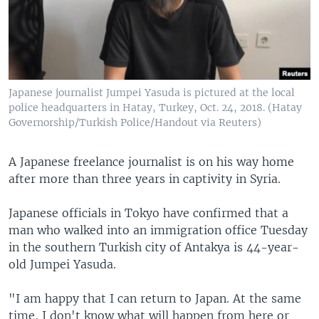
Japanese journalist Jumpei Yasuda is pictured at the local
police headquarters in Hatay, Turkey, Oct. 24, 2018. (Hatay
Governorship/Turkish Police/Handout via Reuters)
A Japanese freelance journalist is on his way home
after more than three years in captivity in Syria.
Japanese officials in Tokyo have confirmed that a
man who walked into an immigration office Tuesday
in the southern Turkish city of Antakya is 44-year-
old Jumpei Yasuda.
"I am happy that I can return to Japan. At the same
time, I don't know what will happen from here or