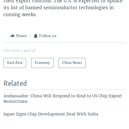
their export controls. The U.S. is expected to update
its list of banned semiconductor technologies in
coming weeks.
Share
Follow us
This item is part of
East Asia
Economy
China News
Related
Ambassador: China Will Respond in Kind to US Chip Export
Restrictions
Japan Signs Chip Development Deal With India