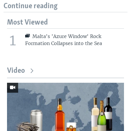
Continue reading
Most Viewed
1
Malta's 'Azure Window' Rock
Formation Collapses into the Sea
Video