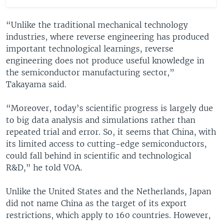
“Unlike the traditional mechanical technology
industries, where reverse engineering has produced
important technological learnings, reverse
engineering does not produce useful knowledge in
the semiconductor manufacturing sector,”
Takayama said.
“Moreover, today’s scientific progress is largely due
to big data analysis and simulations rather than
repeated trial and error. So, it seems that China, with
its limited access to cutting-edge semiconductors,
could fall behind in scientific and technological
R&D,” he told VOA.
Unlike the United States and the Netherlands, Japan
did not name China as the target of its export
restrictions, which apply to 160 countries. However,