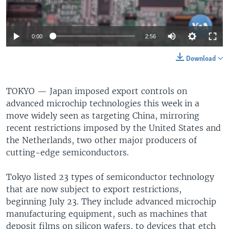
0:00
2:56
Download
TOKYO —
Japan imposed export controls on
advanced microchip technologies this week in a
move widely seen as targeting China, mirroring
recent restrictions imposed by the United States and
the Netherlands, two other major producers of
cutting-edge semiconductors.
Tokyo listed 23 types of semiconductor technology
that are now subject to export restrictions,
beginning July 23. They include advanced microchip
manufacturing equipment, such as machines that
deposit films on silicon wafers, to devices that etch