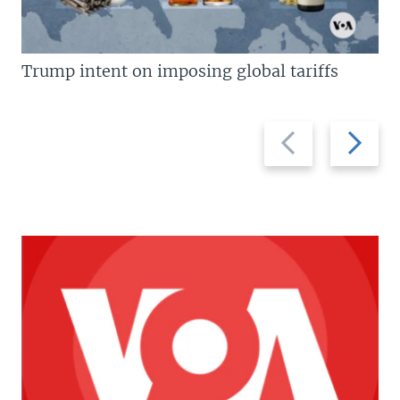
Trump intent on imposing global tariffs
Previous
Next
slide
slide