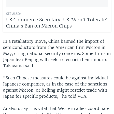
SEE ALSO:
US Commerce Secretary: US 'Won't Tolerate'
China's Ban on Micron Chips
In a retaliatory move, China banned the import of
semiconductors from the American firm Micron in
May, citing national security concerns. Some firms in
Japan fear Beijing will seek to restrict their imports,
Takayama said.
“Such Chinese measures could be against individual
Japanese companies, as in the case of the sanctions
against Micron, or Beijing might restrict trade with
Japan for specific products,” he told VOA.
Analysts say it is vital that Western allies coordinate