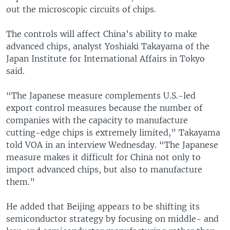
out the microscopic circuits of chips.
The controls will affect China’s ability to make
advanced chips, analyst Yoshiaki Takayama of the
Japan Institute for International Affairs in Tokyo
said.
“The Japanese measure complements U.S.-led
export control measures because the number of
companies with the capacity to manufacture
cutting-edge chips is extremely limited,” Takayama
told VOA in an interview Wednesday. “The Japanese
measure makes it difficult for China not only to
import advanced chips, but also to manufacture
them.”
He added that Beijing appears to be shifting its
semiconductor strategy by focusing on middle- and