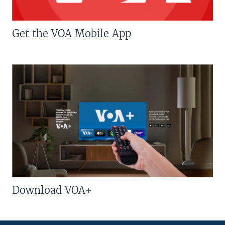
Get the VOA Mobile App
Download VOA+