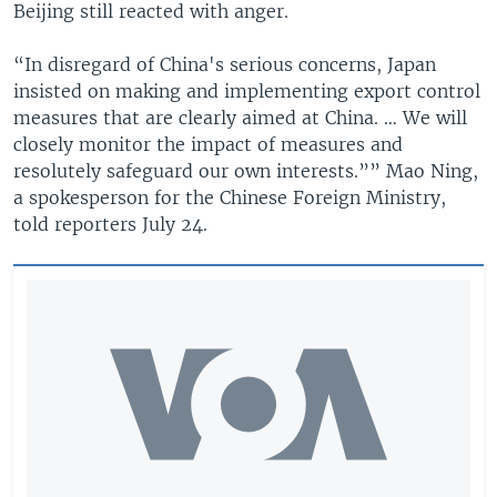
Beijing still reacted with anger.
“In disregard of China's serious concerns, Japan
insisted on making and implementing export control
measures that are clearly aimed at China. … We will
closely monitor the impact of measures and
resolutely safeguard our own interests.”” Mao Ning,
a spokesperson for the Chinese Foreign Ministry,
told reporters July 24.