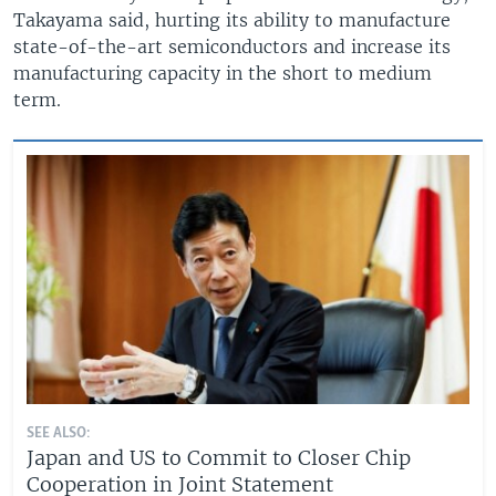
Takayama said, hurting its ability to manufacture
state-of-the-art semiconductors and increase its
manufacturing capacity in the short to medium
term.
SEE ALSO:
Japan and US to Commit to Closer Chip
Cooperation in Joint Statement