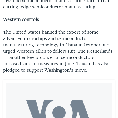
low-end semiconductor manufacturing rather than
cutting-edge semiconductor manufacturing.
Western controls
The United States banned the export of some
advanced microchips and semiconductor
manufacturing technology to China in October and
urged Western allies to follow suit. The Netherlands
— another key producer of semiconductors —
imposed similar measures in June. Taiwan has also
pledged to support Washington’s move.