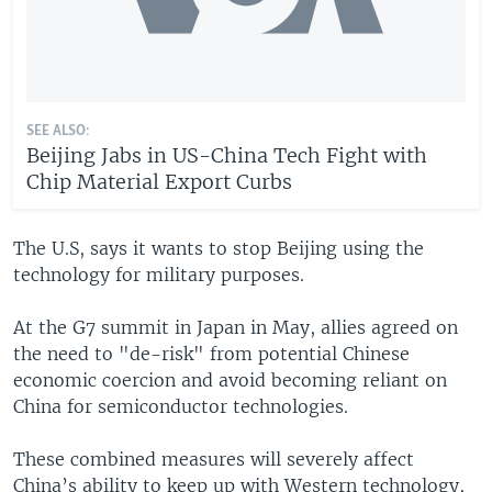
SEE ALSO:
Beijing Jabs in US-China Tech Fight with
Chip Material Export Curbs
The U.S, says it wants to stop Beijing using the
technology for military purposes.
At the G7 summit in Japan in May, allies agreed on
the need to "de-risk" from potential Chinese
economic coercion and avoid becoming reliant on
China for semiconductor technologies.
These combined measures will severely affect
China’s ability to keep up with Western technology,