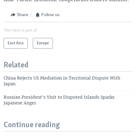
Share
Follow us
This item is part of
East Asia
Europe
Related
China Rejects US Mediation in Territorial Dispute With
Japan
Russian President's Visit to Disputed Islands Sparks
Japanese Anger
Continue reading