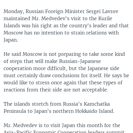
Monday, Russian Foreign Minister Sergei Lavrov
maintained Mr. Medvedev's visit to the Kurile
Islands was his right as the country's leader and that
Moscow has no intention to strain relations with
Japan.
He said Moscow is not preparing to take some kind
of steps that will make Russian-Japanese
cooperation more difficult, but the Japanese side
must certainly draw conclusions for itself. He says he
would like to stress once again that these types of
reactions from their side are not acceptable.
The islands stretch from Russia's Kamchatka
Peninsula to Japan's northern Hokkaido Island.
Mr. Medvedev is to visit Japan this month for the
Asia-Pacific Economic Cooperation leaders summit.