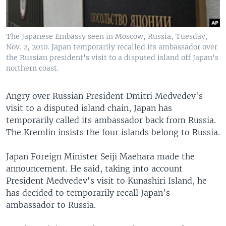
The Japanese Embassy seen in Moscow, Russia, Tuesday,
Nov. 2, 2010. Japan temporarily recalled its ambassador over
the Russian president's visit to a disputed island off Japan's
northern coast.
Angry over Russian President Dmitri Medvedev's
visit to a disputed island chain, Japan has
temporarily called its ambassador back from Russia.
The Kremlin insists the four islands belong to Russia.
Japan Foreign Minister Seiji Maehara made the
announcement. He said, taking into account
President Medvedev's visit to Kunashiri Island, he
has decided to temporarily recall Japan's
ambassador to Russia.