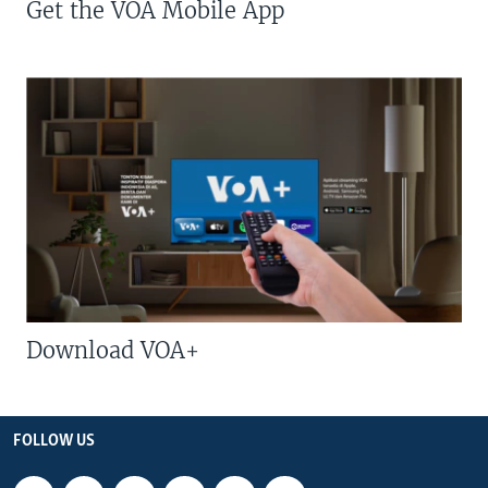
Get the VOA Mobile App
Download VOA+
FOLLOW US