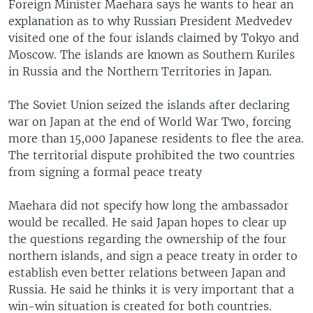
Foreign Minister Maehara says he wants to hear an
explanation as to why Russian President Medvedev
visited one of the four islands claimed by Tokyo and
Moscow. The islands are known as Southern Kuriles
in Russia and the Northern Territories in Japan.
The Soviet Union seized the islands after declaring
war on Japan at the end of World War Two, forcing
more than 15,000 Japanese residents to flee the area.
The territorial dispute prohibited the two countries
from signing a formal peace treaty
Maehara did not specify how long the ambassador
would be recalled. He said Japan hopes to clear up
the questions regarding the ownership of the four
northern islands, and sign a peace treaty in order to
establish even better relations between Japan and
Russia. He said he thinks it is very important that a
win-win situation is created for both countries.