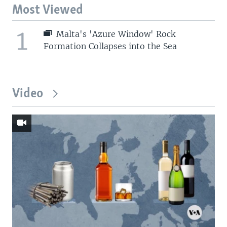
Most Viewed
1
Malta's 'Azure Window' Rock
Formation Collapses into the Sea
Video