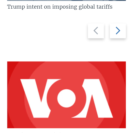
Trump intent on imposing global tariffs
Previous
Next
slide
slide