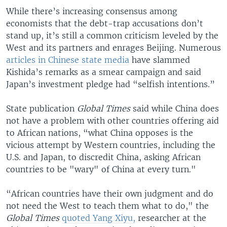
While there’s increasing consensus among
economists that the debt-trap accusations don’t
stand up, it’s still a common criticism leveled by the
West and its partners and enrages Beijing. Numerous
articles in Chinese state media
have slammed
Kishida’s remarks as a smear campaign and said
Japan’s investment pledge had “selfish intentions.”
State publication
Global Times
said while China does
not have a problem with other countries offering aid
to African nations, “what China opposes is the
vicious attempt by Western countries, including the
U.S. and Japan, to discredit China, asking African
countries to be "wary" of China at every turn."
“African countries have their own judgment and do
not need the West to teach them what to do," the
Global Times
quoted Yang Xiyu,
researcher at the