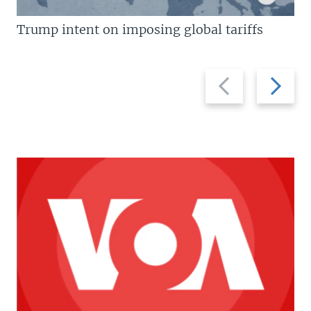
Trump intent on imposing global tariffs
Previous
Next
slide
slide