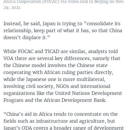
Africa Cooperation (FOCAC) via video link in Beijing on Nov.
29, 2021.
Instead, he said, Japan is trying to "consolidate its
relationship, keep part of what it has, so that China
doesn’t displace it.”
While FOCAC and TICAD are similar, analysts told
VOA there are several key differences, namely that
the Chinese model involves the Chinese state
cooperating with African ruling parties directly,
while the Japanese one is more multilateral,
involving civil society, NGOs and international
organizations like the United Nations Development
Program and the African Development Bank.
“China's aid in Africa tends to concentrate on the
fields such as infrastructure and agriculture, but
Japan's ODA covers a broader range of development