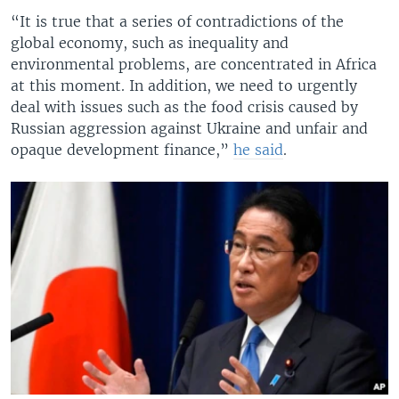
“It is true that a series of contradictions of the
global economy, such as inequality and
environmental problems, are concentrated in Africa
at this moment. In addition, we need to urgently
deal with issues such as the food crisis caused by
Russian aggression against Ukraine and unfair and
opaque development finance,”
he said
.