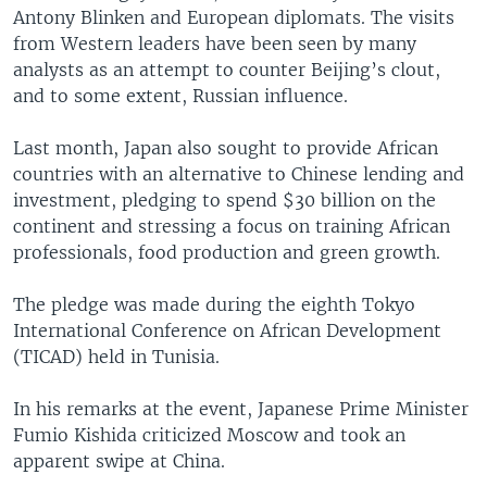
Antony Blinken and European diplomats. The visits
from Western leaders have been seen by many
analysts as an attempt to counter Beijing’s clout,
and to some extent, Russian influence.
Last month, Japan also sought to provide African
countries with an alternative to Chinese lending and
investment, pledging to spend $30 billion on the
continent and stressing a focus on training African
professionals, food production and green growth.
The pledge was made during the eighth Tokyo
International Conference on African Development
(TICAD) held in Tunisia.
In his remarks at the event, Japanese Prime Minister
Fumio Kishida criticized Moscow and took an
apparent swipe at China.