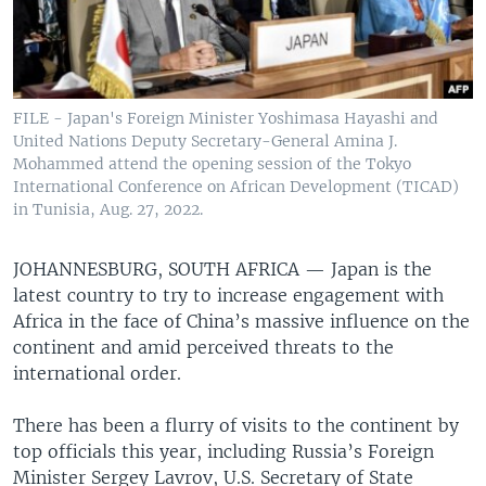
FILE - Japan's Foreign Minister Yoshimasa Hayashi and
United Nations Deputy Secretary-General Amina J.
Mohammed attend the opening session of the Tokyo
International Conference on African Development (TICAD)
in Tunisia, Aug. 27, 2022.
JOHANNESBURG, SOUTH AFRICA —
Japan is the
latest country to try to increase engagement with
Africa in the face of China’s massive influence on the
continent and amid perceived threats to the
international order.
There has been a flurry of visits to the continent by
top officials this year, including Russia’s Foreign
Minister Sergey Lavrov, U.S. Secretary of State