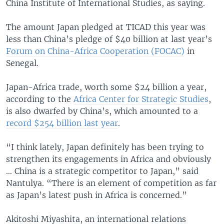
China Institute of International Studies, as saying.
The amount Japan pledged at TICAD this year was
less than China’s pledge of $40 billion at last year’s
Forum on China-Africa Cooperation (FOCAC)
in
Senegal.
Japan-Africa trade, worth some $24 billion a year,
according to the
Africa Center for Strategic Studies
,
is also dwarfed by China’s, which amounted to a
record $254 billion last year
.
“I think lately, Japan definitely has been trying to
strengthen its engagements in Africa and obviously
… China is a strategic competitor to Japan,” said
Nantulya. “There is an element of competition as far
as Japan’s latest push in Africa is concerned.”
Akitoshi Miyashita, an international relations