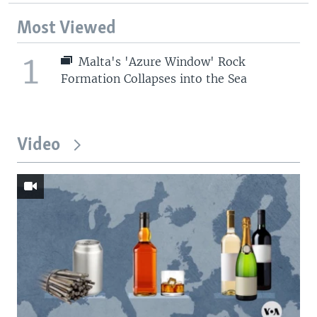
Most Viewed
1
Malta's 'Azure Window' Rock
Formation Collapses into the Sea
Video