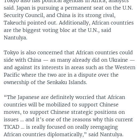
Tokyo also has political agendas in Africa, analysts
said. Japan is pursuing a permanent seat on the U.N.
Security Council, and China is its strong rival,
Takeuchi pointed out. Additionally, African countries
are the biggest voting bloc at the U.N., said
Nantulya.
Tokyo is also concerned that African countries could
side with China — as many already did on Ukraine —
and against its interests in areas such as the Western
Pacific where the two are in a dispute over the
ownership of the Senkaku Islands.
“The Japanese are definitely worried that African
countries will be mobilized to support Chinese
moves, to support Chinese strategic positions on
issues … and it’s one of the reasons why this current
TICAD … is really focused on really reengaging
African countries diplomatically,” said Nantulya.