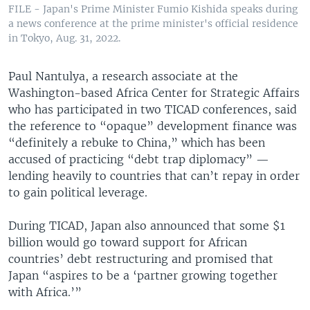
FILE - Japan's Prime Minister Fumio Kishida speaks during
a news conference at the prime minister's official residence
in Tokyo, Aug. 31, 2022.
Paul Nantulya, a research associate at the
Washington-based Africa Center for Strategic Affairs
who has participated in two TICAD conferences, said
the reference to “opaque” development finance was
“definitely a rebuke to China,” which has been
accused of practicing “debt trap diplomacy” —
lending heavily to countries that can’t repay in order
to gain political leverage.
During TICAD, Japan also announced that some $1
billion would go toward support for African
countries’ debt restructuring and promised that
Japan “aspires to be a ‘partner growing together
with Africa.’”