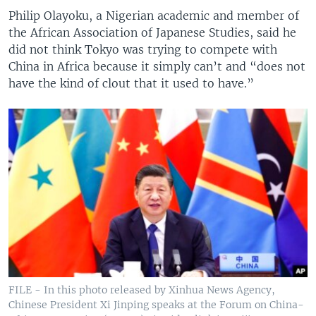
Philip Olayoku, a Nigerian academic and member of
the African Association of Japanese Studies, said he
did not think Tokyo was trying to compete with
China in Africa because it simply can’t and “does not
have the kind of clout that it used to have.”
FILE - In this photo released by Xinhua News Agency,
Chinese President Xi Jinping speaks at the Forum on China-