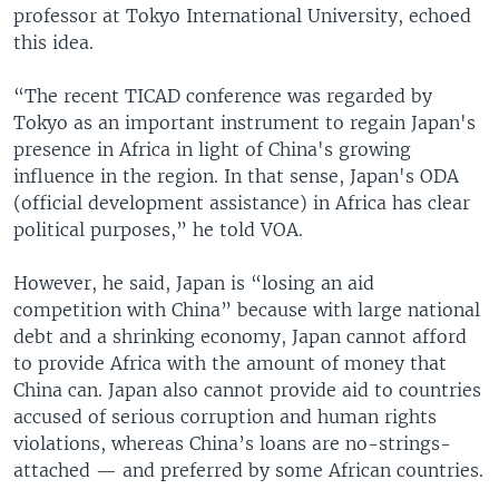
professor at Tokyo International University, echoed
this idea.
“The recent TICAD conference was regarded by
Tokyo as an important instrument to regain Japan's
presence in Africa in light of China's growing
influence in the region. In that sense, Japan's ODA
(official development assistance) in Africa has clear
political purposes,” he told VOA.
However, he said, Japan is “losing an aid
competition with China” because with large national
debt and a shrinking economy, Japan cannot afford
to provide Africa with the amount of money that
China can. Japan also cannot provide aid to countries
accused of serious corruption and human rights
violations, whereas China’s loans are no-strings-
attached — and preferred by some African countries.