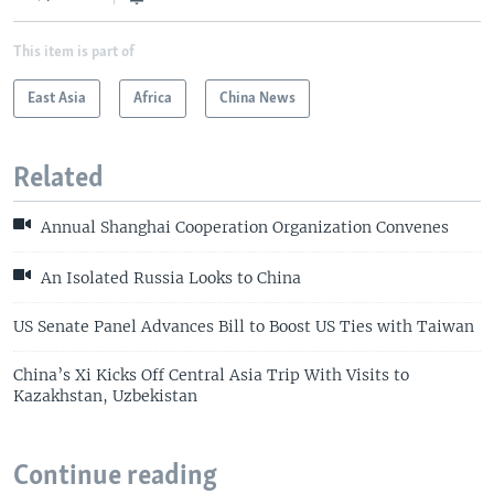
This item is part of
East Asia
Africa
China News
Related
Annual Shanghai Cooperation Organization Convenes
An Isolated Russia Looks to China
US Senate Panel Advances Bill to Boost US Ties with Taiwan
China’s Xi Kicks Off Central Asia Trip With Visits to
Kazakhstan, Uzbekistan
Continue reading