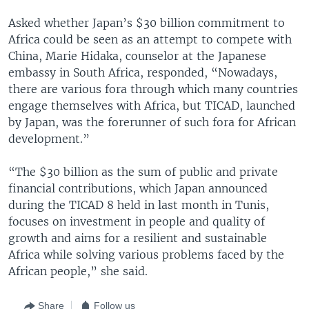
Asked whether Japan’s $30 billion commitment to
Africa could be seen as an attempt to compete with
China, Marie Hidaka, counselor at the Japanese
embassy in South Africa, responded, “Nowadays,
there are various fora through which many countries
engage themselves with Africa, but TICAD, launched
by Japan, was the forerunner of such fora for African
development.”
“The $30 billion as the sum of public and private
financial contributions, which Japan announced
during the TICAD 8 held in last month in Tunis,
focuses on investment in people and quality of
growth and aims for a resilient and sustainable
Africa while solving various problems faced by the
African people,” she said.
Share
Follow us