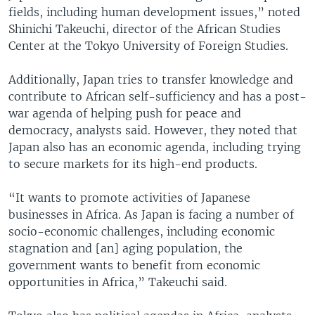
fields, including human development issues,” noted
Shinichi Takeuchi, director of the African Studies
Center at the Tokyo University of Foreign Studies.
Additionally, Japan tries to transfer knowledge and
contribute to African self-sufficiency and has a post-
war agenda of helping push for peace and
democracy, analysts said. However, they noted that
Japan also has an economic agenda, including trying
to secure markets for its high-end products.
“It wants to promote activities of Japanese
businesses in Africa. As Japan is facing a number of
socio-economic challenges, including economic
stagnation and [an] aging population, the
government wants to benefit from economic
opportunities in Africa,” Takeuchi said.