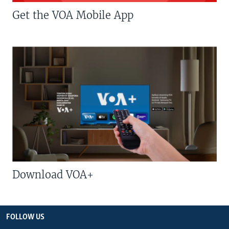
Get the VOA Mobile App
Download VOA+
FOLLOW US