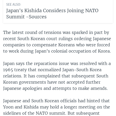
SEE ALSO:
Japan's Kishida Considers Joining NATO
Summit -Sources
The latest round of tensions was sparked in part by
recent South Korean court rulings ordering Japanese
companies to compensate Koreans who were forced
to work during Japan’s colonial occupation of Korea.
Japan says the reparations issue was resolved with a
1965 treaty that normalized Japan-South Korea
relations. It has complained that subsequent South
Korean governments have not accepted further
Japanese apologies and attempts to make amends.
Japanese and South Korean officials had hinted that
Yoon and Kishida may hold a longer meeting on the
sidelines of the NATO summit. But subsequent