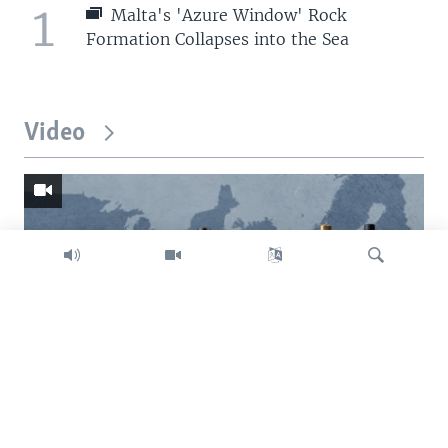
1
Malta's 'Azure Window' Rock
Formation Collapses into the Sea
Video
Search
Trump intent on imposing global tariffs