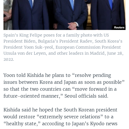
Spain's King Felipe poses for a family photo with US
President Biden, Bulgaria's President Radev, South Korea's
President Yoon Suk-yeol, European Commission President
Ursula von der Leyen, and other leaders in Madrid, June 28,
2022.
Yoon told Kishida he plans to “resolve pending
issues between Korea and Japan as soon as possible”
so that the two countries can “move forward in a
future-oriented manner,” Seoul officials said.
Kishida said he hoped the South Korean president
would restore “extremely severe relations” to a
“healthy state,” according to Japan’s Kyodo news