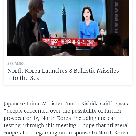
SEE ALSO:
North Korea Launches 8 Ballistic Missiles
into the Sea
Japanese Prime Minister Fumio Kishida said he was
“deeply concerned over the possibility of further
provocation by North Korea, including nuclear
testing. Through this meeting, I hope that trilateral
cooperation regarding our response to North Korea