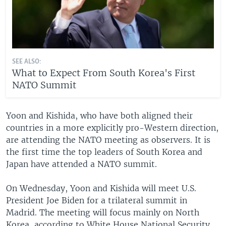
SEE ALSO:
What to Expect From South Korea's First
NATO Summit
Yoon and Kishida, who have both aligned their
countries in a more explicitly pro-Western direction,
are attending the NATO meeting as observers. It is
the first time the top leaders of South Korea and
Japan have attended a NATO summit.
On Wednesday, Yoon and Kishida will meet U.S.
President Joe Biden for a trilateral summit in
Madrid. The meeting will focus mainly on North
Korea, according to White House National Security