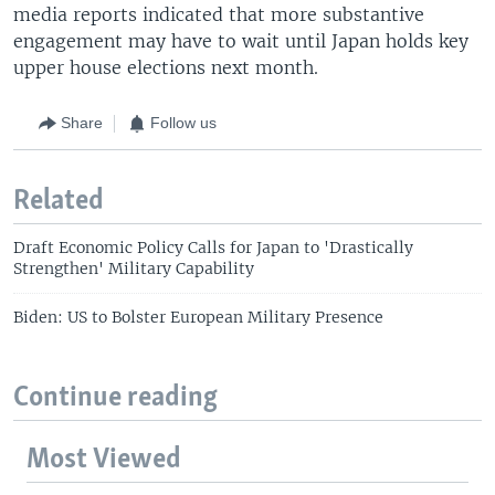
media reports indicated that more substantive
engagement may have to wait until Japan holds key
upper house elections next month.
Share
Follow us
Related
Draft Economic Policy Calls for Japan to 'Drastically
Strengthen' Military Capability
Biden: US to Bolster European Military Presence
Continue reading
Most Viewed