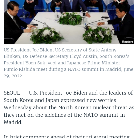
US President Joe Biden, US Secretary of State Antony
Blinken, US Defense Secretary Lloyd Austin, South Korea's
President Yoon Suk-yeol and Japanese Prime Minister
Fumio Kishida meet during a NATO summit in Madrid, June
29, 2022.
SEOUL —
U.S. President Joe Biden and the leaders of
South Korea and Japan expressed new worries
Wednesday about the North Korean nuclear threat as
they met on the sidelines of the NATO summit in
Madrid.
In brief comments ahead of their trilateral meeting,