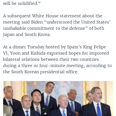
will be solidified.”
A subsequent White House statement about the
meeting said Biden “underscored the United States’
unshakable commitment to the defense” of both
Japan and South Korea.
At a dinner Tuesday hosted by Spain’s King Felipe
VI, Yoon and Kishida expressed hopes for improved
bilateral relations between their two countries
during a three or four-minute meeting, according to
the South Korean presidential office.