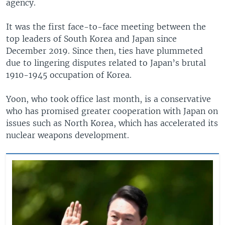
agency.
It was the first face-to-face meeting between the
top leaders of South Korea and Japan since
December 2019. Since then, ties have plummeted
due to lingering disputes related to Japan’s brutal
1910-1945 occupation of Korea.
Yoon, who took office last month, is a conservative
who has promised greater cooperation with Japan on
issues such as North Korea, which has accelerated its
nuclear weapons development.