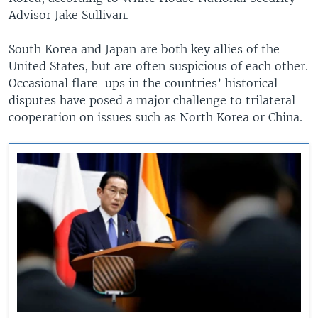
Advisor Jake Sullivan.
South Korea and Japan are both key allies of the
United States, but are often suspicious of each other.
Occasional flare-ups in the countries’ historical
disputes have posed a major challenge to trilateral
cooperation on issues such as North Korea or China.