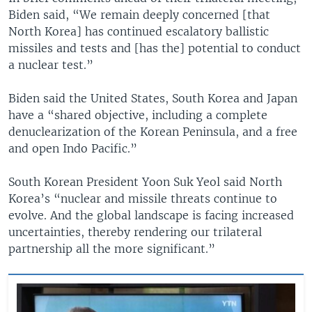
Biden said, “We remain deeply concerned [that
North Korea] has continued escalatory ballistic
missiles and tests and [has the] potential to conduct
a nuclear test.”
Biden said the United States, South Korea and Japan
have a “shared objective, including a complete
denuclearization of the Korean Peninsula, and a free
and open Indo Pacific.”
South Korean President Yoon Suk Yeol said North
Korea’s “nuclear and missile threats continue to
evolve. And the global landscape is facing increased
uncertainties, thereby rendering our trilateral
partnership all the more significant.”