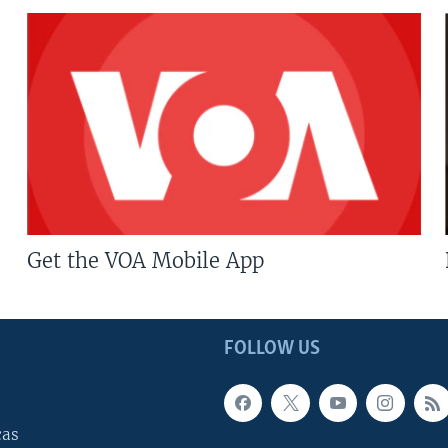
Get the VOA Mobile App
FOLLOW US
cas