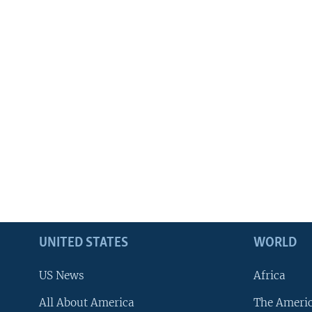
UNITED STATES
WORLD
US News
Africa
All About America
The Ameri