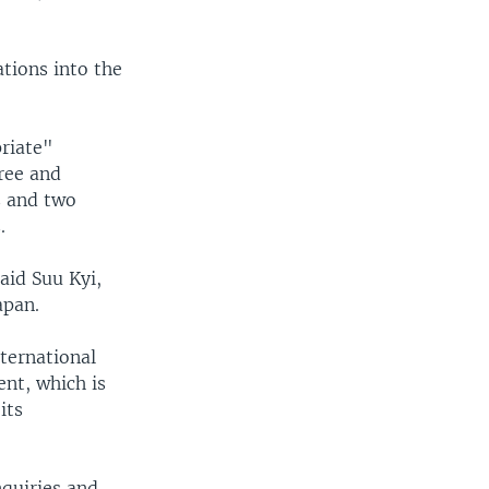
tions into the
riate"
ree and
s and two
.
aid Suu Kyi,
apan.
ternational
nt, which is
its
quiries and