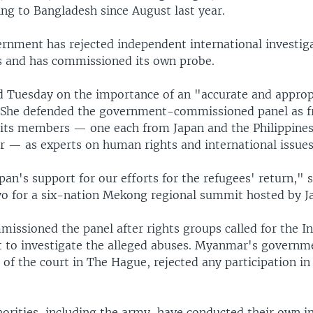
ng to Bangladesh since August last year.
ernment has rejected independent international investiga
s and has commissioned its own probe.
d Tuesday on the importance of an "accurate and approp
. She defended the government-commissioned panel as f
d its members — one each from Japan and the Philippine
— as experts on human rights and international issues
an's support for our efforts for the refugees' return," s
yo for a six-nation Mekong regional summit hosted by J
ssioned the panel after rights groups called for the In
t to investigate the alleged abuses. Myanmar's governme
f the court in The Hague, rejected any participation in 
rities, including the army, have conducted their own in