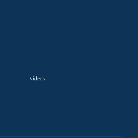
Videos