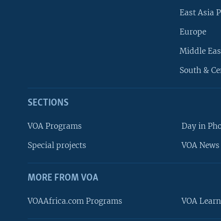
East Asia P
Europe
Middle Eas
South & Ce
SECTIONS
VOA Programs
Day in Ph
Special projects
VOA News 
MORE FROM VOA
VOAAfrica.com Programs
VOA Learn