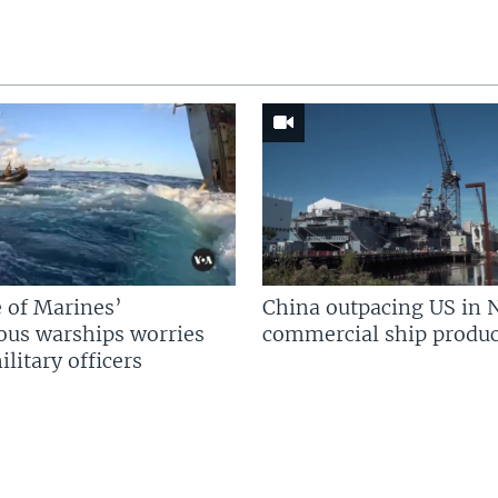
 of Marines’
China outpacing US in 
us warships worries
commercial ship produc
litary officers