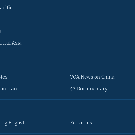
acific
t
ntral Asia
otos
VOA News on China
on Iran
52 Documentary
ing English
Editorials