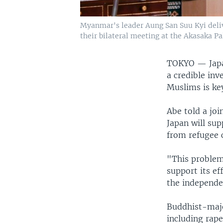
Myanmar's leader Aung San Suu Kyi deliv
their bilateral meeting at the Akasaka Pa
TOKYO —
Jap
a credible inv
Muslims is key
Abe told a joi
Japan will s
from refugee 
"This problem
support its ef
the independen
Buddhist-majo
including rap