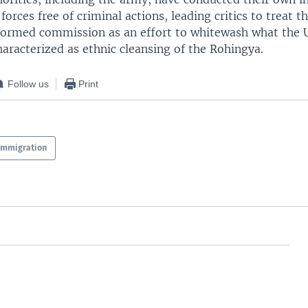
forces free of criminal actions, leading critics to treat th
rmed commission as an effort to whitewash what the 
aracterized as ethnic cleansing of the Rohingya.
Follow us
Print
Immigration