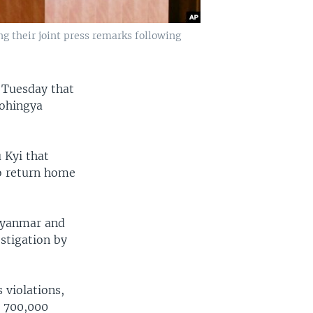
 their joint press remarks following
 Tuesday that
Rohingya
 Kyi that
o return home
 Myanmar and
estigation by
 violations,
t 700,000