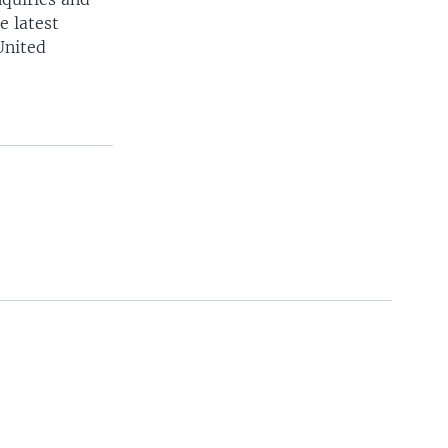
e latest
United