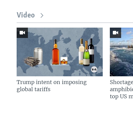
Video
Trump intent on imposing
Shortage
global tariffs
amphibio
top US mi