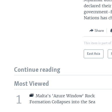
declared their 
government-fo
Nations has ch
Share
This item is part of
East Asia
Continue reading
Most Viewed
1
Malta's 'Azure Window' Rock
Formation Collapses into the Sea