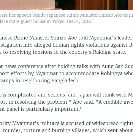
ers her speech beside Japanese Prime Minister Shinzo Abe during
lace state guest house in Tokyo, Oct. 9, 2018.
anese Prime Minister Shinzo Abe told Myanmar's leader
estigation into alleged human rights violations against 
 to resolving tensions in the country's Rakhine state.
nt news conference after holding talks with Aung San Suu
upport efforts by Myanmar to accommodate Rohingya wh
camps in neighboring Bangladesh.
 is complicated and serious, and Japan will think with
fort in resolving the problem," Abe said. "A credible inv
t panel is particularly important."
rity Myanmar's military is accused of widespread rights
e, murder, torture and burning villages, which sent abou