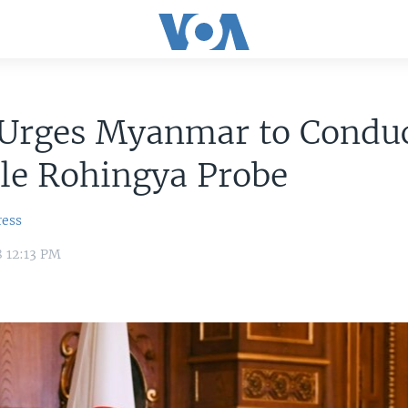
 Urges Myanmar to Condu
le Rohingya Probe
ress
8 12:13 PM