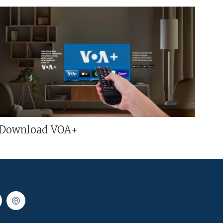
Download VOA+