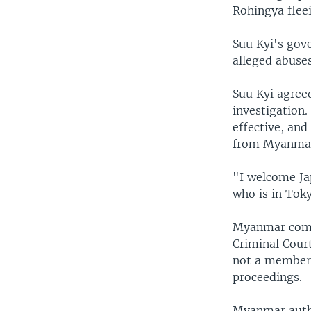
Rohingya fleei
Suu Kyi's gov
alleged abuse
Suu Kyi agree
investigation
effective, an
from Myanmar 
"I welcome Jap
who is in Tok
Myanmar commi
Criminal Cour
not a member o
proceedings.
Myanmar autho