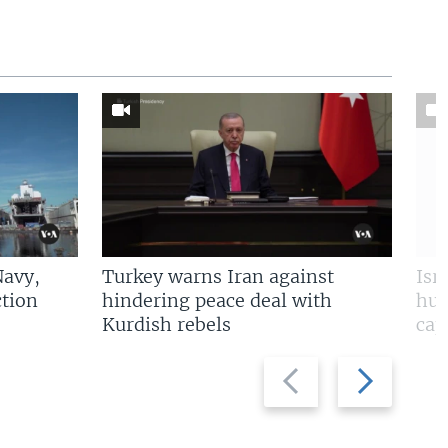
Navy,
Turkey warns Iran against
Isr
tion
hindering peace deal with
hun
Kurdish rebels
cap
Previous
Next
slide
slide