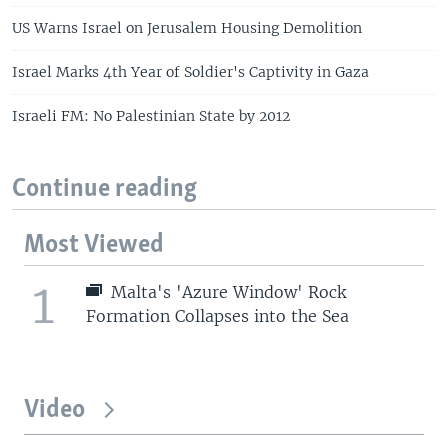
US Warns Israel on Jerusalem Housing Demolition
Israel Marks 4th Year of Soldier's Captivity in Gaza
Israeli FM: No Palestinian State by 2012
Continue reading
Most Viewed
1
Malta's 'Azure Window' Rock
Formation Collapses into the Sea
Video