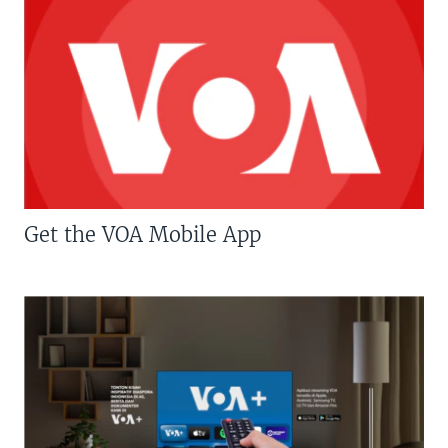
Get the VOA Mobile App