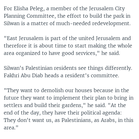
For Elisha Peleg, a member of the Jerusalem City
Planning Committee, the effort to build the park in
Silwan is a matter of much-needed redevelopment.
"East Jerusalem is part of the united Jerusalem and
therefore it is about time to start making the whole
area organized to have good services," he said.
Silwan's Palestinian residents see things differently.
Fakhri Abu Diab heads a resident's committee.
"They want to demolish our houses because in the
future they want to implement their plan to bring in
settlers and build their gardens," he said. "At the
end of the day, they have their political agenda:
They don't want us, as Palestinians, as Arabs, in this
area."