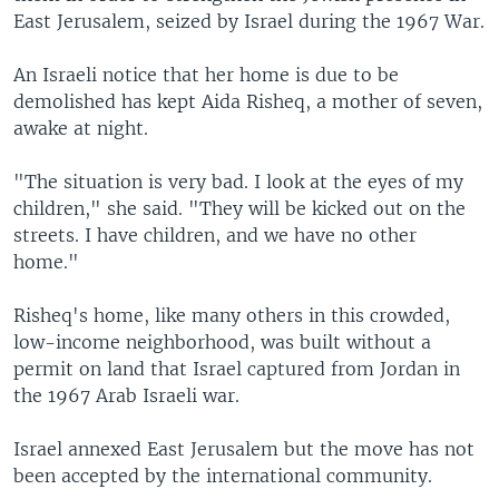
East Jerusalem, seized by Israel during the 1967 War.
An Israeli notice that her home is due to be
demolished has kept Aida Risheq, a mother of seven,
awake at night.
"The situation is very bad. I look at the eyes of my
children," she said. "They will be kicked out on the
streets. I have children, and we have no other
home."
Risheq's home, like many others in this crowded,
low-income neighborhood, was built without a
permit on land that Israel captured from Jordan in
the 1967 Arab Israeli war.
Israel annexed East Jerusalem but the move has not
been accepted by the international community.