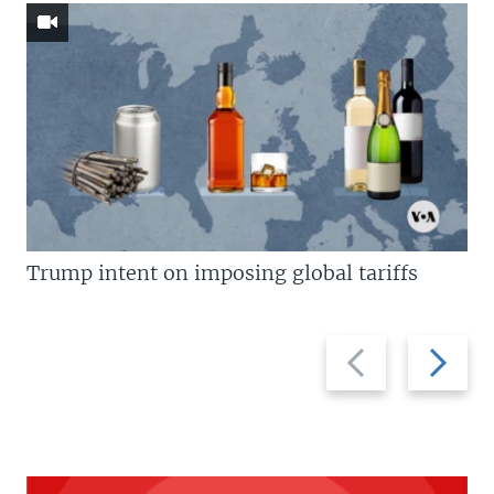
Trump intent on imposing global tariffs
Previous
Next
slide
slide