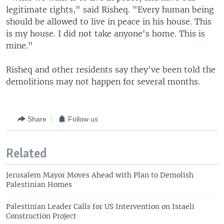
legitimate rights," said Risheq. "Every human being
should be allowed to live in peace in his house. This
is my house. I did not take anyone's home. This is
mine."
Risheq and other residents say they've been told the
demolitions may not happen for several months.
Share
Follow us
Related
Jerusalem Mayor Moves Ahead with Plan to Demolish
Palestinian Homes
Palestinian Leader Calls for US Intervention on Israeli
Construction Project