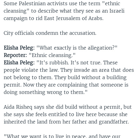
Some Palestinian activists use the term "ethnic
cleansing" to describe what they see as an Israeli
campaign to rid East Jerusalem of Arabs.
City officials condemn the accusation.
Elisha Peleg:
"What exactly is the allegation?"
Reporter:
"Ethnic cleansing."
Elisha Peleg:
"It's rubbish. It's not true. These
people violate the law. They invade an area that does
not belong to them. They build without a building
permit. Now they are complaining that someone is
doing something wrong to them."
Aida Risheq says she did build without a permit, but
she says she feels entitled to live here because she
inherited the land from her father and grandfather.
"What we want is to live in peace, and have our