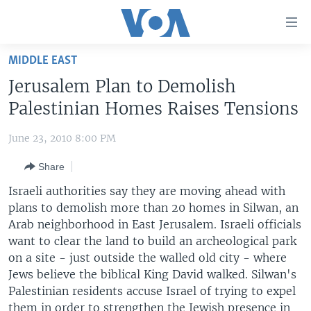
Accessibility
links
Skip
MIDDLE EAST
to
HOME
Jerusalem Plan to Demolish
main
UNITED STATES
content
Palestinian Homes Raises Tensions
Skip
WORLD
U.S. NEWS
to
June 23, 2010 8:00 PM
BROADCAST PROGRAMS
ALL ABOUT AMERICA
AFRICA
main
Share
Navigation
VOA LANGUAGES
THE AMERICAS
Skip
Israeli authorities say they are moving ahead with
LATEST GLOBAL COVERAGE
EAST ASIA
to
plans to demolish more than 20 homes in Silwan, an
Search
Arab neighborhood in East Jerusalem. Israeli officials
EUROPE
FOLLOW US
want to clear the land to build an archeological park
MIDDLE EAST
on a site - just outside the walled old city - where
Jews believe the biblical King David walked. Silwan's
SOUTH & CENTRAL ASIA
Palestinian residents accuse Israel of trying to expel
Languages
them in order to strengthen the Jewish presence in