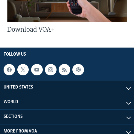
Download VOA+
FOLLOW US
UNITED STATES
WORLD
SECTIONS
MORE FROM VOA