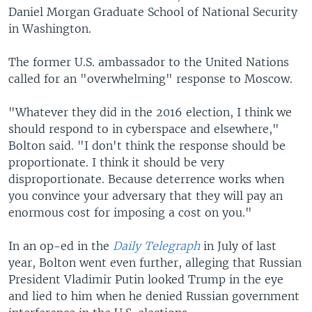
Daniel Morgan Graduate School of National Security
in Washington.
The former U.S. ambassador to the United Nations
called for an "overwhelming" response to Moscow.
"Whatever they did in the 2016 election, I think we
should respond to in cyberspace and elsewhere,"
Bolton said. "I don't think the response should be
proportionate. I think it should be very
disproportionate. Because deterrence works when
you convince your adversary that they will pay an
enormous cost for imposing a cost on you."
In an op-ed in the
Daily Telegraph
in July of last
year, Bolton went even further, alleging that Russian
President Vladimir Putin looked Trump in the eye
and lied to him when he denied Russian government