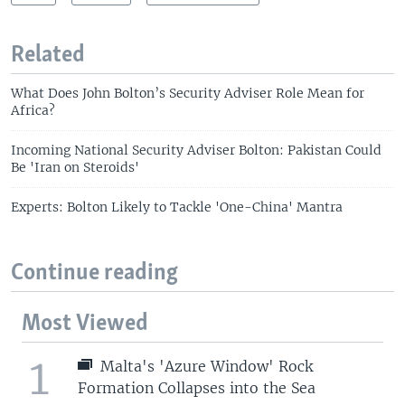
Related
What Does John Bolton’s Security Adviser Role Mean for
Africa?
Incoming National Security Adviser Bolton: Pakistan Could
Be 'Iran on Steroids'
Experts: Bolton Likely to Tackle 'One-China' Mantra
Continue reading
Most Viewed
1
Malta's 'Azure Window' Rock
Formation Collapses into the Sea