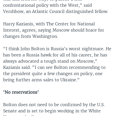
confrontational policy with the West," said
Vershbow, an Atlantic Council distinguished fellow.
Harry Kazianis, with The Center for National
Interest, agrees, saying Moscow should brace for
changes from Washington.
"I think John Bolton is Russia's worst nightmare. He
has been a Russia hawk for all of his career, he has
always advocated a tough stand on Moscow,"
Kazianis said. "I can see Bolton recommending to
the president quite a few changes on policy, one
being further arms sales to Ukraine."
'No reservations'
Bolton does not need to be confirmed by the U.S.
Senate and is set to begin working in the White