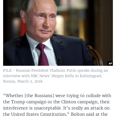
FILE - Russian President Vladimir Putin speaks during an
interview with NBC News' Megyn Kelly in Kaliningrad,
Russia, March 2, 2018.
"Whether [the Russians] were trying to collude with
the Trump campaign or the Clinton campaign, their
interference is unacceptable. It's really an attack on
the United States Constitution," Bolton said at the