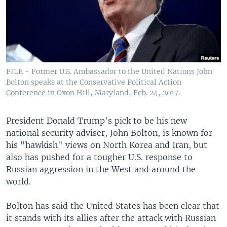
FILE - Former U.S. Ambassador to the United Nations John
Bolton speaks at the Conservative Political Action
Conference in Oxon Hill, Maryland, Feb. 24, 2017.
President Donald Trump's pick to be his new
national security adviser, John Bolton, is known for
his "hawkish" views on North Korea and Iran, but
also has pushed for a tougher U.S. response to
Russian aggression in the West and around the
world.
Bolton has said the United States has been clear that
it stands with its allies after the attack with Russian