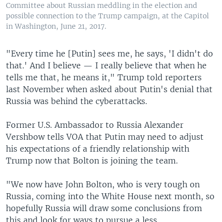
Committee about Russian meddling in the election and
possible connection to the Trump campaign, at the Capitol
in Washington, June 21, 2017.
"Every time he [Putin] sees me, he says, 'I didn't do
that.' And I believe — I really believe that when he
tells me that, he means it," Trump told reporters
last November when asked about Putin's denial that
Russia was behind the cyberattacks.
Former U.S. Ambassador to Russia Alexander
Vershbow tells VOA that Putin may need to adjust
his expectations of a friendly relationship with
Trump now that Bolton is joining the team.
"We now have John Bolton, who is very tough on
Russia, coming into the White House next month, so
hopefully Russia will draw some conclusions from
this and look for ways to pursue a less