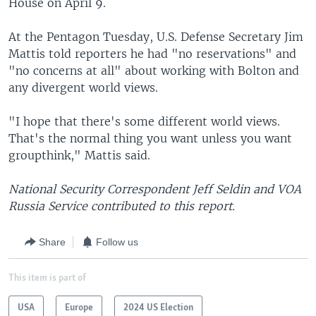
House on April 9.
At the Pentagon Tuesday, U.S. Defense Secretary Jim
Mattis told reporters he had "no reservations" and
"no concerns at all" about working with Bolton and
any divergent world views.
"I hope that there's some different world views.
That's the normal thing you want unless you want
groupthink," Mattis said.
National Security Correspondent Jeff Seldin and VOA
Russia Service contributed to this report.
Share
Follow us
This item is part of
USA
Europe
2024 US Election