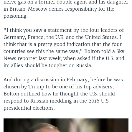
nerve gas on a former double agent and his daughter
in Britain. Moscow denies responsibility for the
poisoning.
"I think you saw a statement by the four leaders of
Germany, France, the U.K. and the United States. I
think that is a pretty good indication that the four
countries see this the same way," Bolton told a Sky
News reporter last week, when asked if the U.S. and
its allies should be tougher on Russia.
And during a discussion in February, before he was
chosen by Trump to be one of his top advisers,
Bolton outlined how he thought the U.S. should
respond to Russian meddling in the 2016 U.S.
presidential elections.