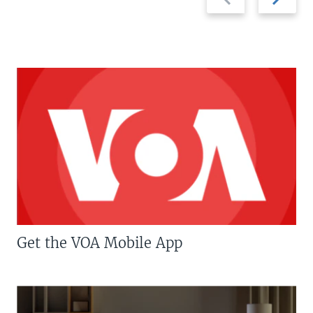
slide
slide
Get the VOA Mobile App