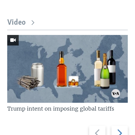
Video
Trump intent on imposing global tariffs
Previous
Next