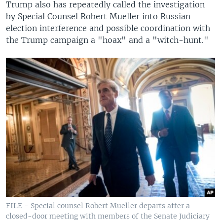
Trump also has repeatedly called the investigation
by Special Counsel Robert Mueller into Russian
election interference and possible coordination with
the Trump campaign a "hoax" and a "witch-hunt."
FILE - Special counsel Robert Mueller departs after a
closed-door meeting with members of the Senate Judiciary