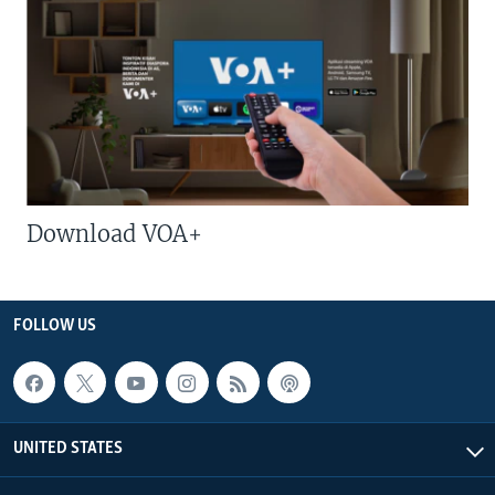
Download VOA+
FOLLOW US
UNITED STATES