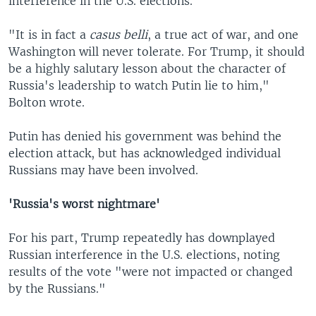
interference in the U.S. elections.
"It is in fact a
casus belli
, a true act of war, and one
Washington will never tolerate. For Trump, it should
be a highly salutary lesson about the character of
Russia's leadership to watch Putin lie to him,"
Bolton wrote.
Putin has denied his government was behind the
election attack, but has acknowledged individual
Russians may have been involved.
'Russia's worst nightmare'
For his part, Trump repeatedly has downplayed
Russian interference in the U.S. elections, noting
results of the vote "were not impacted or changed
by the Russians."