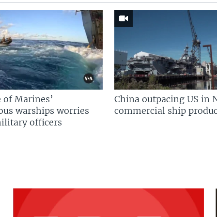
 of Marines’
China outpacing US in 
us warships worries
commercial ship produc
litary officers