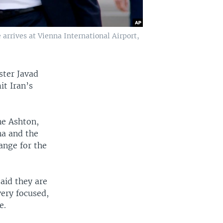
e arrives at Vienna International Airport,
ster Javad
it Iran’s
ne Ashton,
na and the
ange for the
said they are
very focused,
e.