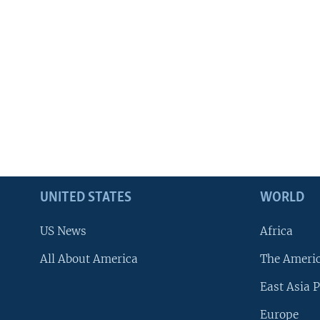
UNITED STATES
WORLD
US News
Africa
All About America
The Ameri
East Asia P
Europe