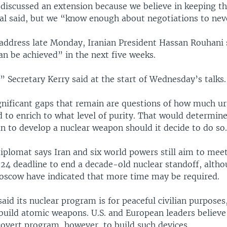
discussed an extension because we believe in keeping th
ial said, but we “know enough about negotiations to nev
d address late Monday, Iranian President Hassan Rouhani 
an be achieved” in the next five weeks.
” Secretary Kerry said at the start of Wednesday’s talks.
nificant gaps that remain are questions of how much u
d to enrich to what level of purity. That would determin
n to develop a nuclear weapon should it decide to do so
diplomat says Iran and six world powers still aim to meet
24 deadline to end a decade-old nuclear standoff, alth
scow have indicated that more time may be required.
said its nuclear program is for peaceful civilian purposes
 build atomic weapons. U.S. and European leaders believ
covert program, however, to build such devices.