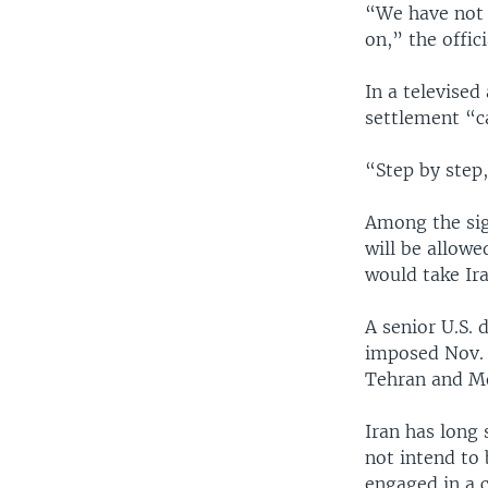
“We have not 
on,” the offic
In a televise
settlement “c
“Step by step,
Among the sig
will be allowe
would take Ira
A senior U.S. 
imposed Nov. 
Tehran and Mo
Iran has long 
not intend to
engaged in a 