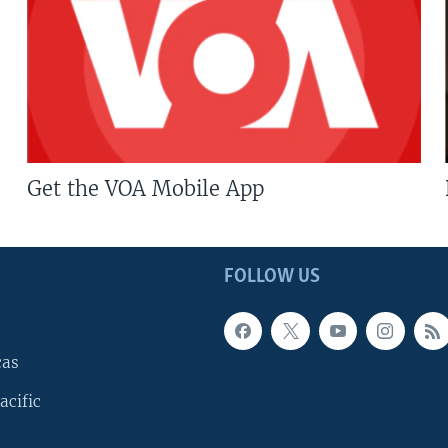
Get the VOA Mobile App
FOLLOW US
cas
acific