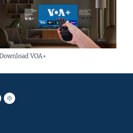
Download VOA+