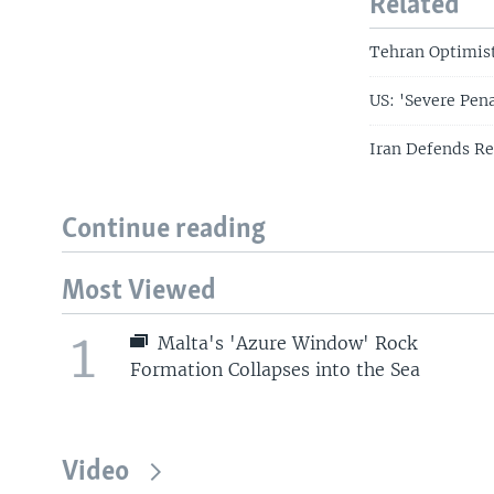
Related
Tehran Optimist
US: 'Severe Pen
Iran Defends Re
Continue reading
Most Viewed
1
Malta's 'Azure Window' Rock
Formation Collapses into the Sea
Video