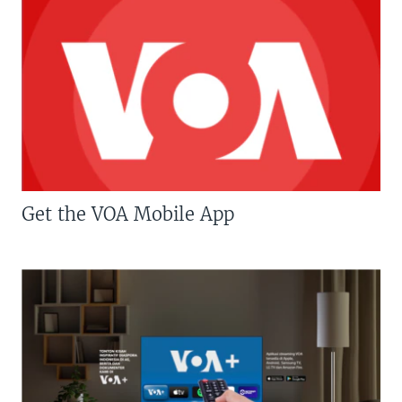
Get the VOA Mobile App