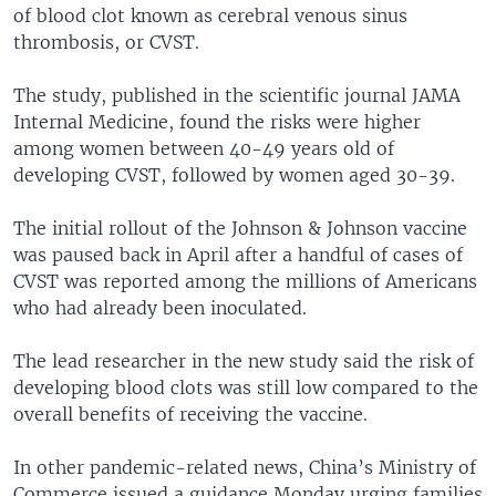
of blood clot known as cerebral venous sinus
thrombosis, or CVST.
The study, published in the scientific journal JAMA
Internal Medicine, found the risks were higher
among women between 40-49 years old of
developing CVST, followed by women aged 30-39.
The initial rollout of the Johnson & Johnson vaccine
was paused back in April after a handful of cases of
CVST was reported among the millions of Americans
who had already been inoculated.
The lead researcher in the new study said the risk of
developing blood clots was still low compared to the
overall benefits of receiving the vaccine.
In other pandemic-related news, China’s Ministry of
Commerce issued a guidance Monday urging families