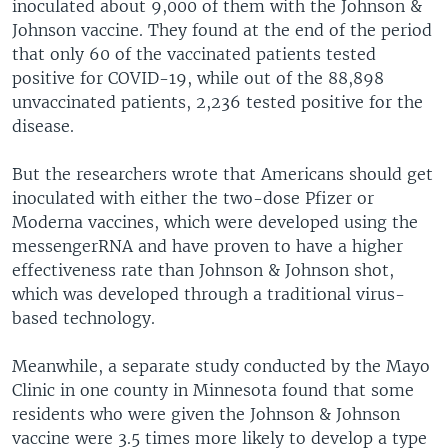
inoculated about 9,000 of them with the Johnson &
Johnson vaccine. They found at the end of the period
that only 60 of the vaccinated patients tested
positive for COVID-19, while out of the 88,898
unvaccinated patients, 2,236 tested positive for the
disease.
But the researchers wrote that Americans should get
inoculated with either the two-dose Pfizer or
Moderna vaccines, which were developed using the
messengerRNA and have proven to have a higher
effectiveness rate than Johnson & Johnson shot,
which was developed through a traditional virus-
based technology.
Meanwhile, a separate study conducted by the Mayo
Clinic in one county in Minnesota found that some
residents who were given the Johnson & Johnson
vaccine were 3.5 times more likely to develop a type