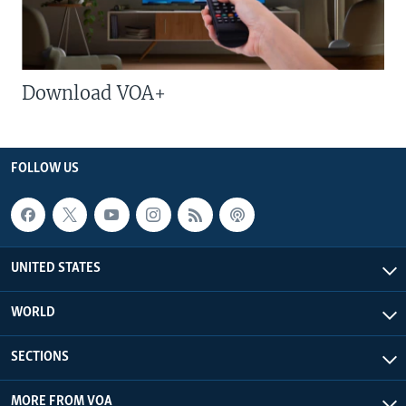
Download VOA+
FOLLOW US
UNITED STATES
WORLD
SECTIONS
MORE FROM VOA