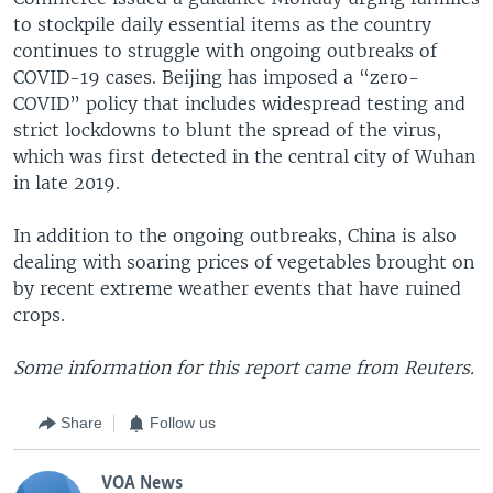
to stockpile daily essential items as the country
continues to struggle with ongoing outbreaks of
COVID-19 cases. Beijing has imposed a “zero-
COVID” policy that includes widespread testing and
strict lockdowns to blunt the spread of the virus,
which was first detected in the central city of Wuhan
in late 2019.
In addition to the ongoing outbreaks, China is also
dealing with soaring prices of vegetables brought on
by recent extreme weather events that have ruined
crops.
Some information for this report came from Reuters.
Share
Follow us
VOA News