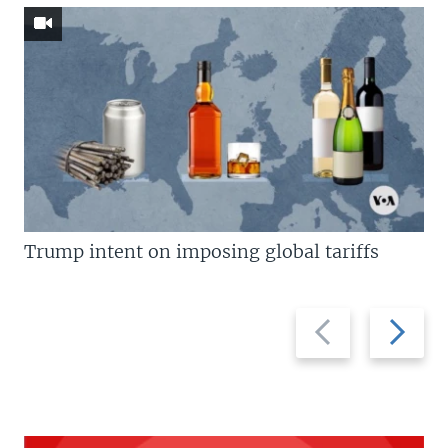
Trump intent on imposing global tariffs
Previous
Next
slide
slide