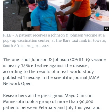
FILE - A patient receives a Johnson & Johnson vaccine at a
pop-up vaccination center, at the Bare taxi rank in Soweto,
South Africa, Aug. 20, 2021.
The one-shot Johnson & Johnson COVID-19 vaccine
is nearly 74% effective against the disease,
according to the results of a real-world study
published Tuesday in the scientific journal JAMA
Network Open.
Researchers at the prestigious Mayo Clinic in
Minnesota took a group of more than 90,000
patients between February and July this year and