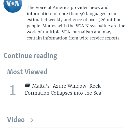
The Voice of America provides news and
information in more than 40 languages to an
estimated weekly audience of over 326 million
people. Stories with the VOA News byline are the
work of multiple VOA journalists and may
contain information from wire service reports.
Continue reading
Most Viewed
1
Malta's 'Azure Window' Rock
Formation Collapses into the Sea
Video