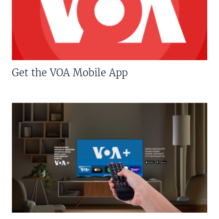
Get the VOA Mobile App