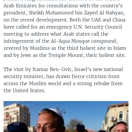
Arab Emirates for consultations with the country’s
president, Sheikh Mohammed bin Zayed Al Nahyan,
on the recent development. Both the UAE and China
have called for an emergency U.N. Security Council
meeting to address what Arab states call the
infringement of the Al-Aqsa Mosque compound,
revered by Muslims as the third holiest site in Islam
and by Jews as the Temple Mount, their holiest site.
The visit by Itamar Ben-Gvir, Israel’s new national
security minister, has drawn fierce criticism from
across the Muslim world and a strong rebuke from
the United States.