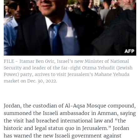
FILE - Itamar Ben Gvir, Israel's new Minister of National
Security and leader of the far-right Otzma Yehudit (Jewish
Power) party, arrives to visit Jerusalem's Mahane Yehuda
market on Dec. 30, 2022.
Jordan, the custodian of Al-Aqsa Mosque compound,
summoned the Israeli ambassador in Amman, saying
the visit had breached international law and “the
historic and legal status quo in Jerusalem.” Jordan
has warned the new Israeli government against