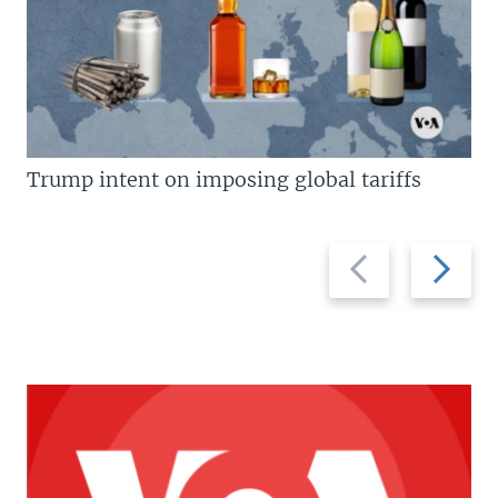
Trump intent on imposing global tariffs
Previous
Next
slide
slide