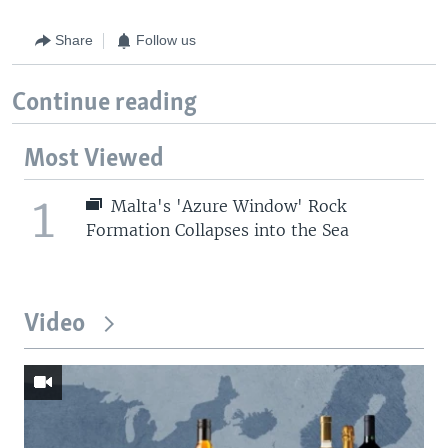
Share
Follow us
Continue reading
Most Viewed
1
Malta's 'Azure Window' Rock
Formation Collapses into the Sea
Video