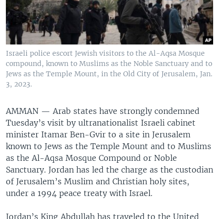
Israeli police escort Jewish visitors to the Al-Aqsa Mosque
compound, known to Muslims as the Noble Sanctuary and to
Jews as the Temple Mount, in the Old City of Jerusalem, Jan.
3, 2023.
AMMAN —
Arab states have strongly condemned
Tuesday’s visit by ultranationalist Israeli cabinet
minister Itamar Ben-Gvir to a site in Jerusalem
known to Jews as the Temple Mount and to Muslims
as the Al-Aqsa Mosque Compound or Noble
Sanctuary. Jordan has led the charge as the custodian
of Jerusalem’s Muslim and Christian holy sites,
under a 1994 peace treaty with Israel.
Jordan’s King Abdullah has traveled to the United