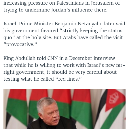
increasing pressure on Palestinians in Jerusalem or
trying to undermine Jordan’s influence there.
Israeli Prime Minister Benjamin Netanyahu later said
his government favored “strictly keeping the status
quo” at the holy site. But Arabs have called the visit
“provocative.”
King Abdullah told CNN in a December interview
that while he is willing to work with Israel’s new far-
right government, it should be very careful about
testing what he called “red lines.”