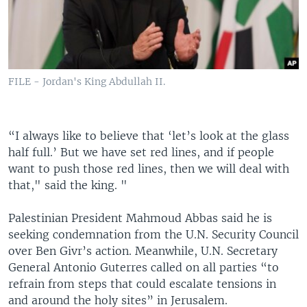
FILE - Jordan's King Abdullah II.
“I always like to believe that ‘let’s look at the glass
half full.’ But we have set red lines, and if people
want to push those red lines, then we will deal with
that," said the king. "
Palestinian President Mahmoud Abbas said he is
seeking condemnation from the U.N. Security Council
over Ben Givr’s action. Meanwhile, U.N. Secretary
General Antonio Guterres called on all parties “to
refrain from steps that could escalate tensions in
and around the holy sites” in Jerusalem.