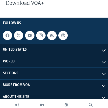
Download VOA+
FOLLOW US
UNITED STATES
WORLD
SECTIONS
MORE FROM VOA
ABOUT THIS SITE