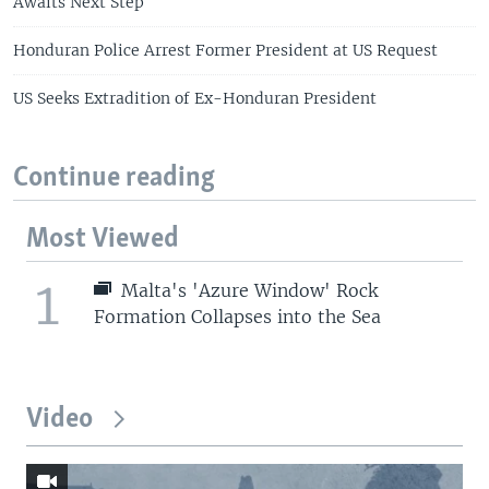
Awaits Next Step
Honduran Police Arrest Former President at US Request
US Seeks Extradition of Ex-Honduran President
Continue reading
Most Viewed
1
Malta's 'Azure Window' Rock
Formation Collapses into the Sea
Video