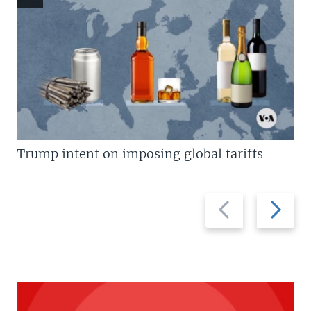
Trump intent on imposing global tariffs
Previous
Next
slide
slide