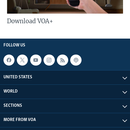
Download VOA+
FOLLOW US
UNITED STATES
WORLD
SECTIONS
MORE FROM VOA