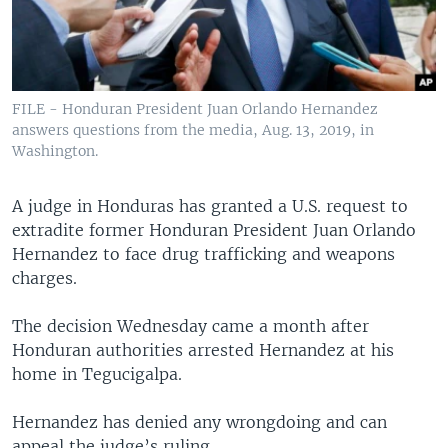
FILE - Honduran President Juan Orlando Hernandez
answers questions from the media, Aug. 13, 2019, in
Washington.
A judge in Honduras has granted a U.S. request to
extradite former Honduran President Juan Orlando
Hernandez to face drug trafficking and weapons
charges.
The decision Wednesday came a month after
Honduran authorities arrested Hernandez at his
home in Tegucigalpa.
Hernandez has denied any wrongdoing and can
appeal the judge’s ruling.