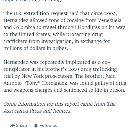
The U.S. extradition request said that since 2004,
Hernandez allowed tons of cocaine from Venezuela
and Colombia to travel through Honduras on its way
to the United States, while protecting drug
traffickers from investigation, in exchange for
millions of dollars in bribes.
Hernandez was repeatedly implicated as a co-
conspirator in his brother’s 2019 drug trafficking
trial by New York prosecutors. The brother, Juan
Antonio “Tony” Hernández, was found guilty of drug
and weapons charges and sentenced to life in prison.
Some information for this report came from The
Associated Press and Reuters.
Share
Follow us