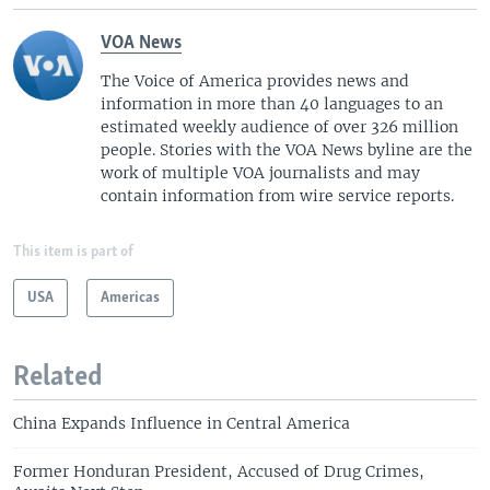
VOA News
The Voice of America provides news and
information in more than 40 languages to an
estimated weekly audience of over 326 million
people. Stories with the VOA News byline are the
work of multiple VOA journalists and may
contain information from wire service reports.
This item is part of
USA
Americas
Related
China Expands Influence in Central America
Former Honduran President, Accused of Drug Crimes,