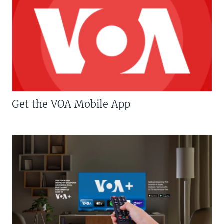
Get the VOA Mobile App