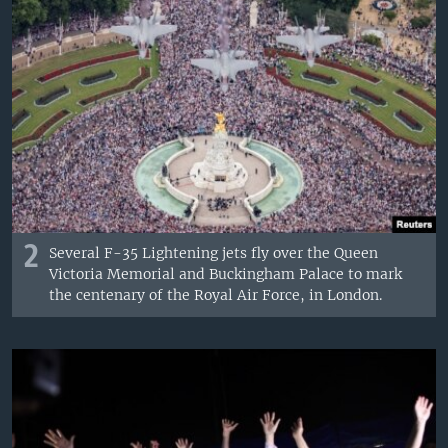
2
Several F-35 Lightening jets fly over the Queen
Victoria Memorial and Buckingham Palace to mark
the centenary of the Royal Air Force, in London.