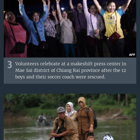
3
Volunteers celebrate at a makeshift press center in
Mae Sai district of Chiang Rai province after the 12
boys and their soccer coach were rescued.