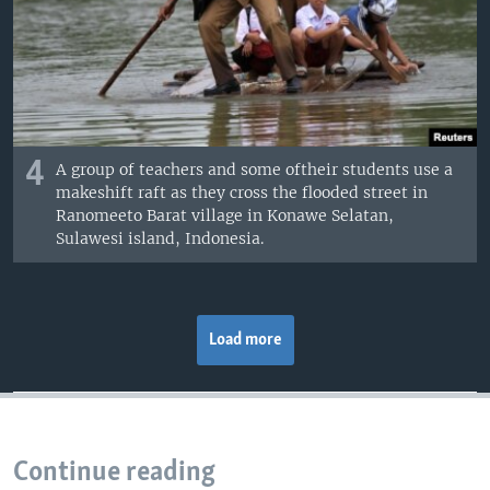
4
A group of teachers and some oftheir students use a
makeshift raft as they cross the flooded street in
Ranomeeto Barat village in Konawe Selatan,
Sulawesi island, Indonesia.
Load more
Continue reading