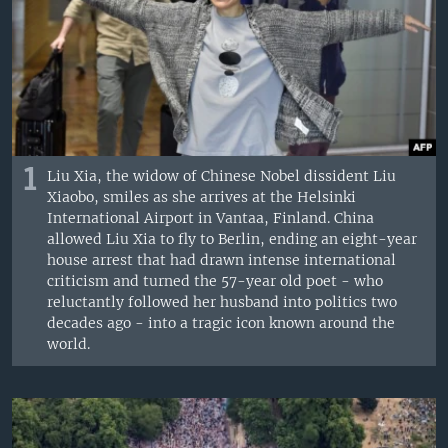
1
Liu Xia, the widow of Chinese Nobel dissident Liu
Xiaobo, smiles as she arrives at the Helsinki
International Airport in Vantaa, Finland. China
allowed Liu Xia to fly to Berlin, ending an eight-year
house arrest that had drawn intense international
criticism and turned the 57-year old poet - who
reluctantly followed her husband into politics two
decades ago - into a tragic icon known around the
world.