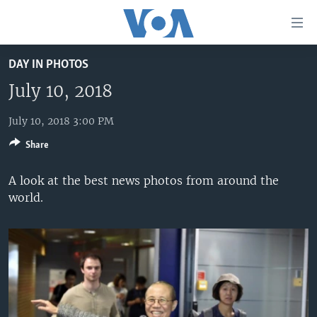
Accessibility
links
Skip
DAY IN PHOTOS
to
HOME
main
July 10, 2018
UNITED STATES
content
Skip
July 10, 2018 3:00 PM
WORLD
U.S. NEWS
to
Share
BROADCAST PROGRAMS
ALL ABOUT AMERICA
AFRICA
main
Navigation
VOA LANGUAGES
THE AMERICAS
A look at the best news photos from around the
Skip
world.
LATEST GLOBAL COVERAGE
EAST ASIA
to
Search
EUROPE
FOLLOW US
MIDDLE EAST
SOUTH & CENTRAL ASIA
Languages