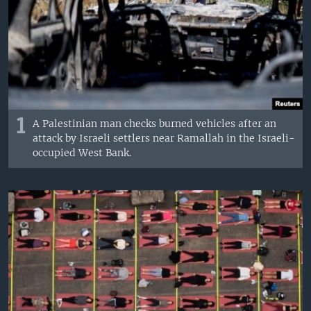
1
A Palestinian man checks burned vehicles after an
attack by Israeli settlers near Ramallah in the Israeli-
occupied West Bank.