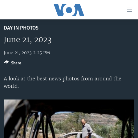
Accessibility
links
Skip
DAY IN PHOTOS
to
HOME
main
June 21, 2023
UNITED STATES
content
Skip
June 21, 2023 2:25 PM
WORLD
U.S. NEWS
to
Share
BROADCAST PROGRAMS
ALL ABOUT AMERICA
AFRICA
main
Navigation
VOA LANGUAGES
THE AMERICAS
A look at the best news photos from around the
Skip
world.
LATEST GLOBAL COVERAGE
EAST ASIA
to
Search
EUROPE
FOLLOW US
MIDDLE EAST
SOUTH & CENTRAL ASIA
Languages