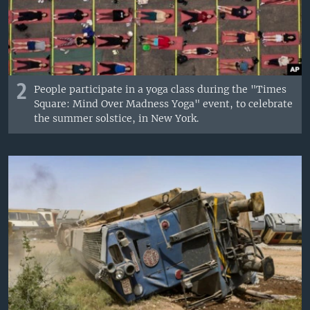
2
People participate in a yoga class during the "Times
Square: Mind Over Madness Yoga" event, to celebrate
the summer solstice, in New York.