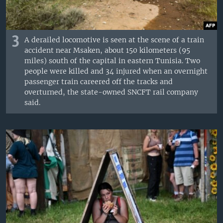
3
A derailed locomotive is seen at the scene of a train
accident near Msaken, about 150 kilometers (95
miles) south of the capital in eastern Tunisia. Two
people were killed and 34 injured when an overnight
passenger train careered off the tracks and
overturned, the state-owned SNCFT rail company
said.