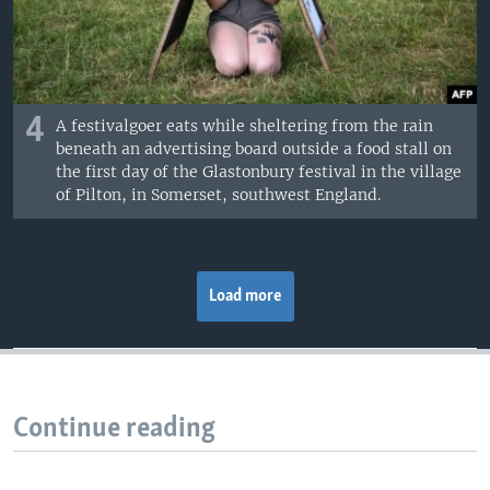
4
A festivalgoer eats while sheltering from the rain
beneath an advertising board outside a food stall on
the first day of the Glastonbury festival in the village
of Pilton, in Somerset, southwest England.
Load more
Continue reading