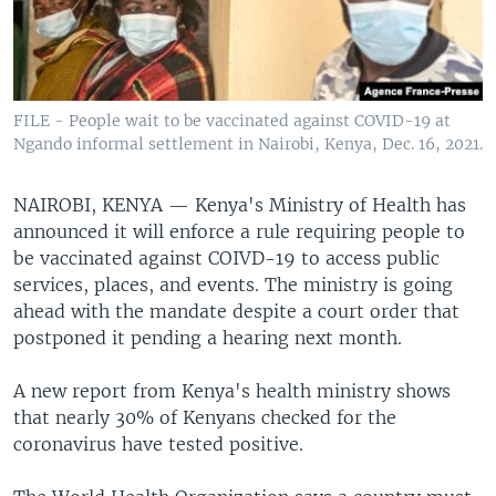
FILE - People wait to be vaccinated against COVID-19 at
Ngando informal settlement in Nairobi, Kenya, Dec. 16, 2021.
NAIROBI, KENYA —
Kenya's Ministry of Health has
announced it will enforce a rule requiring people to
be vaccinated against COIVD-19 to access public
services, places, and events. The ministry is going
ahead with the mandate despite a court order that
postponed it pending a hearing next month.
A new report from Kenya's health ministry shows
that nearly 30% of Kenyans checked for the
coronavirus have tested positive.