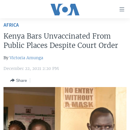
Accessibility
links
Skip
AFRICA
to
HOME
Kenya Bars Unvaccinated From
main
UNITED STATES
content
Public Places Despite Court Order
Skip
WORLD
U.S. NEWS
to
By
Victoria Amunga
BROADCAST PROGRAMS
ALL ABOUT AMERICA
AFRICA
main
December 22, 2021 2:20 PM
Navigation
VOA LANGUAGES
THE AMERICAS
Skip
Share
LATEST GLOBAL COVERAGE
EAST ASIA
to
Search
EUROPE
FOLLOW US
MIDDLE EAST
SOUTH & CENTRAL ASIA
Languages