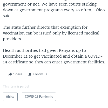
government or not. We have seen courts striking
down at government programs every so often," Oloo
said.
The state further directs that exemption for
vaccination can be issued only by licensed medical
providers.
Health authorities had given Kenyans up to
December 21 to get vaccinated and obtain a COVID-
19 certificate so they can enter government facilities.
Share
Follow us
This item is part of
Africa
COVID-19 Pandemic