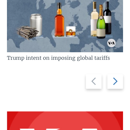
Trump intent on imposing global tariffs
Previous
Next
slide
slide