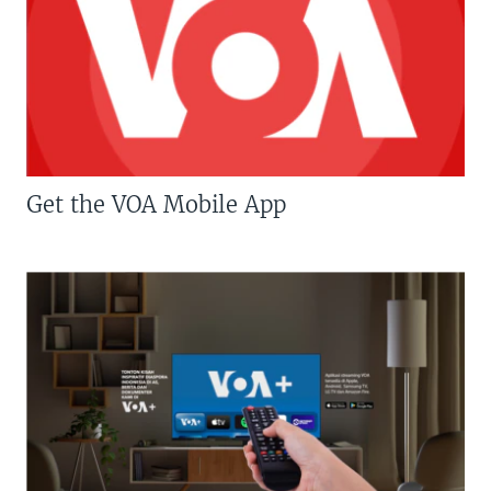
Get the VOA Mobile App