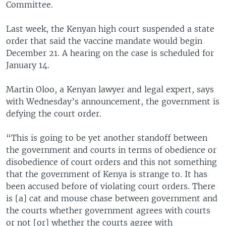
Committee.
Last week, the Kenyan high court suspended a state
order that said the vaccine mandate would begin
December 21. A hearing on the case is scheduled for
January 14.
Martin Oloo, a Kenyan lawyer and legal expert, says
with Wednesday’s announcement, the government is
defying the court order.
“This is going to be yet another standoff between
the government and courts in terms of obedience or
disobedience of court orders and this not something
that the government of Kenya is strange to. It has
been accused before of violating court orders. There
is [a] cat and mouse chase between government and
the courts whether government agrees with courts
or not [or] whether the courts agree with