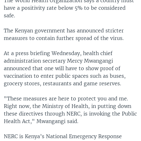
The World Health Organization says a country must
have a positivity rate below 5% to be considered
safe.
The Kenyan government has announced stricter
measures to contain further spread of the virus.
At a press briefing Wednesday, health chief
administration secretary Mercy Mwangangi
announced that one will have to show proof of
vaccination to enter public spaces such as buses,
grocery stores, restaurants and game reserves.
"These measures are here to protect you and me.
Right now, the Ministry of Health, in putting down
these directives through NERC, is invoking the Public
Health Act," Mwangangi said.
NERC is Kenya’s National Emergency Response