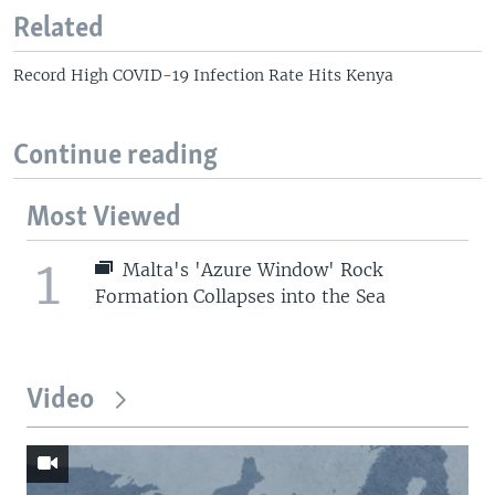
Related
Record High COVID-19 Infection Rate Hits Kenya
Continue reading
Most Viewed
1
Malta's 'Azure Window' Rock
Formation Collapses into the Sea
Video