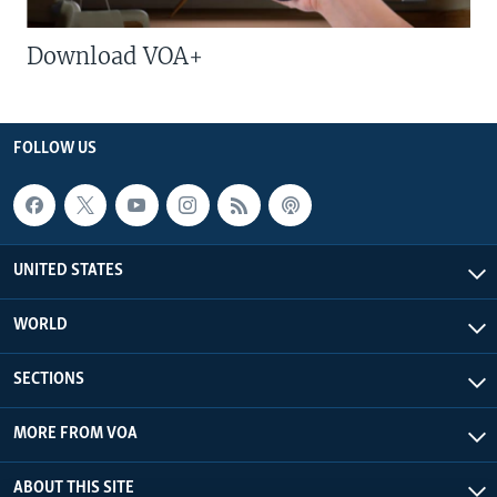
Download VOA+
FOLLOW US
UNITED STATES
WORLD
SECTIONS
MORE FROM VOA
ABOUT THIS SITE