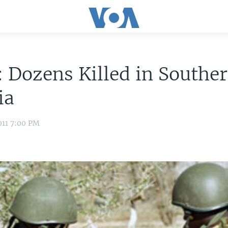
 Dozens Killed in Southe
ia
011 7:00 PM