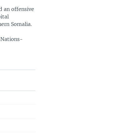
d an offensive
ital
hern Somalia.
 Nations-