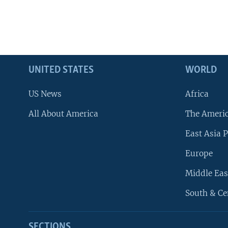
UNITED STATES
WORLD
US News
Africa
All About America
The Ameri
East Asia P
Europe
Middle Eas
South & Ce
SECTIONS