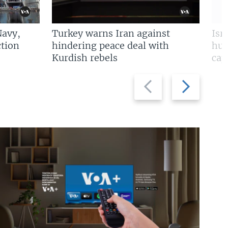
Navy,
Turkey warns Iran against
Isr
tion
hindering peace deal with
hun
Kurdish rebels
cap
Previous
Next
slide
slide