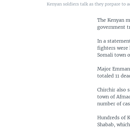
Kenyan soldiers talk as they prepare to a
The Kenyan mil
government tro
In a statemen
fighters were 
Somali town o
Major Emmanue
totaled 11 dea
Chirchir also
town of Afmad
number of cas
Hundreds of K
Shabab, which