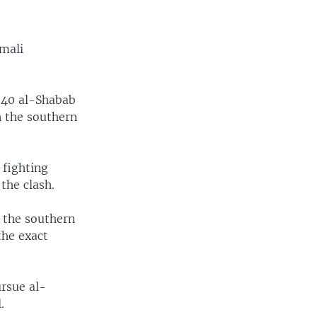
omali
 40 al-Shabab
n the southern
 fighting
the clash.
 the southern
the exact
rsue al-
.