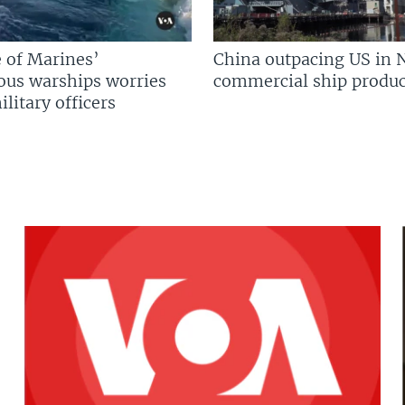
 of Marines’
China outpacing US in 
us warships worries
commercial ship produc
litary officers