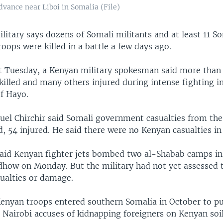
dvance near Liboi in Somalia (File)
itary says dozens of Somali militants and at least 11 S
ops were killed in a battle a few days ago.
t Tuesday, a Kenyan military spokesman said more than
killed and many others injured during intense fighting i
f Hayo.
l Chirchir said Somali government casualties from the
d, 54 injured. He said there were no Kenyan casualties in 
 said Kenyan fighter jets bombed two al-Shabab camps in
how on Monday. But the military had not yet assessed 
ualties or damage.
enyan troops entered southern Somalia in October to pu
 Nairobi accuses of kidnapping foreigners on Kenyan soil