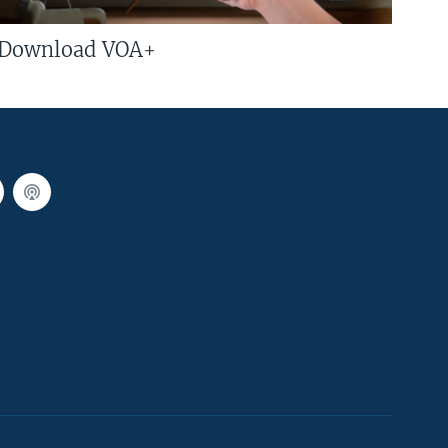
Download VOA+