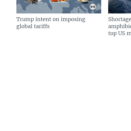
Trump intent on imposing
Shortage
global tariffs
amphibio
top US mi