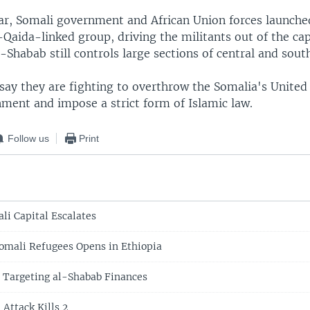
year, Somali government and African Union forces launche
-Qaida-linked group, driving the militants out of the cap
Shabab still controls large sections of central and sout
 say they are fighting to overthrow the Somalia's United
ment and impose a strict form of Islamic law.
Follow us
Print
li Capital Escalates
omali Refugees Opens in Ethiopia
 Targeting al-Shabab Finances
Attack Kills 2