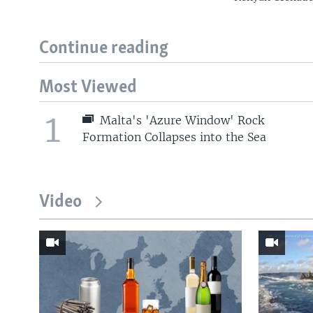
Continue reading
Most Viewed
1
Malta's 'Azure Window' Rock
Formation Collapses into the Sea
Video