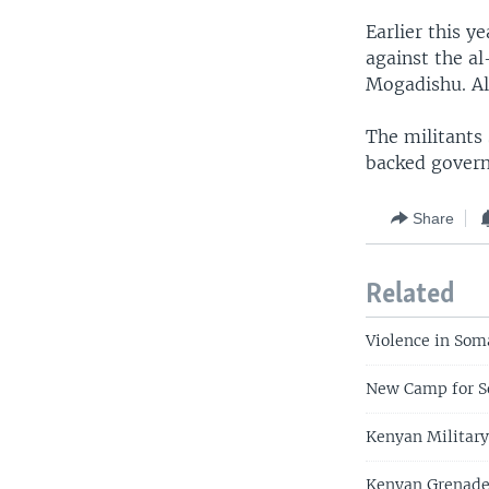
Earlier this 
against the al
Mogadishu. Al-
The militants
backed govern
Share
Related
Violence in Soma
New Camp for S
Kenyan Military
Kenyan Grenade 