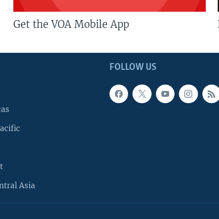
Get the VOA Mobile App
FOLLOW US
cas
acific
t
ntral Asia