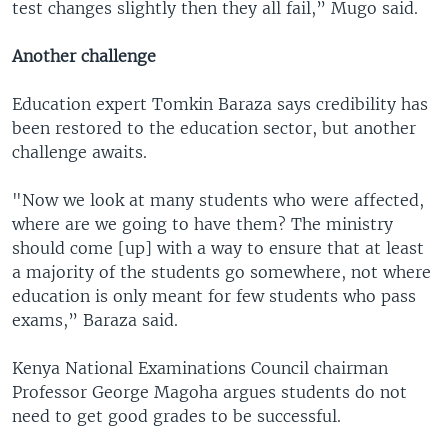
test changes slightly then they all fail,” Mugo said.
Another challenge
Education expert Tomkin Baraza says credibility has
been restored to the education sector, but another
challenge awaits.
"Now we look at many students who were affected,
where are we going to have them? The ministry
should come [up] with a way to ensure that at least
a majority of the students go somewhere, not where
education is only meant for few students who pass
exams,” Baraza said.
Kenya National Examinations Council chairman
Professor George Magoha argues students do not
need to get good grades to be successful.