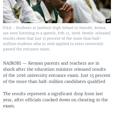
FILE - Students at Jamhuri High School in Nairobi, Kenya,
are seen listening to a speech, Feb. 11, 2008. Newly-released
results show that just 15 percent of the more than half-
million students who in 2016 applied to enter university
passed the entrance exam.
NAIROBI —
Kenyan parents and teachers are in
shock after the education minister released results
of the 2016 university entrance exam. Just 15 percent
of the more than half-million candidates qualified.
The results represent a significant drop from last
year, after officials cracked down on cheating in the
exam.