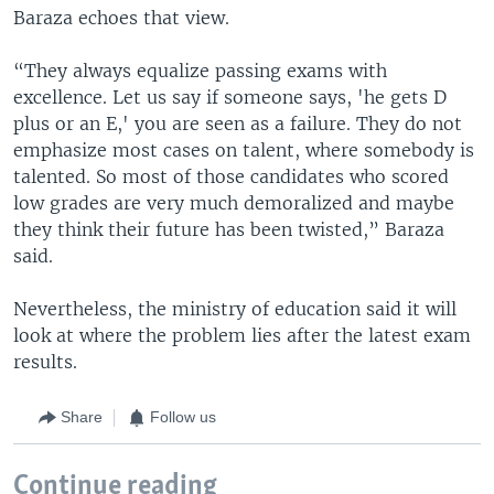
Baraza echoes that view.
“They always equalize passing exams with
excellence. Let us say if someone says, 'he gets D
plus or an E,' you are seen as a failure. They do not
emphasize most cases on talent, where somebody is
talented. So most of those candidates who scored
low grades are very much demoralized and maybe
they think their future has been twisted,” Baraza
said.
Nevertheless, the ministry of education said it will
look at where the problem lies after the latest exam
results.
Share
Follow us
Continue reading