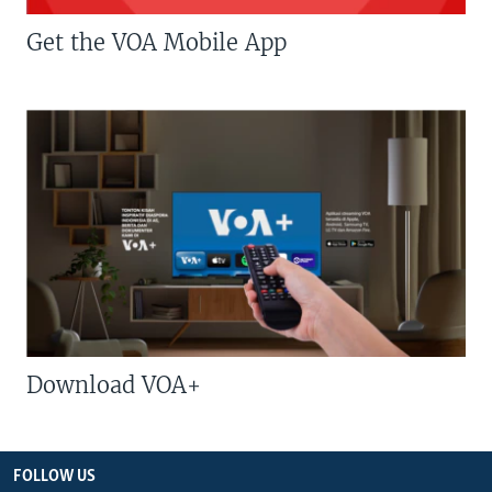
Get the VOA Mobile App
Download VOA+
FOLLOW US