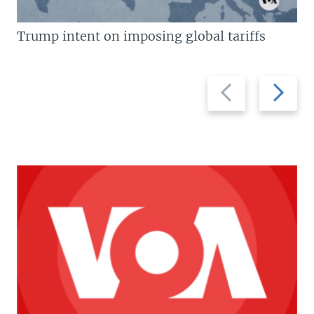
Trump intent on imposing global tariffs
Previous
Next
slide
slide