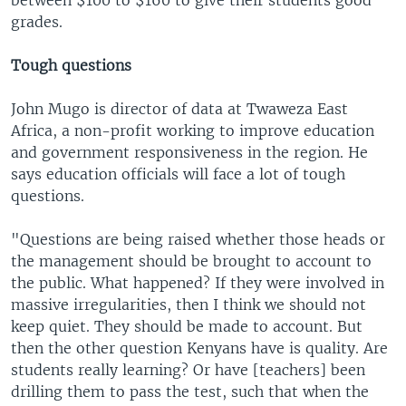
grades.
Tough questions
John Mugo is director of data at Twaweza East
Africa, a non-profit working to improve education
and government responsiveness in the region. He
says education officials will face a lot of tough
questions.
"Questions are being raised whether those heads or
the management should be brought to account to
the public. What happened? If they were involved in
massive irregularities, then I think we should not
keep quiet. They should be made to account. But
then the other question Kenyans have is quality. Are
students really learning? Or have [teachers] been
drilling them to pass the test, such that when the