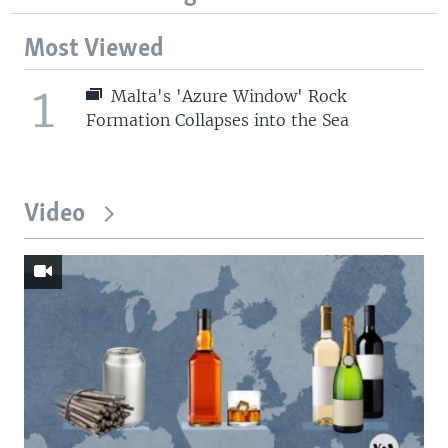
Most Viewed
1
Malta's 'Azure Window' Rock
Formation Collapses into the Sea
Video