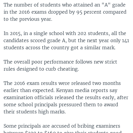
The number of students who attained an "A" grade
in the 2016 exams dropped by 95 percent compared
to the previous year.
In 2015, in a single school with 202 students, all the
candidates scored grade A, but the next year only 141
students across the country got a similar mark.
The overall poor performance follows new strict
rules designed to curb cheating.
The 2016 exam results were released two months
earlier than expected. Kenyan media reports say
examination officials released the results early, after
some school principals pressured them to award
their students high marks.
Some principals are accused of bribing examiners
between $100 to $160 to give their students good