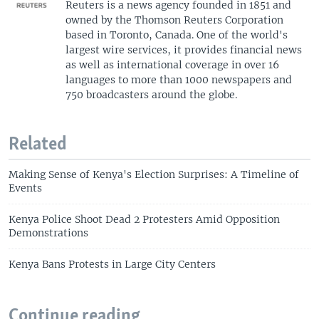
Reuters is a news agency founded in 1851 and
owned by the Thomson Reuters Corporation
based in Toronto, Canada. One of the world's
largest wire services, it provides financial news
as well as international coverage in over 16
languages to more than 1000 newspapers and
750 broadcasters around the globe.
Related
Making Sense of Kenya's Election Surprises: A Timeline of
Events
Kenya Police Shoot Dead 2 Protesters Amid Opposition
Demonstrations
Kenya Bans Protests in Large City Centers
Continue reading