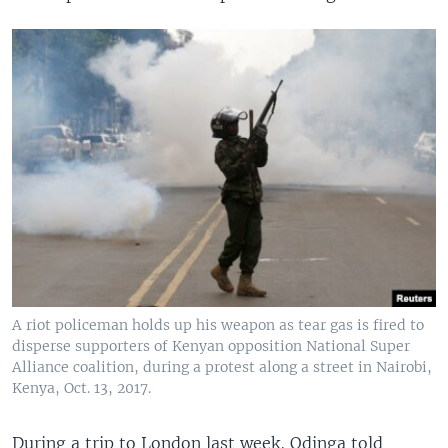
A riot policeman holds up his weapon as tear gas is fired to
disperse supporters of Kenyan opposition National Super
Alliance coalition, during a protest along a street in Nairobi,
Kenya, Oct. 13, 2017.
During a trip to London last week, Odinga told