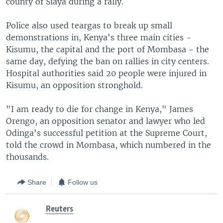
county of Siaya during a rally.
Police also used teargas to break up small
demonstrations in, Kenya's three main cities -
Kisumu, the capital and the port of Mombasa - the
same day, defying the ban on rallies in city centers.
Hospital authorities said 20 people were injured in
Kisumu, an opposition stronghold.
"I am ready to die for change in Kenya," James
Orengo, an opposition senator and lawyer who led
Odinga's successful petition at the Supreme Court,
told the crowd in Mombasa, which numbered in the
thousands.
Share
Follow us
Reuters