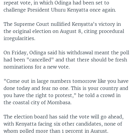
repeat vote, in which Odinga had been set to
challenge President Uhuru Kenyatta once again.
The Supreme Court nullified Kenyatta's victory in
the original election on August 8, citing procedural
irregularities.
On Friday, Odinga said his withdrawal meant the poll
had been "cancelled" and that there should be fresh
nominations for a new vote.
"Come out in large numbers tomorrow like you have
done today and fear no one. This is your country and
you have the right to protest," he told a crowd in
the coastal city of Mombasa.
The election board has said the vote will go ahead,
with Kenyatta facing six other candidates, none of
whom polled more than 1 percent in August.