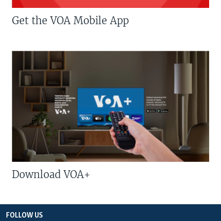
Get the VOA Mobile App
Download VOA+
FOLLOW US