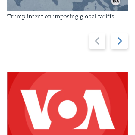
Trump intent on imposing global tariffs
Previous
Next
slide
slide