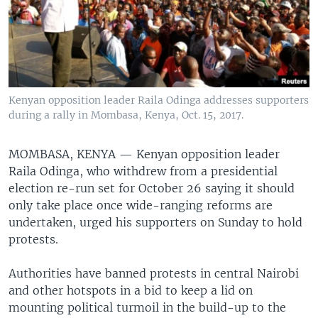
Kenyan opposition leader Raila Odinga addresses supporters
during a rally in Mombasa, Kenya, Oct. 15, 2017.
MOMBASA, KENYA —
Kenyan opposition leader
Raila Odinga, who withdrew from a presidential
election re-run set for October 26 saying it should
only take place once wide-ranging reforms are
undertaken, urged his supporters on Sunday to hold
protests.
Authorities have banned protests in central Nairobi
and other hotspots in a bid to keep a lid on
mounting political turmoil in the build-up to the