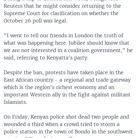
Reuters that he might consider returning to the
Supreme Court for clarification on whether the
October 26 poll was legal.
"I went to tell our friends in London the truth of
what was happening here. Jubilee should know that
we are not interested in a coalition government," he
said, referring to Kenyatta's party.
Despite the ban, protests have taken place in the
East African country - a regional and trade gateway
which is the region's richest economy and an
important Western ally in the fight against militant
Islamists.
On Friday, Kenyan police shot dead two people and
wounded a third when a crowd tried to storm a
police station in the town of Bondo in the southwest