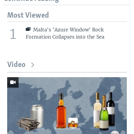
Most Viewed
1
Malta's 'Azure Window' Rock
Formation Collapses into the Sea
Video