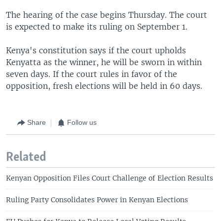
The hearing of the case begins Thursday. The court
is expected to make its ruling on September 1.
Kenya's constitution says if the court upholds
Kenyatta as the winner, he will be sworn in within
seven days. If the court rules in favor of the
opposition, fresh elections will be held in 60 days.
Share
Follow us
Related
Kenyan Opposition Files Court Challenge of Election Results
Ruling Party Consolidates Power in Kenyan Elections