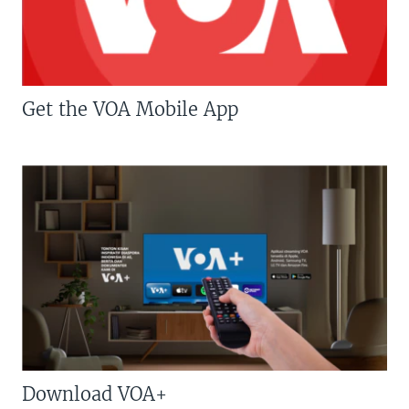
Get the VOA Mobile App
Download VOA+