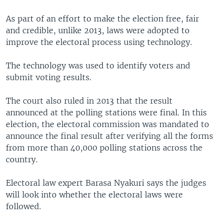
As part of an effort to make the election free, fair
and credible, unlike 2013, laws were adopted to
improve the electoral process using technology.
The technology was used to identify voters and
submit voting results.
The court also ruled in 2013 that the result
announced at the polling stations were final. In this
election, the electoral commission was mandated to
announce the final result after verifying all the forms
from more than 40,000 polling stations across the
country.
Electoral law expert Barasa Nyakuri says the judges
will look into whether the electoral laws were
followed.