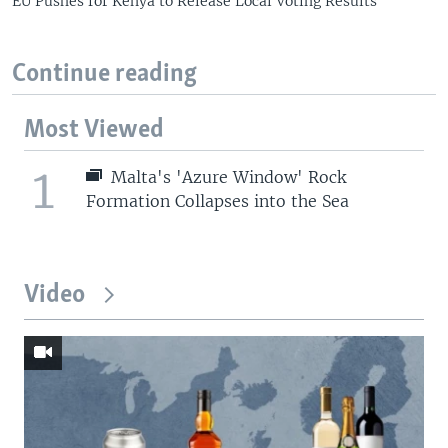
EU Pushes for Kenya to Release Local Voting Results
Continue reading
Most Viewed
1
Malta's 'Azure Window' Rock
Formation Collapses into the Sea
Video