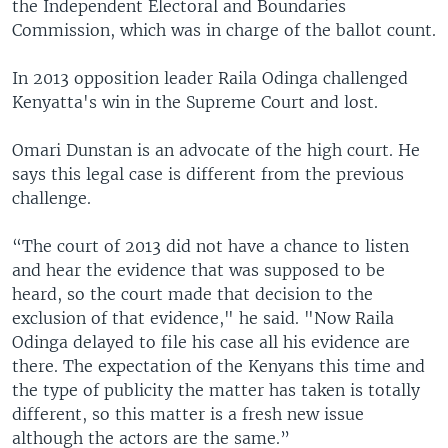
the Independent Electoral and Boundaries
Commission, which was in charge of the ballot count.
In 2013 opposition leader Raila Odinga challenged
Kenyatta's win in the Supreme Court and lost.
Omari Dunstan is an advocate of the high court. He
says this legal case is different from the previous
challenge.
“The court of 2013 did not have a chance to listen
and hear the evidence that was supposed to be
heard, so the court made that decision to the
exclusion of that evidence," he said. "Now Raila
Odinga delayed to file his case all his evidence are
there. The expectation of the Kenyans this time and
the type of publicity the matter has taken is totally
different, so this matter is a fresh new issue
although the actors are the same.”