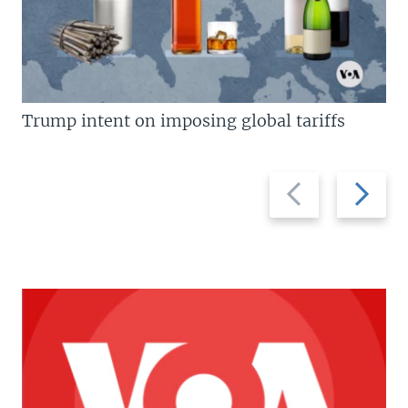
Trump intent on imposing global tariffs
Previous
Next
slide
slide