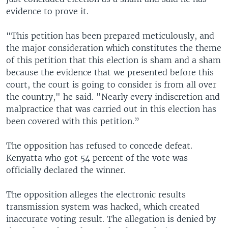
evidence to prove it.
“This petition has been prepared meticulously, and
the major consideration which constitutes the theme
of this petition that this election is sham and a sham
because the evidence that we presented before this
court, the court is going to consider is from all over
the country," he said. "Nearly every indiscretion and
malpractice that was carried out in this election has
been covered with this petition.”
The opposition has refused to concede defeat.
Kenyatta who got 54 percent of the vote was
officially declared the winner.
The opposition alleges the electronic results
transmission system was hacked, which created
inaccurate voting result. The allegation is denied by