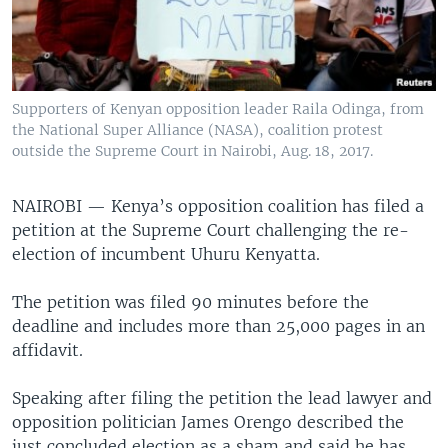
Supporters of Kenyan opposition leader Raila Odinga, from
the National Super Alliance (NASA), coalition protest
outside the Supreme Court in Nairobi, Aug. 18, 2017.
NAIROBI —
Kenya’s opposition coalition has filed a
petition at the Supreme Court challenging the re-
election of incumbent Uhuru Kenyatta.
The petition was filed 90 minutes before the
deadline and includes more than 25,000 pages in an
affidavit.
Speaking after filing the petition the lead lawyer and
opposition politician James Orengo described the
just concluded election as a sham and said he has