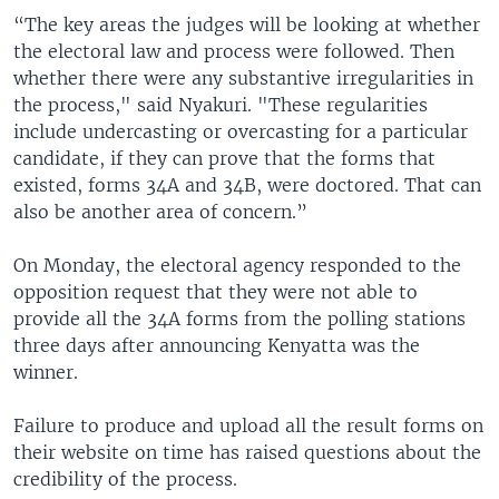
“The key areas the judges will be looking at whether
the electoral law and process were followed. Then
whether there were any substantive irregularities in
the process," said Nyakuri. "These regularities
include undercasting or overcasting for a particular
candidate, if they can prove that the forms that
existed, forms 34A and 34B, were doctored. That can
also be another area of concern.”
On Monday, the electoral agency responded to the
opposition request that they were not able to
provide all the 34A forms from the polling stations
three days after announcing Kenyatta was the
winner.
Failure to produce and upload all the result forms on
their website on time has raised questions about the
credibility of the process.