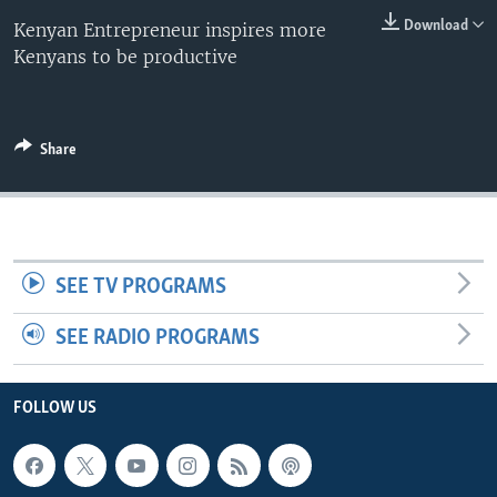
Download
Kenyan Entrepreneur inspires more
Kenyans to be productive
Share
SEE TV PROGRAMS
SEE RADIO PROGRAMS
FOLLOW US