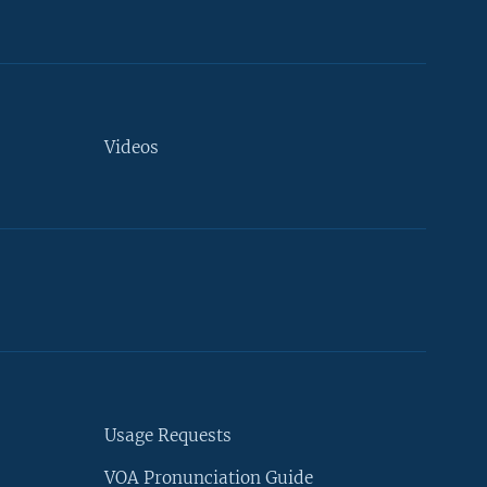
Videos
Usage Requests
VOA Pronunciation Guide