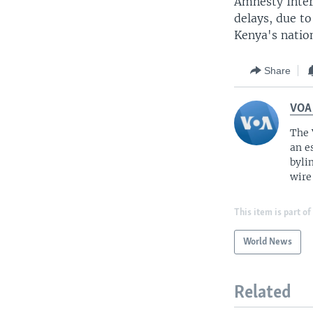
Amnesty Inter
delays, due to
Kenya's nation
Share
VOA
The 
an e
byli
wire
This item is part of
World News
Related