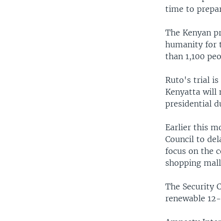
time to prepa
The Kenyan pr
humanity for t
than 1,100 peo
Ruto's trial i
Kenyatta will 
presidential d
Earlier this 
Council to de
focus on the c
shopping mall 
The Security C
renewable 12-