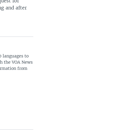
quest for
ng and after
0 languages to
ith the VOA News
ormation from