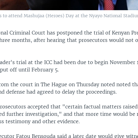
 to attend Mashujaa (Heroes) Day at the Nyayo National Stadium 
onal Criminal Court has postponed the trial of Kenyan P
three months, after hearing that prosecutors would not 
ader's trial at the ICC had been due to begin November 1
ut off until February 5.
rom the court in The Hague on Thursday noted noted th
nd defense had agreed to delay the proceedings.
rosecutors accepted that "certain factual matters raised
ed further investigation," and that more time would be
ss testimony and other evidence.
secutor Fatou Bensouda said a later date would give wit