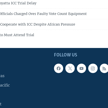
yatta ICC Trial Delay
Officials Charged Over Faulty Vote Count Equipment
 Cooperate with ICC Despite African Pressure
to Must Attend Trial
FOLLOW US
cas
acific
t