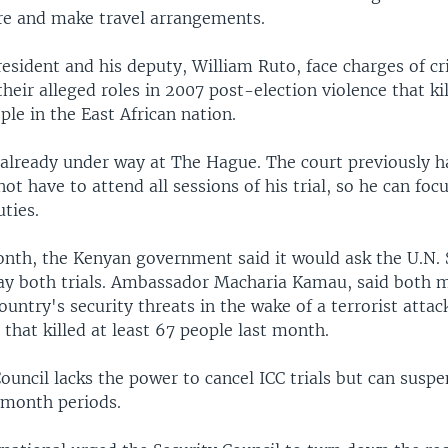
re and make travel arrangements.
esident and his deputy, William Ruto, face charges of c
heir alleged roles in 2007 post-election violence that k
ple in the East African nation.
s already under way at The Hague. The court previously h
not have to attend all sessions of his trial, so he can foc
uties.
month, the Kenyan government said it would ask the U.N. 
lay both trials. Ambassador Macharia Kamau, said both 
ountry's security threats in the wake of a terrorist attac
that killed at least 67 people last month.
ouncil lacks the power to cancel ICC trials but can susp
month periods.