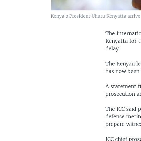
Kenya's President Uhuru Kenyatta arrives
The Internati
Kenyatta for 
delay.
The Kenyan le
has now been p
A statement f
prosecution a
The ICC said p
defense merit
prepare witne
ICC chief pro