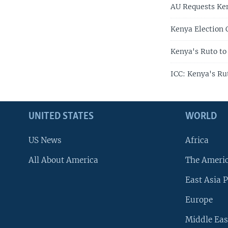
AU Requests Ken
Kenya Election 
Kenya's Ruto to
ICC: Kenya's Ru
UNITED STATES
WORLD
US News
Africa
All About America
The Ameri
East Asia P
Europe
Middle Eas