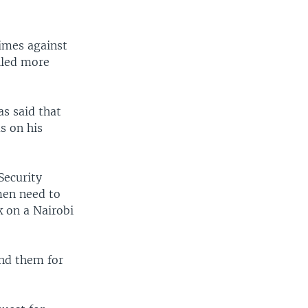
rimes against
illed more
as said that
us on his
Security
men need to
k on a Nairobi
end them for