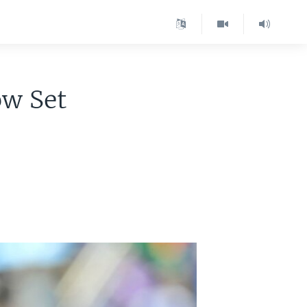
ow Set