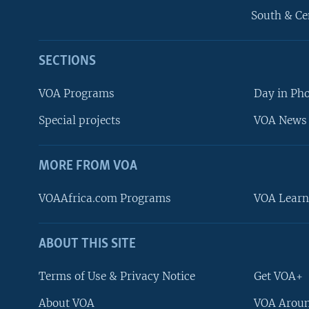
South & Ce
SECTIONS
VOA Programs
Day in Ph
Special projects
VOA News 
MORE FROM VOA
VOAAfrica.com Programs
VOA Learn
ABOUT THIS SITE
FOLLOW US
Terms of Use & Privacy Notice
Get VOA+
About VOA
VOA Aroun