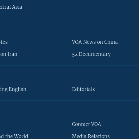
ntral Asia
otos
VOA News on China
on Iran
52 Documentary
ing English
Editorials
Contact VOA
d the World
Media Relations