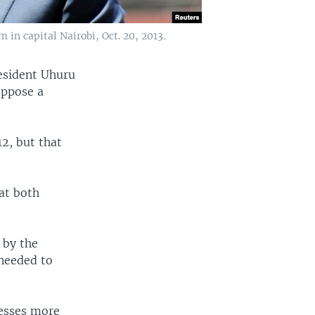
in capital Nairobi, Oct. 20, 2013.
resident Uhuru
oppose a
2, but that
at both
 by the
 needed to
nesses more