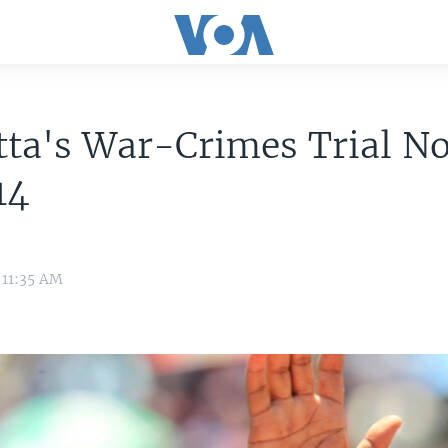
ta's War-Crimes Trial N
14
 11:35 AM