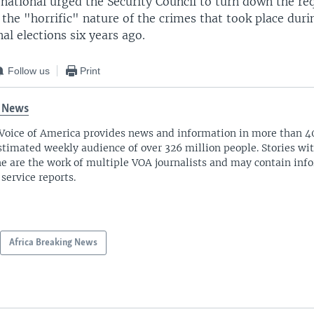
national urged the Security Council to turn down the re
 the "horrific" nature of the crimes that took place duri
al elections six years ago.
Follow us
Print
 News
Voice of America provides news and information in more than 4
stimated weekly audience of over 326 million people. Stories w
ne are the work of multiple VOA journalists and may contain inf
 service reports.
Africa Breaking News