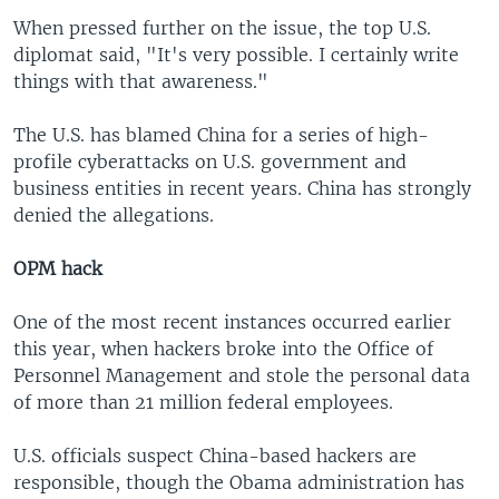
When pressed further on the issue, the top U.S.
diplomat said, "It's very possible. I certainly write
things with that awareness."
The U.S. has blamed China for a series of high-
profile cyberattacks on U.S. government and
business entities in recent years. China has strongly
denied the allegations.
OPM hack
One of the most recent instances occurred earlier
this year, when hackers broke into the Office of
Personnel Management and stole the personal data
of more than 21 million federal employees.
U.S. officials suspect China-based hackers are
responsible, though the Obama administration has