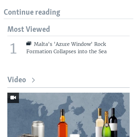
Continue reading
Most Viewed
1
Malta's 'Azure Window' Rock
Formation Collapses into the Sea
Video