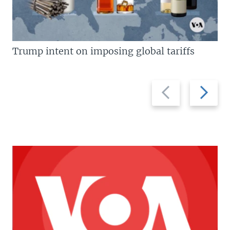
Trump intent on imposing global tariffs
Previous
Next
slide
slide