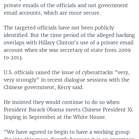
private emails of the officials and not government
email accounts, which are more secure.
The targeted officials have not been publicly
identified. But the time period of the alleged hacking
overlaps with Hillary Clinton's use of a private email
account when she was secretary of state from 2009
to 2013.
U.S. officials raised the issue of cyberattacks "very,
very strongly" in recent dialogue sessions with the
Chinese government, Kerry said.
He insisted they would continue to do so when
President Barack Obama meets Chinese President Xi
Jinping in September at the White House.
"We have agreed to begin to have a working group