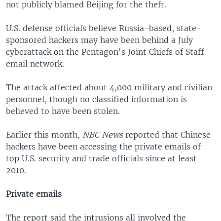
not publicly blamed Beijing for the theft.
U.S. defense officials believe Russia-based, state-
sponsored hackers may have been behind a July
cyberattack on the Pentagon's Joint Chiefs of Staff
email network.
The attack affected about 4,000 military and civilian
personnel, though no classified information is
believed to have been stolen.
Earlier this month,
NBC News
reported that Chinese
hackers have been accessing the private emails of
top U.S. security and trade officials since at least
2010.
Private emails
The report said the intrusions all involved the