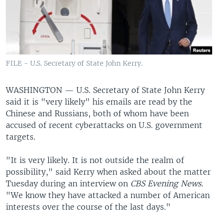
FILE - U.S. Secretary of State John Kerry.
WASHINGTON —
U.S. Secretary of State John Kerry
said it is "very likely" his emails are read by the
Chinese and Russians, both of whom have been
accused of recent cyberattacks on U.S. government
targets.
"It is very likely. It is not outside the realm of
possibility," said Kerry when asked about the matter
Tuesday during an interview on
CBS Evening News
.
"We know they have attacked a number of American
interests over the course of the last days."