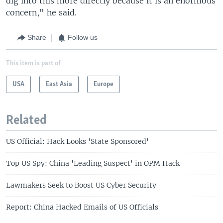
dig into this more directly because it is an enormous
concern," he said.
Share
Follow us
This item is part of
USA
East Asia
Europe
Related
US Official: Hack Looks 'State Sponsored'
Top US Spy: China 'Leading Suspect' in OPM Hack
Lawmakers Seek to Boost US Cyber Security
Report: China Hacked Emails of US Officials