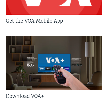
Get the VOA Mobile App
Download VOA+