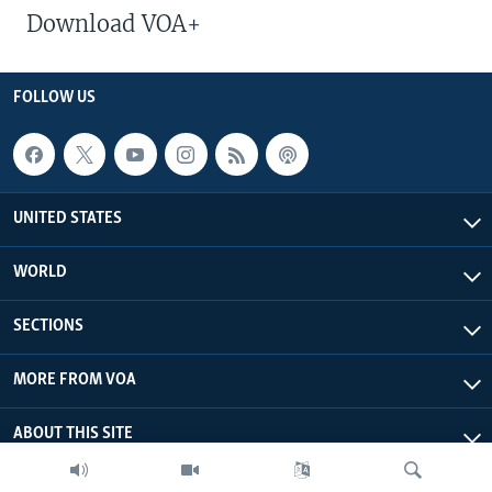
Download VOA+
FOLLOW US
UNITED STATES
WORLD
SECTIONS
MORE FROM VOA
ABOUT THIS SITE