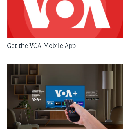
Get the VOA Mobile App