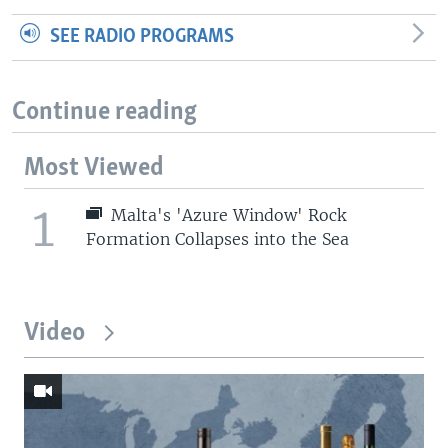
SEE RADIO PROGRAMS
Continue reading
Most Viewed
1
Malta's 'Azure Window' Rock
Formation Collapses into the Sea
Video