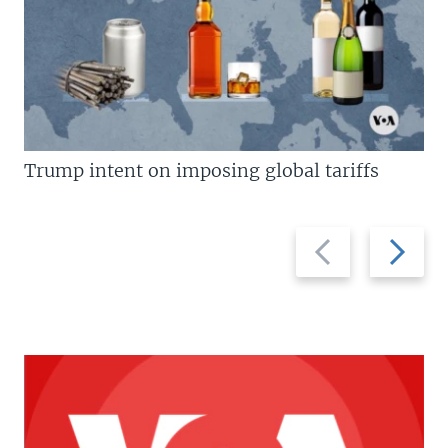
Trump intent on imposing global tariffs
Previous
Next
slide
slide