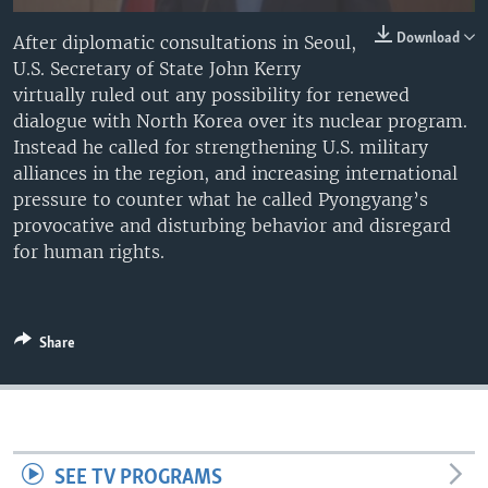
Download
After diplomatic consultations in Seoul,
U.S. Secretary of State John Kerry
virtually ruled out any possibility for renewed
dialogue with North Korea over its nuclear program.
Instead he called for strengthening U.S. military
alliances in the region, and increasing international
pressure to counter what he called Pyongyang’s
provocative and disturbing behavior and disregard
for human rights.
Share
SEE TV PROGRAMS