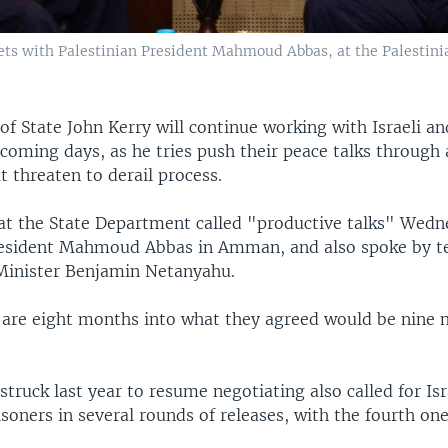
 meets with Palestinian President Mahmoud Abbas, at the Palest
 of State John Kerry will continue working with Israeli an
 coming days, as he tries push their peace talks through 
t threaten to derail process.
at the State Department called "productive talks" Wedn
resident Mahmoud Abbas in Amman, and also spoke by t
 Minister Benjamin Netanyahu.
 are eight months into what they agreed would be nine 
struck last year to resume negotiating also called for Isr
isoners in several rounds of releases, with the fourth one