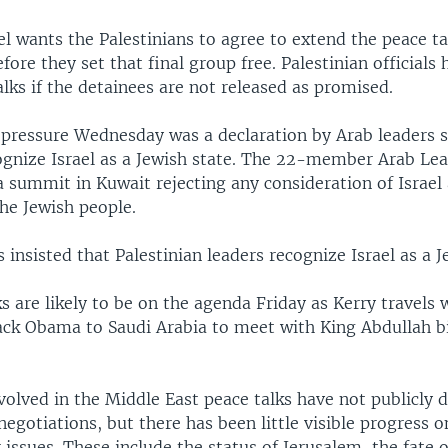
el wants the Palestinians to agree to extend the peace t
ore they set that final group free. Palestinian officials 
talks if the detainees are not released as promised.
 pressure Wednesday was a declaration by Arab leaders 
cognize Israel as a Jewish state. The 22-member Arab Le
 summit in Kuwait rejecting any consideration of Israel 
he Jewish people.
insisted that Palestinian leaders recognize Israel as a J
s are likely to be on the agenda Friday as Kerry travels w
ack Obama to Saudi Arabia to meet with King Abdullah b
volved in the Middle East peace talks have not publicly 
 negotiations, but there has been little visible progress 
issues. These include the status of Jerusalem, the fate o