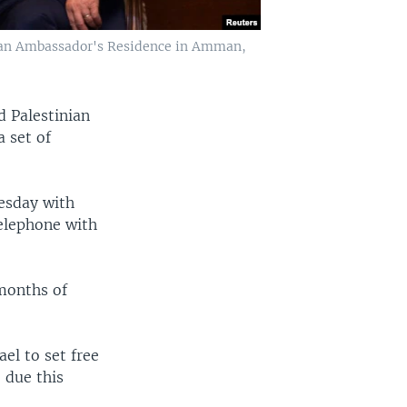
inian Ambassador's Residence in Amman,
d Palestinian
a set of
esday with
elephone with
months of
ael to set free
 due this