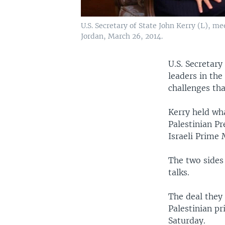
U.S. Secretary of State John Kerry (L),
Jordan, March 26, 2014.
U.S. Secretary
leaders in the
challenges tha
Kerry held wh
Palestinian P
Israeli Prime
The two sides
talks.
The deal they 
Palestinian pr
Saturday.