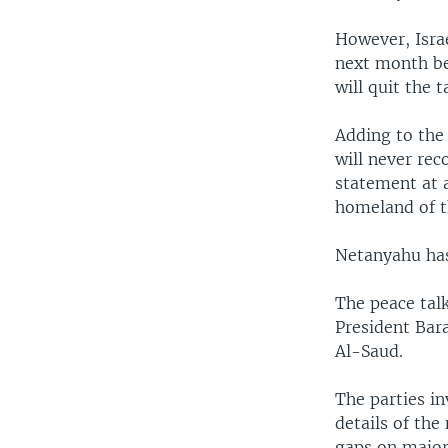
However, Isra
next month bef
will quit the 
Adding to the
will never re
statement at a
homeland of t
Netanyahu has 
The peace talk
President Bar
Al-Saud.
The parties in
details of the
gaps on major 