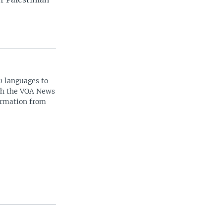
0 languages to
ith the VOA News
ormation from