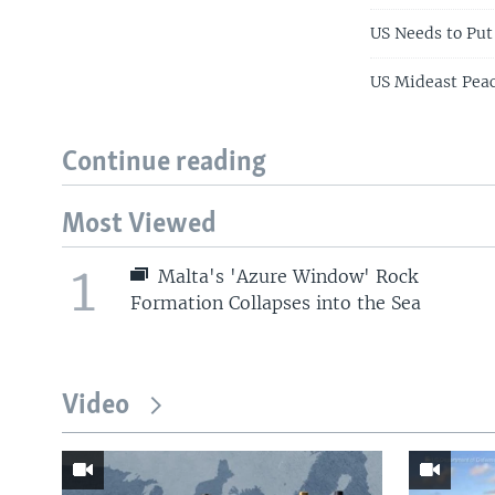
US Needs to Put
US Mideast Peac
Continue reading
Most Viewed
1
Malta's 'Azure Window' Rock
Formation Collapses into the Sea
Video