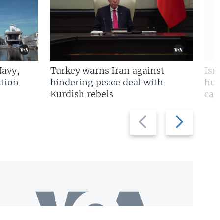
Navy,
Turkey warns Iran against
Isr
tion
hindering peace deal with
hun
Kurdish rebels
cap
Previous
Next
slide
slide