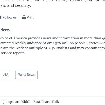
ers and security.
Follow us
Print
 News
Voice of America provides news and information in more than 4
stimated weekly audience of over 326 million people. Stories w
ne are the work of multiple VOA journalists and may contain inf
 service reports.
USA
World News
 to Jumpstart Middle East Peace Talks