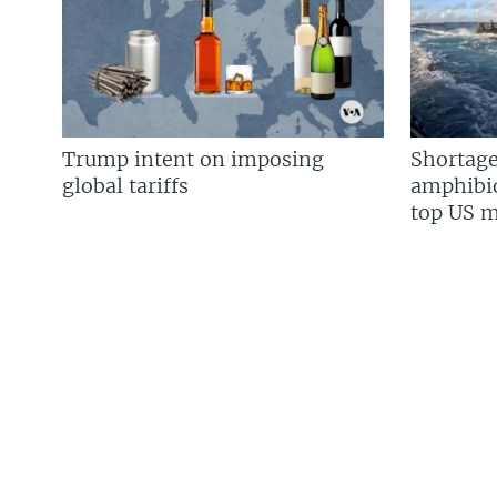
Trump intent on imposing
Shortage
global tariffs
amphibio
top US mi
FOLLOW US
Languages