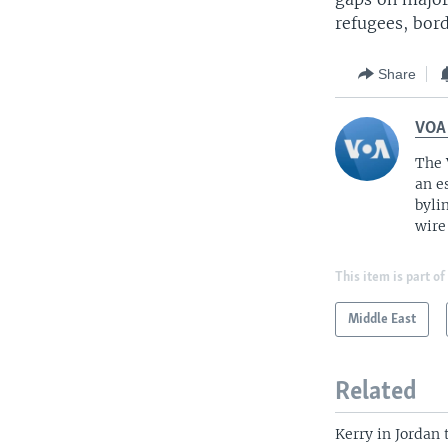
refugees, bord
Share
VOA
The 
an e
byli
wire
This item is part of
Middle East
Related
Kerry in Jordan