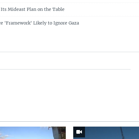
 Its Mideast Plan on the Table
e 'Framework' Likely to Ignore Gaza