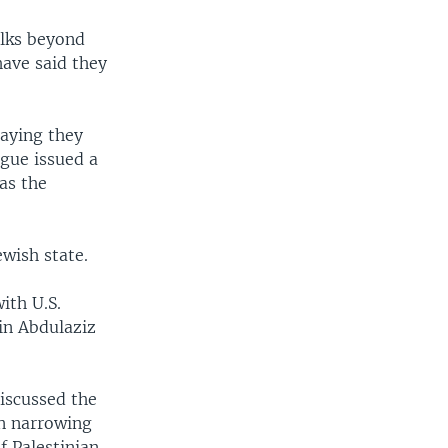
alks beyond
have said they
saying they
ague issued a
as the
ewish state.
ith U.S.
in Abdulaziz
discussed the
on narrowing
f Palestinian