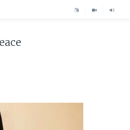
Peace