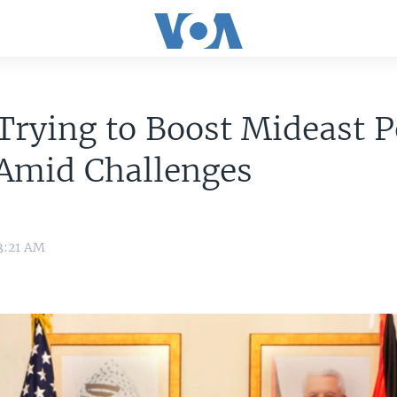
Trying to Boost Mideast 
 Amid Challenges
3:21 AM