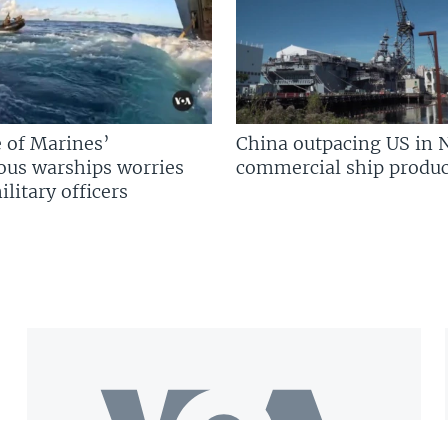
 of Marines’
China outpacing US in 
us warships worries
commercial ship produc
litary officers