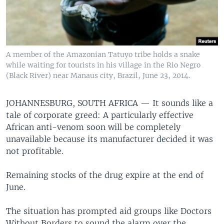
A member of the Amazonian Tatuyo tribe holds a snake
while waiting for tourists in his village in the Rio Negro
(Black River) near Manaus city, Brazil, June 23, 2014.
JOHANNESBURG, SOUTH AFRICA —
It sounds like a
tale of corporate greed: A particularly effective
African anti-venom soon will be completely
unavailable because its manufacturer decided it was
not profitable.
Remaining stocks of the drug expire at the end of
June.
The situation has prompted aid groups like Doctors
Without Borders to sound the alarm over the