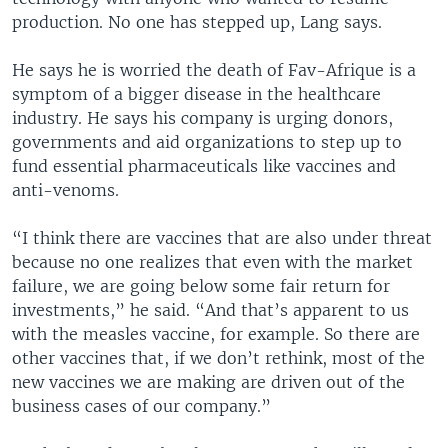
production. No one has stepped up, Lang says.
He says he is worried the death of Fav-Afrique is a
symptom of a bigger disease in the healthcare
industry. He says his company is urging donors,
governments and aid organizations to step up to
fund essential pharmaceuticals like vaccines and
anti-venoms.
“I think there are vaccines that are also under threat
because no one realizes that even with the market
failure, we are going below some fair return for
investments,” he said. “And that’s apparent to us
with the measles vaccine, for example. So there are
other vaccines that, if we don’t rethink, most of the
new vaccines we are making are driven out of the
business cases of our company.”