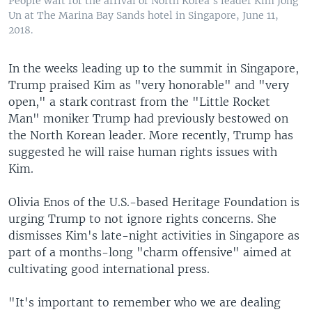
People wait for the arrival of North Korea's leader Kim Jong
Un at The Marina Bay Sands hotel in Singapore, June 11,
2018.
In the weeks leading up to the summit in Singapore,
Trump praised Kim as "very honorable" and "very
open," a stark contrast from the "Little Rocket
Man" moniker Trump had previously bestowed on
the North Korean leader. More recently, Trump has
suggested he will raise human rights issues with
Kim.
Olivia Enos of the U.S.-based Heritage Foundation is
urging Trump to not ignore rights concerns. She
dismisses Kim's late-night activities in Singapore as
part of a months-long "charm offensive" aimed at
cultivating good international press.
"It's important to remember who we are dealing