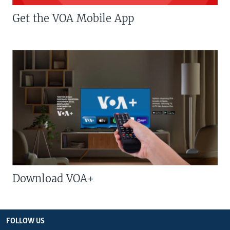
Get the VOA Mobile App
Download VOA+
FOLLOW US