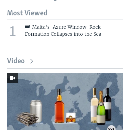
Most Viewed
1
Malta's 'Azure Window' Rock
Formation Collapses into the Sea
Video