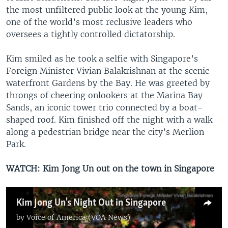
the most unfiltered public look at the young Kim,
one of the world’s most reclusive leaders who
oversees a tightly controlled dictatorship.
Kim smiled as he took a selfie with Singapore’s
Foreign Minister Vivian Balakrishnan at the scenic
waterfront Gardens by the Bay. He was greeted by
throngs of cheering onlookers at the Marina Bay
Sands, an iconic tower trio connected by a boat-
shaped roof. Kim finished off the night with a walk
along a pedestrian bridge near the city’s Merlion
Park.
WATCH: Kim Jong Un out on the town in Singapore
Kim Jong Un's Night Out in Singapore
by
Voice of America (VOA News)