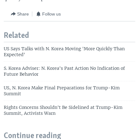
Share
Follow us
Related
US Says Talks with N. Korea Moving 'More Quickly Than
Expected'
S. Korea Adviser: N. Korea's Past Action No Indication of
Future Behavior
US, N. Korea Make Final Preparations for Trump-Kim
Summit
Rights Concerns Shouldn't Be Sidelined at Trump-Kim
Summit, Activists Warn
Continue reading