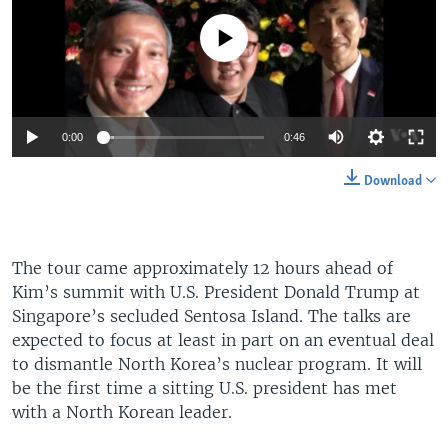
No media source currently available
0:00
0:46
Download
The tour came approximately 12 hours ahead of
Kim’s summit with U.S. President Donald Trump at
Singapore’s secluded Sentosa Island. The talks are
expected to focus at least in part on an eventual deal
to dismantle North Korea’s nuclear program. It will
be the first time a sitting U.S. president has met
with a North Korean leader.