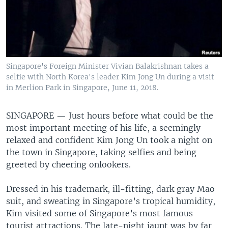
Singapore's Foreign Minister Vivian Balakrishnan takes a
selfie with North Korea's leader Kim Jong Un during a visit
in Merlion Park in Singapore, June 11, 2018.
SINGAPORE —
Just hours before what could be the
most important meeting of his life, a seemingly
relaxed and confident Kim Jong Un took a night on
the town in Singapore, taking selfies and being
greeted by cheering onlookers.
Dressed in his trademark, ill-fitting, dark gray Mao
suit, and sweating in Singapore’s tropical humidity,
Kim visited some of Singapore’s most famous
tourist attractions. The late-night jaunt was by far