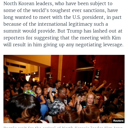
North Korean leaders, who have been subject to
some of the world’s toughest ever sanctions, have
long wanted to meet with the U.S. president, in part
because of the international legitimacy such a
summit would provide. But Trump has lashed out at
reporters for suggesting that the meeting with Kim
will result in him giving up any negotiating leverage.