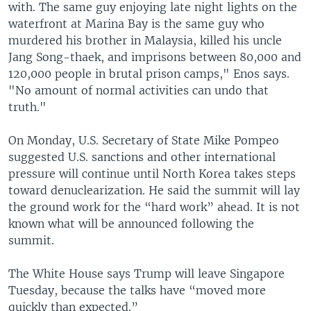
with. The same guy enjoying late night lights on the
waterfront at Marina Bay is the same guy who
murdered his brother in Malaysia, killed his uncle
Jang Song-thaek, and imprisons between 80,000 and
120,000 people in brutal prison camps," Enos says.
"No amount of normal activities can undo that
truth."
On Monday, U.S. Secretary of State Mike Pompeo
suggested U.S. sanctions and other international
pressure will continue until North Korea takes steps
toward denuclearization. He said the summit will lay
the ground work for the “hard work” ahead. It is not
known what will be announced following the
summit.
The White House says Trump will leave Singapore
Tuesday, because the talks have “moved more
quickly than expected.”