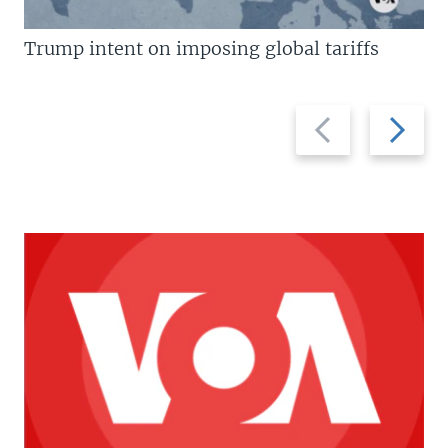
Trump intent on imposing global tariffs
Previous
Next
slide
slide