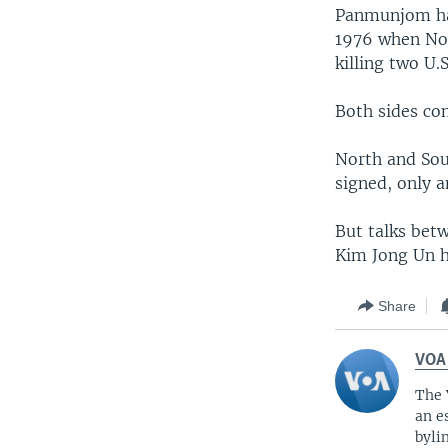
Panmunjom had
1976 when Nor
killing two U.S
Both sides co
North and Sout
signed, only a
But talks bet
Kim Jong Un h
Share
VOA
The 
an e
byli