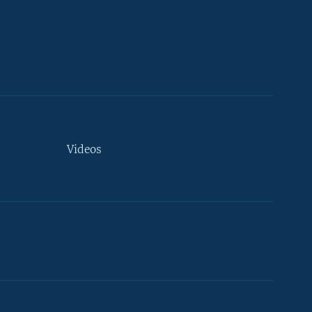
Videos