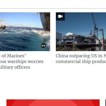
 of Marines’
China outpacing US in 
us warships worries
commercial ship produc
litary officers