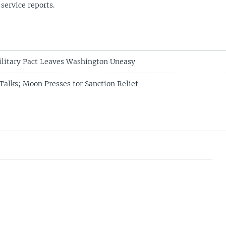
 service reports.
litary Pact Leaves Washington Uneasy
alks; Moon Presses for Sanction Relief