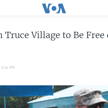
 Truce Village to Be Free 
8 9:14 PM