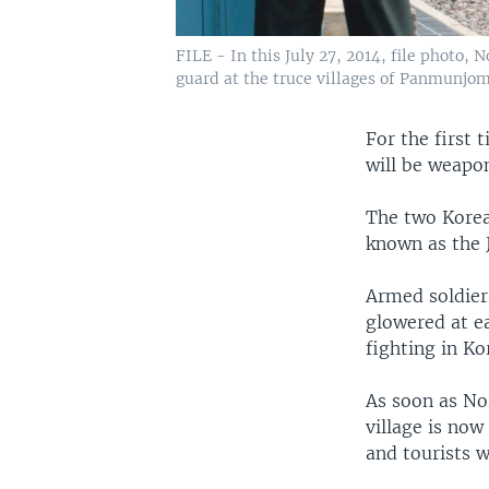
FILE - In this July 27, 2014, file photo,
guard at the truce villages of Panmunjom
For the first 
will be weapo
The two Korea
known as the J
Armed soldier
glowered at ea
fighting in Ko
As soon as Nor
village is now
and tourists 