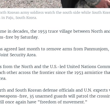
 North Korean army soldiers watch the south side while South Kore
 in Paju, South Korea.
time in decades, the 1953 truce village between North a
ns-free by Saturday.
s agreed last month to remove arms from Panmunjom, o
oint Security Area.
s from the North and the U.S.-led United Nations Com
ch other across the frontier since the 1953 armistice th
rea.
th and South Korean defense officials and U.N. experts v
 weapons-free, 35 unarmed guards will patrol the crossin
will once again have "freedom of movement."