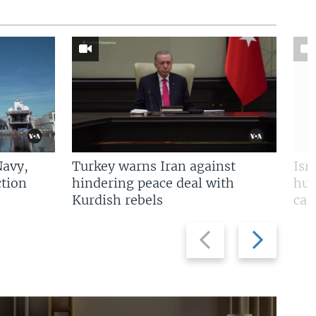
Navy,
Turkey warns Iran against
Isr
tion
hindering peace deal with
hun
Kurdish rebels
cap
Previous
Next
slide
slide