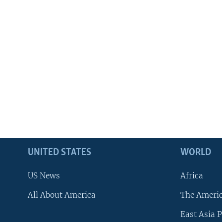
UNITED STATES
WORLD
US News
Africa
All About America
The Ameri
East Asia P