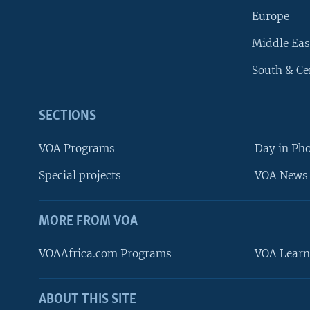
Europe
Middle Eas
South & Ce
SECTIONS
VOA Programs
Day in Ph
Special projects
VOA News 
MORE FROM VOA
VOAAfrica.com Programs
VOA Learn
ABOUT THIS SITE
FOLLOW US