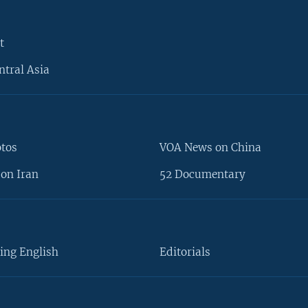
t
ntral Asia
otos
VOA News on China
on Iran
52 Documentary
ing English
Editorials