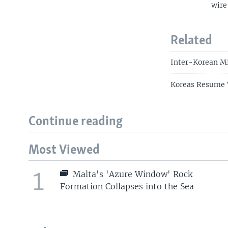
wire
Related
Inter-Korean Mi
Koreas Resume T
Continue reading
Most Viewed
1
Malta's 'Azure Window' Rock
Formation Collapses into the Sea