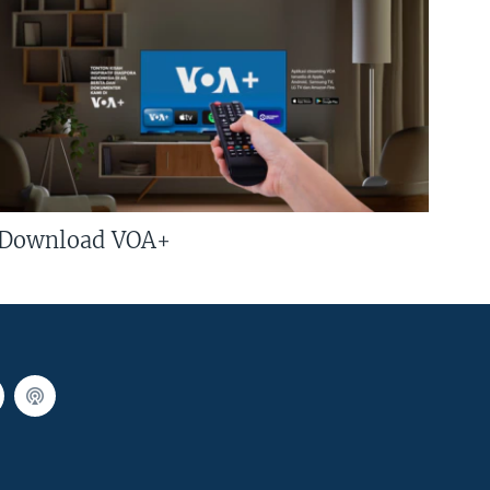
Download VOA+