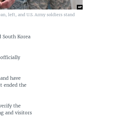
an, left, and U.S. Army soldiers stand
nd South Korea
fficially
mand have
at ended the
erify the
g and visitors