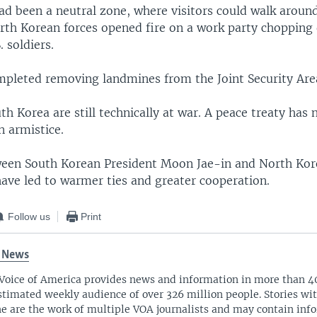
 been a neutral zone, where visitors could walk around 
th Korean forces opened fire on a work party chopping 
. soldiers.
mpleted removing landmines from the Joint Security Area
h Korea are still technically at war. A peace treaty has
n armistice.
ween South Korean President Moon Jae-in and North Kor
ave led to warmer ties and greater cooperation.
Follow us
Print
 News
Voice of America provides news and information in more than 4
stimated weekly audience of over 326 million people. Stories w
ne are the work of multiple VOA journalists and may contain inf