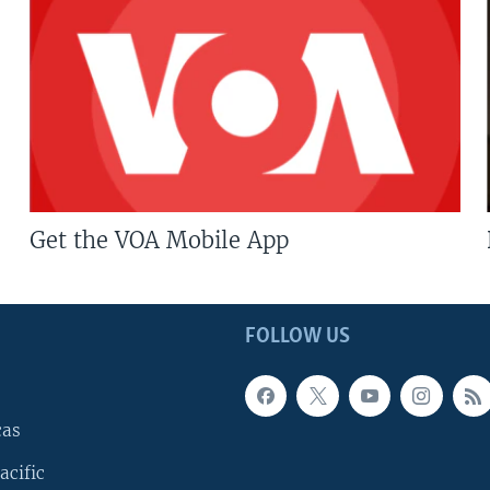
Get the VOA Mobile App
FOLLOW US
cas
acific