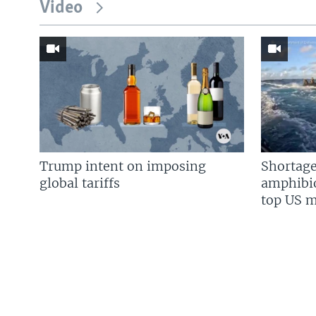
Video
Trump intent on imposing
Shortage
global tariffs
amphibio
top US mi