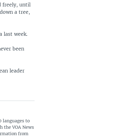
freely, until
down a tree,
 last week.
 never been
ean leader
0 languages to
ith the VOA News
ormation from