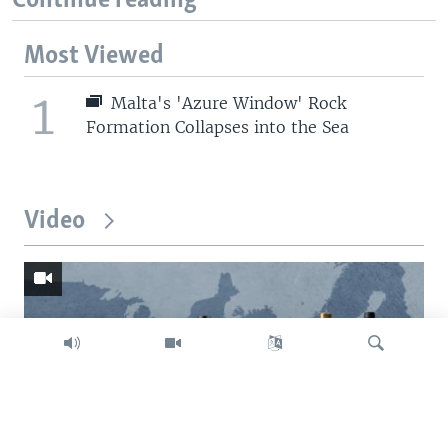
Continue reading
Most Viewed
1
Malta's 'Azure Window' Rock
Formation Collapses into the Sea
Video
Search