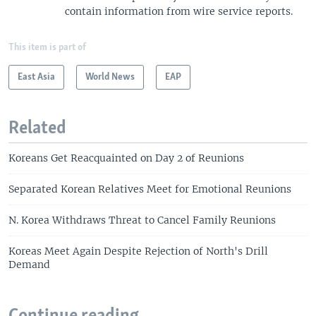
contain information from wire service reports.
This item is part of
East Asia
World News
EAP
Related
Koreans Get Reacquainted on Day 2 of Reunions
Separated Korean Relatives Meet for Emotional Reunions
N. Korea Withdraws Threat to Cancel Family Reunions
Koreas Meet Again Despite Rejection of North's Drill
Demand