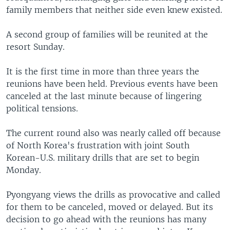
family members that neither side even knew existed.
A second group of families will be reunited at the
resort Sunday.
It is the first time in more than three years the
reunions have been held. Previous events have been
canceled at the last minute because of lingering
political tensions.
The current round also was nearly called off because
of North Korea's frustration with joint South
Korean-U.S. military drills that are set to begin
Monday.
Pyongyang views the drills as provocative and called
for them to be canceled, moved or delayed. But its
decision to go ahead with the reunions has many