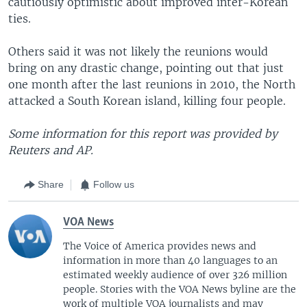
cautiously optimistic about improved inter-Korean
ties.
Others said it was not likely the reunions would
bring on any drastic change, pointing out that just
one month after the last reunions in 2010, the North
attacked a South Korean island, killing four people.
Some information for this report was provided by
Reuters and AP.
Share
Follow us
VOA News
The Voice of America provides news and
information in more than 40 languages to an
estimated weekly audience of over 326 million
people. Stories with the VOA News byline are the
work of multiple VOA journalists and may