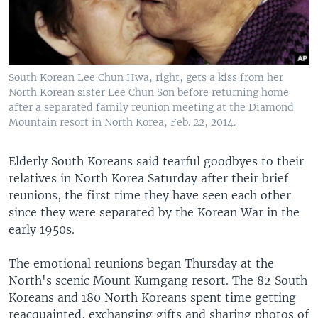
South Korean Lee Chun Hwa, right, gets a kiss from her
North Korean sister Lee Chun Son before returning home
after a separated family reunion meeting at the Diamond
Mountain resort in North Korea, Feb. 22, 2014.
Elderly South Koreans said tearful goodbyes to their
relatives in North Korea Saturday after their brief
reunions, the first time they have seen each other
since they were separated by the Korean War in the
early 1950s.
The emotional reunions began Thursday at the
North's scenic Mount Kumgang resort. The 82 South
Koreans and 180 North Koreans spent time getting
reacquainted, exchanging gifts and sharing photos of