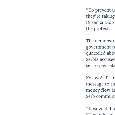
"To prevent u
they're taking
Dusanka Djoro
the protest.
The demonstra
government to
quarreled abou
Serbia accuse
set to pay sal
Kosovo's Prime
message to th
money flow and
Serb communi
"Kosovo did no
"The only chan