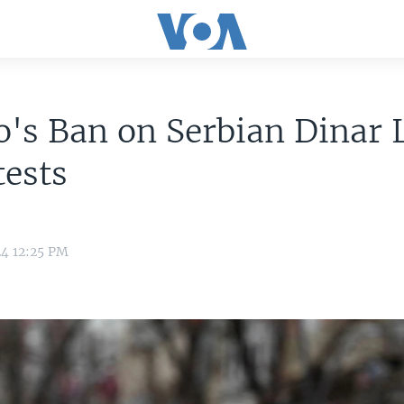
's Ban on Serbian Dinar 
tests
24 12:25 PM