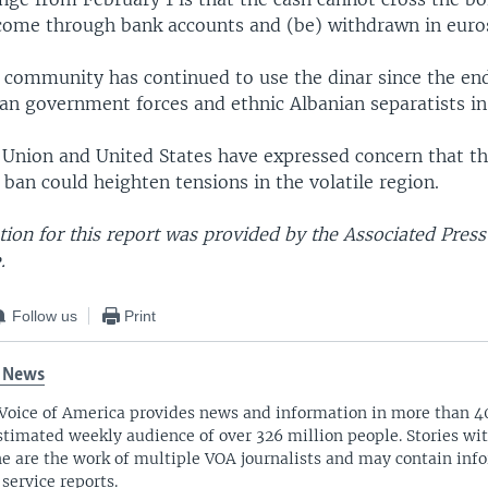
d come through bank accounts and (be) withdrawn in euro
 community has continued to use the dinar since the end
an government forces and ethnic Albanian separatists i
Union and United States have expressed concern that the
 ban could heighten tensions in the volatile region.
ion for this report was provided by the Associated Pres
.
Follow us
Print
 News
Voice of America provides news and information in more than 4
stimated weekly audience of over 326 million people. Stories w
ne are the work of multiple VOA journalists and may contain inf
 service reports.