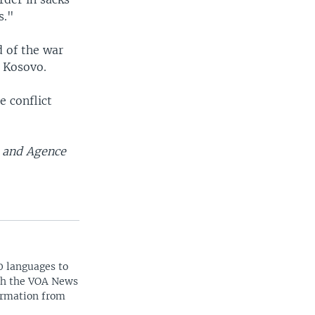
s."
 of the war
n Kosovo.
 conflict
s and Agence
0 languages to
ith the VOA News
ormation from