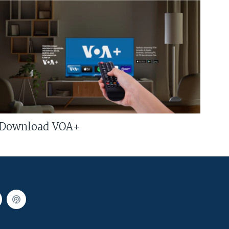
Download VOA+