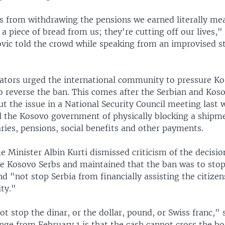
s from withdrawing the pensions we earned literally me
 a piece of bread from us; they're cutting off our lives,
vic told the crowd while speaking from an improvised s
tors urged the international community to pressure Ko
 reverse the ban. This comes after the Serbian and Koso
t the issue in a National Security Council meeting last 
d the Kosovo government of physically blocking a shipme
aries, pensions, social benefits and other payments.
 Minister Albin Kurti dismissed criticism of the decisio
e Kosovo Serbs and maintained that the ban was to stop 
 "not stop Serbia from financially assisting the citizen
ty."
t stop the dinar, or the dollar, pound, or Swiss franc," s
ge from February 1 is that the cash cannot cross the bo