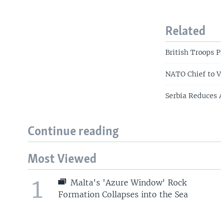
Related
British Troops 
NATO Chief to V
Serbia Reduces 
Continue reading
Most Viewed
1
Malta's 'Azure Window' Rock
Formation Collapses into the Sea