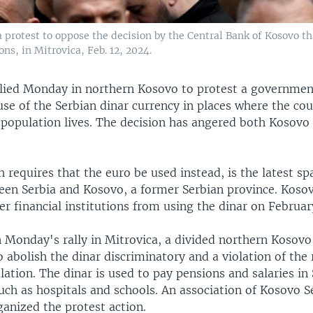
a protest to oppose the decision by the Central Bank of Kosovo t
ns, in Mitrovica, Feb. 12, 2024.
lied Monday in northern Kosovo to protest a governmen
use of the Serbian dinar currency in places where the cou
 population lives. The decision has angered both Kosovo
 requires that the euro be used instead, is the latest sp
een Serbia and Kosovo, a former Serbian province. Koso
r financial institutions from using the dinar on February
n Monday's rally in Mitrovica, a divided northern Kosovo
o abolish the dinar discriminatory and a violation of the 
ation. The dinar is used to pay pensions and salaries in
such as hospitals and schools. An association of Kosovo S
anized the protest action.