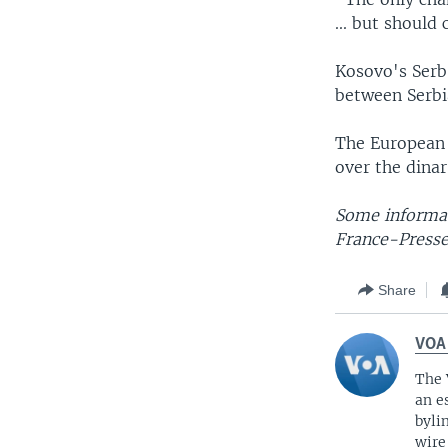
... but shoul
Kosovo's Serb
between Serbi
The European 
over the dinar
Some informat
France-Presse
Share
VOA
The 
an e
byli
wire