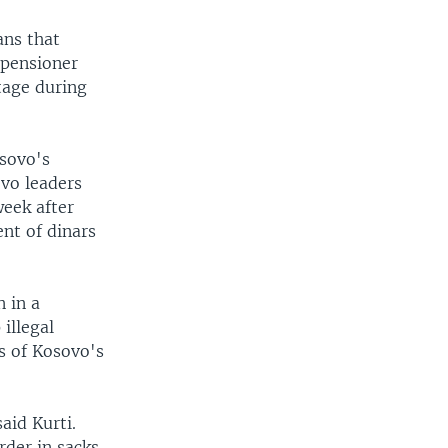
ans that
" pensioner
tage during
sovo's
vo leaders
week after
nt of dinars
n in a
illegal
s of Kosovo's
aid Kurti.
rder in sacks