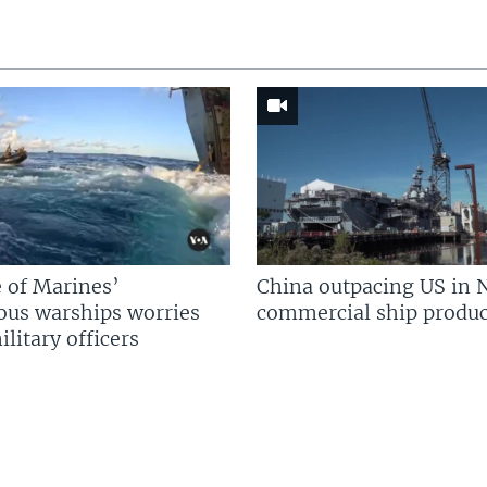
 of Marines’
China outpacing US in 
us warships worries
commercial ship produc
litary officers