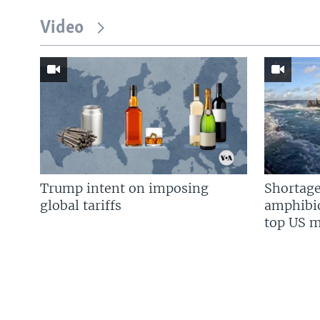
Video
Trump intent on imposing
Shortage
global tariffs
amphibio
top US mi