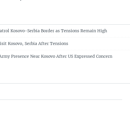
Patrol Kosovo-Serbia Border as Tensions Remain High
isit Kosovo, Serbia After Tensions
Army Presence Near Kosovo After US Expressed Concern