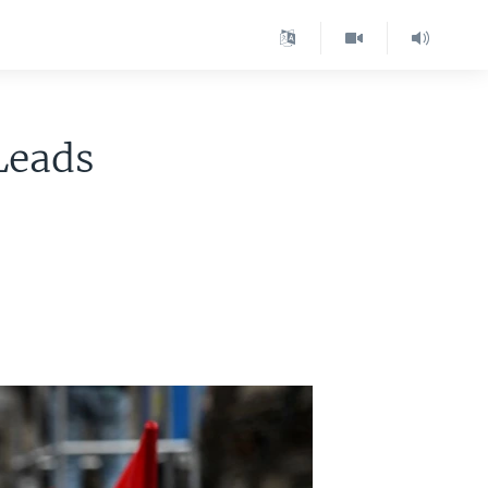
Leads