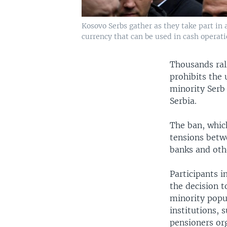
Kosovo Serbs gather as they take part in 
currency that can be used in cash operatio
Thousands ral
prohibits the 
minority Serb
Serbia.
The ban, which
tensions betw
banks and othe
Participants i
the decision t
minority popul
institutions, 
pensioners org