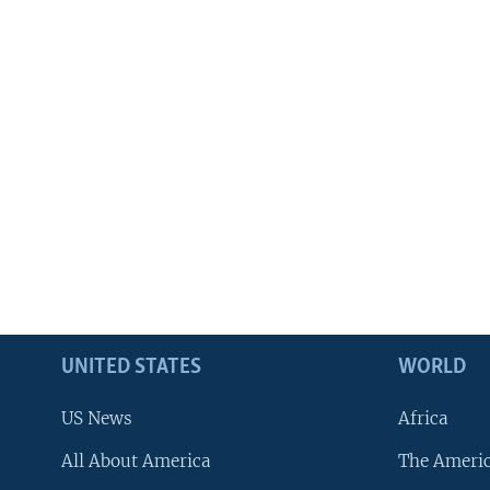
UNITED STATES
WORLD
US News
Africa
All About America
The Ameri