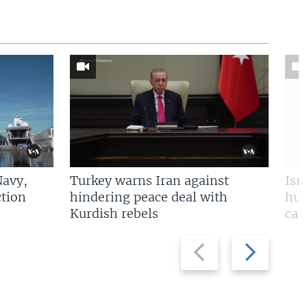
Navy,
Turkey warns Iran against
Isr
tion
hindering peace deal with
hun
Kurdish rebels
cap
Previous
Next
slide
slide