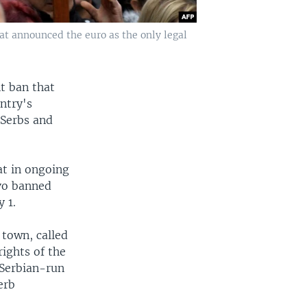
hat announced the euro as the only legal
t ban that
ntry's
 Serbs and
at in ongoing
vo banned
 1.
 town, called
rights of the
 Serbian-run
erb