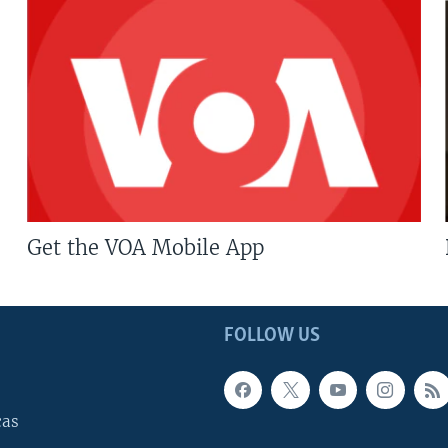
Get the VOA Mobile App
FOLLOW US
cas