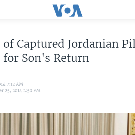
 of Captured Jordanian Pi
 for Son's Return
014 7:12 AM
r 25, 2014 2:50 PM