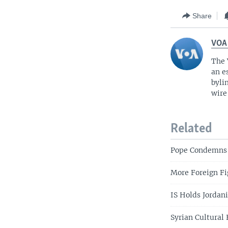
Share
VOA
The 
an e
byli
wire
Related
Pope Condemns I
More Foreign Fig
IS Holds Jordan
Syrian Cultural