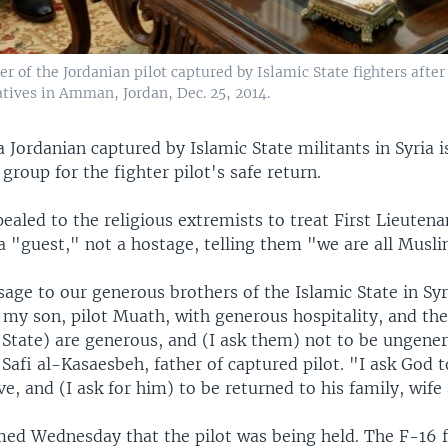
er of the Jordanian pilot captured by Islamic State fighters afte
atives in Amman, Jordan, Dec. 25, 2014.
a Jordanian captured by Islamic State militants in Syria i
 group for the fighter pilot's safe return.
ealed to the religious extremists to treat First Lieuten
a "guest," not a hostage, telling them "we are all Musli
age to our generous brothers of the Islamic State in Syri
my son, pilot Muath, with generous hospitality, and the
c State) are generous, and (I ask them) not to be ungene
Safi al-Kasaesbeh, father of captured pilot. "I ask God to
ve, and (I ask for him) to be returned to his family, wif
med Wednesday that the pilot was being held. The F-16 f