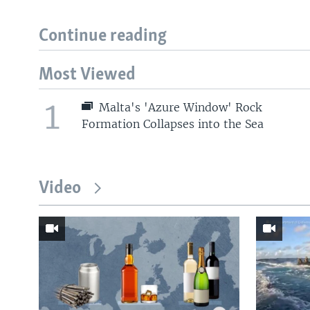
Continue reading
Most Viewed
1
Malta's 'Azure Window' Rock
Formation Collapses into the Sea
Video