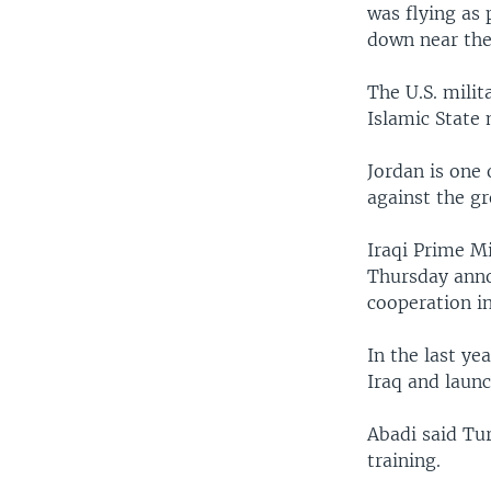
was flying as 
down near the 
The U.S. milit
Islamic State 
Jordan is one 
against the gr
Iraqi Prime M
Thursday anno
cooperation in
In the last ye
Iraq and launc
Abadi said Tur
training.