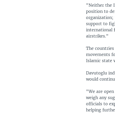
"Neither the 
position to de
organization; 
support to fi
international 
airstrikes."
The countries
movements for
Islamic state w
Davutoglu ind
would continu
"We are open 
weigh any sug
officials to e
helping furthe