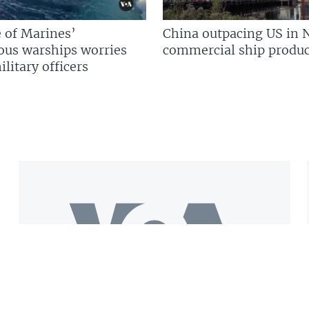
 of Marines’
China outpacing US in 
us warships worries
commercial ship produc
litary officers