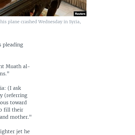
r his plane crashed Wednesday in Syria,
s pleading
ant Muath al-
ms."
a: (I ask
y (referring
rous toward
 fill their
e and mother."
ighter jet he