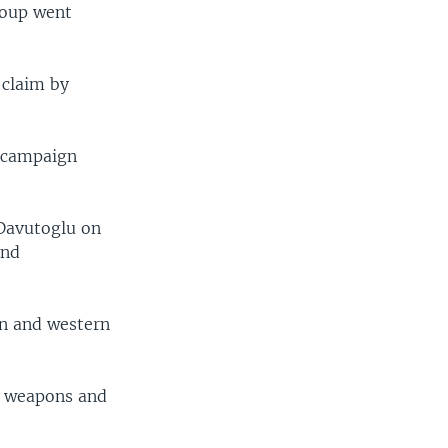
group went
 claim by
r campaign
 Davutoglu on
and
rn and western
e, weapons and