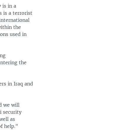
is in a
 is a terrorist
international
ithin the
pons used in
ing
ntering the
rs in Iraq and
d we will
 security
well as
of help."