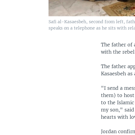
Safi al-Kasaesbeh, second from left, fath
speaks on a telephone as he sits with rel
The father of 
with the rebel
The father app
Kasaesbeh as 
"I send a mess
them) to host 
to the Islami
my son," said 
hearts with lo
Jordan confir