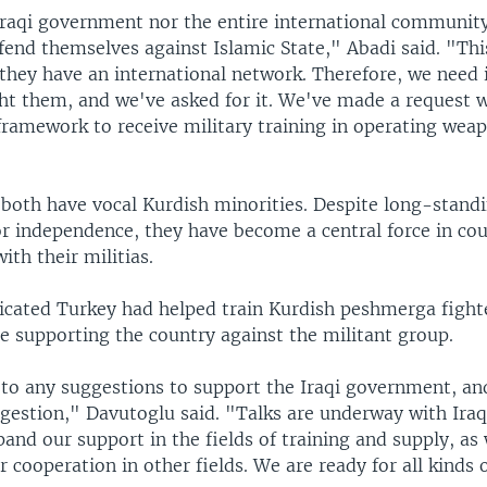
Iraqi government nor the entire international community 
fend themselves against Islamic State," Abadi said. "This
they have an international network. Therefore, we need 
ght them, and we've asked for it. We've made a request w
framework to receive military training in operating wea
 both have vocal Kurdish minorities. Despite long-stand
 independence, they have become a central force in cou
ith their militias.
icated Turkey had helped train Kurdish peshmerga fighte
e supporting the country against the militant group.
to any suggestions to support the Iraqi government, an
gestion," Davutoglu said. "Talks are underway with Iraqi
xpand our support in the fields of training and supply, as 
r cooperation in other fields. We are ready for all kinds 