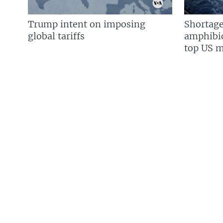
Trump intent on imposing
Shortage
global tariffs
amphibio
top US mi
FOLLOW US
Languages