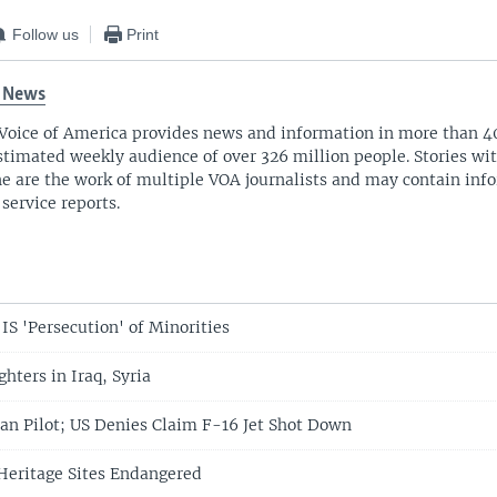
Follow us
Print
 News
Voice of America provides news and information in more than 4
stimated weekly audience of over 326 million people. Stories w
ne are the work of multiple VOA journalists and may contain inf
 service reports.
S 'Persecution' of Minorities
hters in Iraq, Syria
ian Pilot; US Denies Claim F-16 Jet Shot Down
 Heritage Sites Endangered