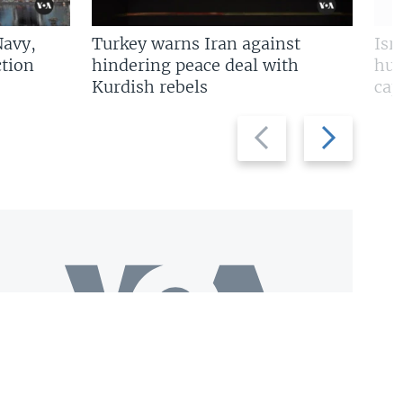
Navy,
Turkey warns Iran against
Isr
tion
hindering peace deal with
hun
Kurdish rebels
cap
Previous
Next
slide
slide