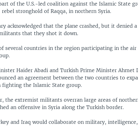
part of the U.S.-led coalition against the Islamic State 
rebel stronghold of Raqqa, in northern Syria.
ary acknowledged that the plane crashed, but it denied a
militants that they shot it down.
of several countries in the region participating in the ai
oup.
inister Haider Abadi and Turkish Prime Minister Ahmet
unced an agreement between the two countries to exp
 fighting the Islamic State group.
ar, the extremist militants overran large areas of northe
hed an offensive in Syria along the Turkish border.
key and Iraq would collaborate on military, intelligenc