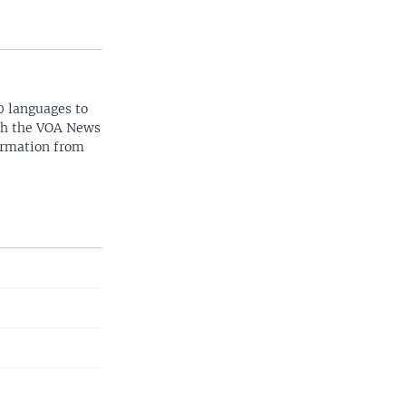
0 languages to
ith the VOA News
ormation from