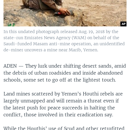
In this undated photograph released Aug. 19, 2018 by the
state-run Emirates News Agency (WAM) on behalf of the
Saudi-funded Masam anti-mine operation, an unidentified
de-miner uncovers a mine near Marib, Yemen.
ADEN —
They lurk under shifting desert sands, amid
the debris of urban roadsides and inside abandoned
schools, some set to go off at the lightest touch.
Land mines scattered by Yemen’s Houthi rebels are
largely unmapped and will remain a threat even if
the latest push for peace succeeds in halting the
conflict, those involved in their eradication say.
While the Houthis’ use of Scud and other retrofitted