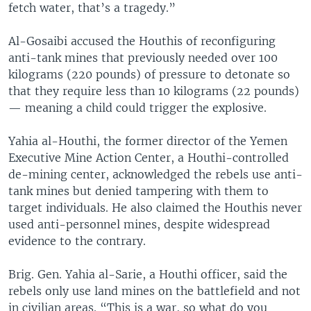
fetch water, that’s a tragedy.”
Al-Gosaibi accused the Houthis of reconfiguring
anti-tank mines that previously needed over 100
kilograms (220 pounds) of pressure to detonate so
that they require less than 10 kilograms (22 pounds)
— meaning a child could trigger the explosive.
Yahia al-Houthi, the former director of the Yemen
Executive Mine Action Center, a Houthi-controlled
de-mining center, acknowledged the rebels use anti-
tank mines but denied tampering with them to
target individuals. He also claimed the Houthis never
used anti-personnel mines, despite widespread
evidence to the contrary.
Brig. Gen. Yahia al-Sarie, a Houthi officer, said the
rebels only use land mines on the battlefield and not
in civilian areas. “This is a war, so what do you