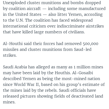
Unexploded cluster munitions and bombs dropped
by coalition aircraft — including some manufactured
in the United States — also litter Yemen, according
to the U.N. The coalition has faced widespread
international criticism over indiscriminate airstrikes
that have killed large numbers of civilians.
Al-Houthi said their forces had removed 500,000
missiles and cluster munitions from Saud-led
strikes.
Saudi Arabia has alleged as many as 1 million mines
may have been laid by the Houthis. Al-Gosaibi
described Yemen as being the most-mined nation
since World War II, based on his group’s estimate of
the mines laid by the rebels. Saudi officials have
released pictures showing fields of deactivated land
mines.