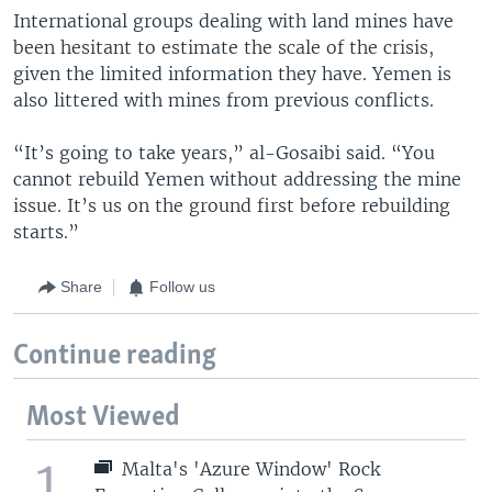
International groups dealing with land mines have
been hesitant to estimate the scale of the crisis,
given the limited information they have. Yemen is
also littered with mines from previous conflicts.
“It’s going to take years,” al-Gosaibi said. “You
cannot rebuild Yemen without addressing the mine
issue. It’s us on the ground first before rebuilding
starts.”
Share
Follow us
Continue reading
Most Viewed
1
Malta's 'Azure Window' Rock