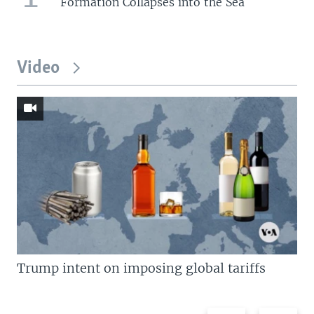
Formation Collapses into the Sea
Video
Trump intent on imposing global tariffs