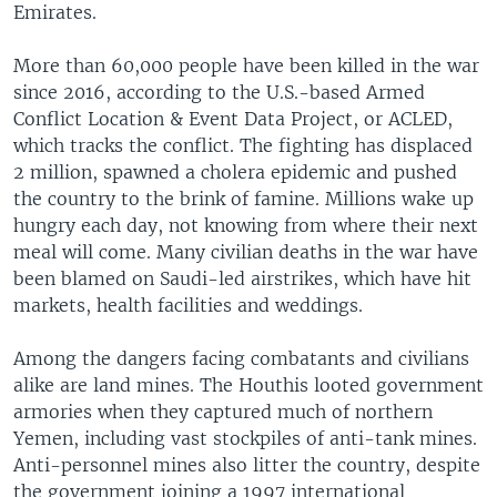
Emirates.
More than 60,000 people have been killed in the war
since 2016, according to the U.S.-based Armed
Conflict Location & Event Data Project, or ACLED,
which tracks the conflict. The fighting has displaced
2 million, spawned a cholera epidemic and pushed
the country to the brink of famine. Millions wake up
hungry each day, not knowing from where their next
meal will come. Many civilian deaths in the war have
been blamed on Saudi-led airstrikes, which have hit
markets, health facilities and weddings.
Among the dangers facing combatants and civilians
alike are land mines. The Houthis looted government
armories when they captured much of northern
Yemen, including vast stockpiles of anti-tank mines.
Anti-personnel mines also litter the country, despite
the government joining a 1997 international