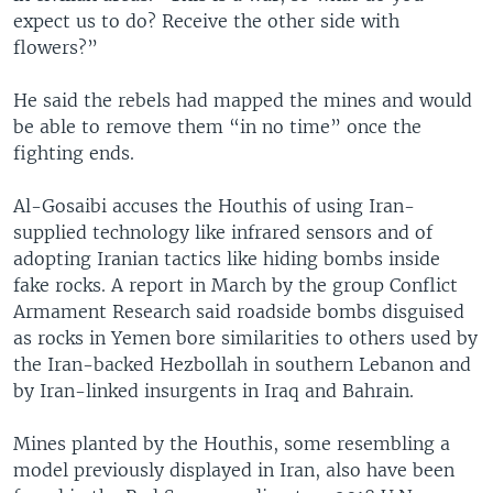
expect us to do? Receive the other side with
flowers?”
He said the rebels had mapped the mines and would
be able to remove them “in no time” once the
fighting ends.
Al-Gosaibi accuses the Houthis of using Iran-
supplied technology like infrared sensors and of
adopting Iranian tactics like hiding bombs inside
fake rocks. A report in March by the group Conflict
Armament Research said roadside bombs disguised
as rocks in Yemen bore similarities to others used by
the Iran-backed Hezbollah in southern Lebanon and
by Iran-linked insurgents in Iraq and Bahrain.
Mines planted by the Houthis, some resembling a
model previously displayed in Iran, also have been