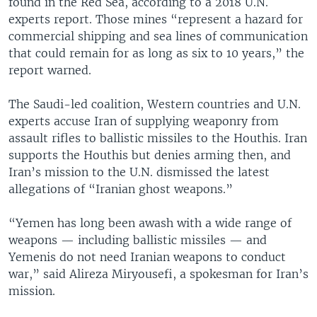
found in the Red Sea, according to a 2018 U.N.
experts report. Those mines “represent a hazard for
commercial shipping and sea lines of communication
that could remain for as long as six to 10 years,” the
report warned.
The Saudi-led coalition, Western countries and U.N.
experts accuse Iran of supplying weaponry from
assault rifles to ballistic missiles to the Houthis. Iran
supports the Houthis but denies arming then, and
Iran’s mission to the U.N. dismissed the latest
allegations of “Iranian ghost weapons.”
“Yemen has long been awash with a wide range of
weapons — including ballistic missiles — and
Yemenis do not need Iranian weapons to conduct
war,” said Alireza Miryousefi, a spokesman for Iran’s
mission.