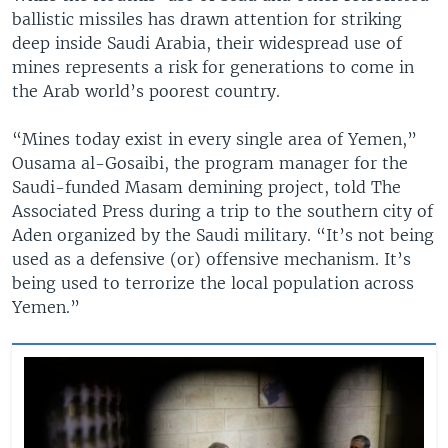
ballistic missiles has drawn attention for striking
deep inside Saudi Arabia, their widespread use of
mines represents a risk for generations to come in
the Arab world’s poorest country.
“Mines today exist in every single area of Yemen,”
Ousama al-Gosaibi, the program manager for the
Saudi-funded Masam demining project, told The
Associated Press during a trip to the southern city of
Aden organized by the Saudi military. “It’s not being
used as a defensive (or) offensive mechanism. It’s
being used to terrorize the local population across
Yemen.”