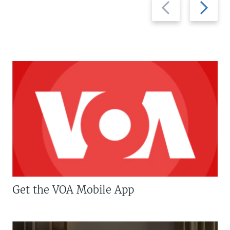
Previous
Next
slide
slide
Get the VOA Mobile App