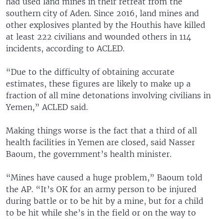
had used land mines in their retreat from the
southern city of Aden. Since 2016, land mines and
other explosives planted by the Houthis have killed
at least 222 civilians and wounded others in 114
incidents, according to ACLED.
“Due to the difficulty of obtaining accurate
estimates, these figures are likely to make up a
fraction of all mine detonations involving civilians in
Yemen,” ACLED said.
Making things worse is the fact that a third of all
health facilities in Yemen are closed, said Nasser
Baoum, the government’s health minister.
“Mines have caused a huge problem,” Baoum told
the AP. “It’s OK for an army person to be injured
during battle or to be hit by a mine, but for a child
to be hit while she’s in the field or on the way to