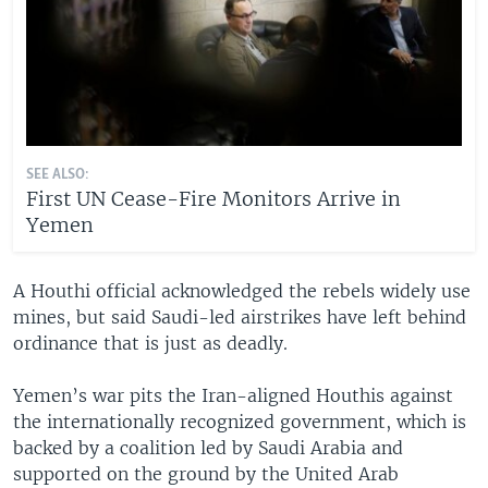
SEE ALSO:
First UN Cease-Fire Monitors Arrive in
Yemen
A Houthi official acknowledged the rebels widely use
mines, but said Saudi-led airstrikes have left behind
ordinance that is just as deadly.
Yemen’s war pits the Iran-aligned Houthis against
the internationally recognized government, which is
backed by a coalition led by Saudi Arabia and
supported on the ground by the United Arab