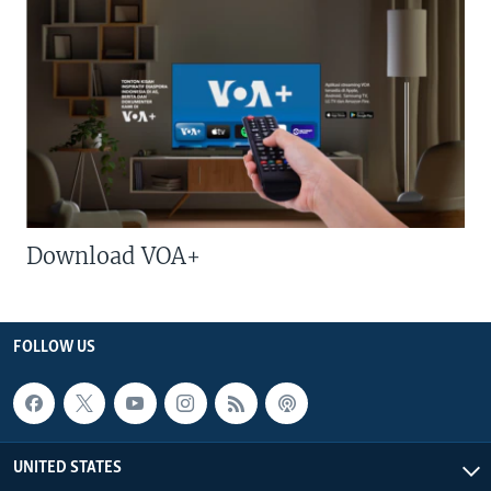
Download VOA+
FOLLOW US
UNITED STATES