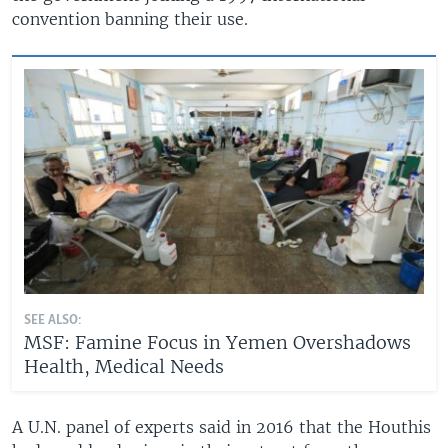
convention banning their use.
SEE ALSO:
MSF: Famine Focus in Yemen Overshadows
Health, Medical Needs
A U.N. panel of experts said in 2016 that the Houthis