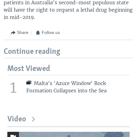
patients in Australia's second-most populous state
will have the right to request a lethal drug beginning
in mid-2019.
Share
Follow us
Continue reading
Most Viewed
1
Malta's 'Azure Window' Rock
Formation Collapses into the Sea
Video