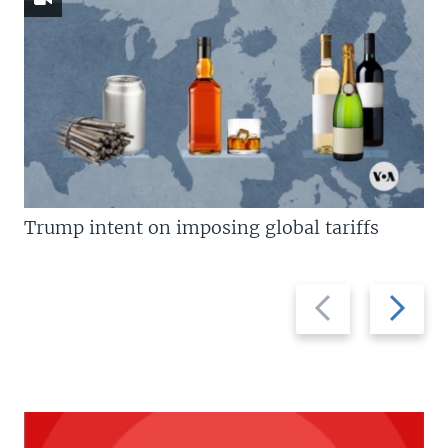
Trump intent on imposing global tariffs
Previous
Next
slide
slide