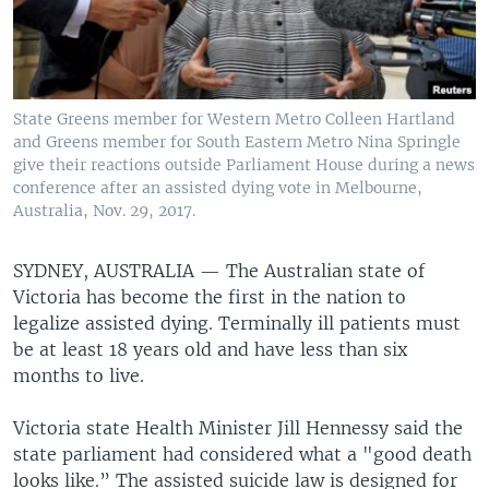
State Greens member for Western Metro Colleen Hartland
and Greens member for South Eastern Metro Nina Springle
give their reactions outside Parliament House during a news
conference after an assisted dying vote in Melbourne,
Australia, Nov. 29, 2017.
SYDNEY, AUSTRALIA —
The Australian state of
Victoria has become the first in the nation to
legalize assisted dying. Terminally ill patients must
be at least 18 years old and have less than six
months to live.
Victoria state Health Minister Jill Hennessy said the
state parliament had considered what a "good death
looks like.” The assisted suicide law is designed for