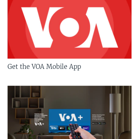
Get the VOA Mobile App