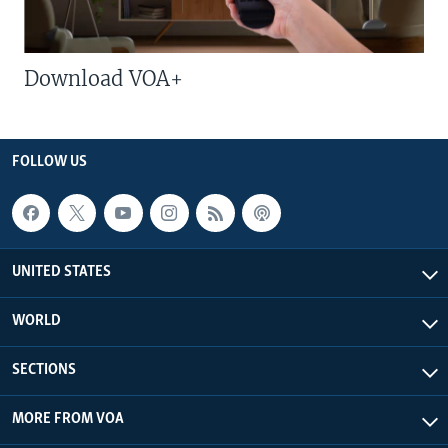
Download VOA+
FOLLOW US
UNITED STATES
WORLD
SECTIONS
MORE FROM VOA