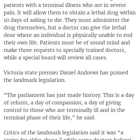
patients with a terminal illness who are in severe
pain. It will allow them to obtain a lethal drug within
10 days of asking to die. They must administer the
drug themselves, but a doctor can give the lethal
dose where an individual is physically unable to end
their own life. Patients must be of sound mind and
make three requests to specially trained doctors,
while a special board will review all cases.
Victoria state premier Daniel Andrews has praised
the landmark legislation.
“The parliament has just made history. This is a day
of reform, a day of compassion, a day of giving
control to those who are terminally ill and in the
terminal phase of their life,” he said.
Critics of the landmark legislation said it was “a
recipe for elder abuse,” while some doctors believe