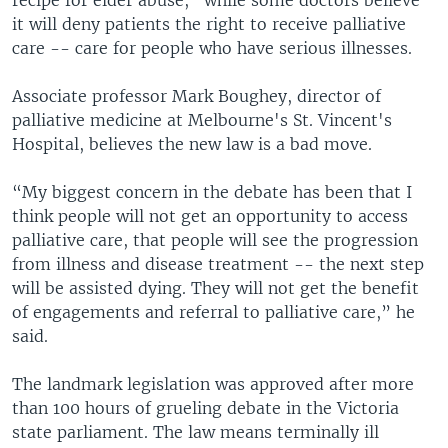
it will deny patients the right to receive palliative
care -- care for people who have serious illnesses.
Associate professor Mark Boughey, director of
palliative medicine at Melbourne's St. Vincent's
Hospital, believes the new law is a bad move.
“My biggest concern in the debate has been that I
think people will not get an opportunity to access
palliative care, that people will see the progression
from illness and disease treatment -- the next step
will be assisted dying. They will not get the benefit
of engagements and referral to palliative care,” he
said.
The landmark legislation was approved after more
than 100 hours of grueling debate in the Victoria
state parliament. The law means terminally ill