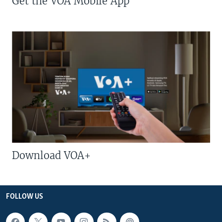
Get the VOA Mobile App
Download VOA+
FOLLOW US