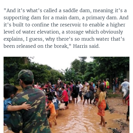
"And it's what's called a saddle dam, meaning it's a
supporting dam for a main dam, a primary dam. And
it's built to confine the reservoir to enable a higher
level of water elevation, a storage which obviously
explains, I guess, why there's so much water that's
been released on the break," Harris said.