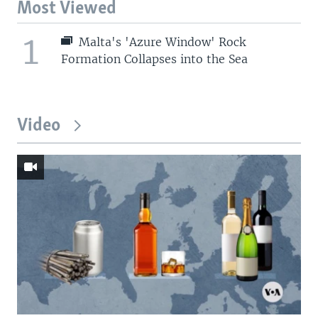
Most Viewed
1
Malta's 'Azure Window' Rock
Formation Collapses into the Sea
Video