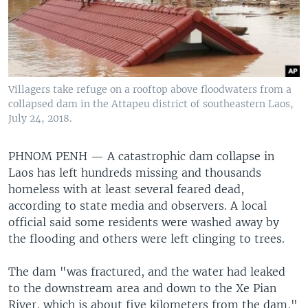
Villagers take refuge on a rooftop above floodwaters from a
collapsed dam in the Attapeu district of southeastern Laos,
July 24, 2018.
PHNOM PENH —
A catastrophic dam collapse in
Laos has left hundreds missing and thousands
homeless with at least several feared dead,
according to state media and observers. A local
official said some residents were washed away by
the flooding and others were left clinging to trees.
The dam "was fractured, and the water had leaked
to the downstream area and down to the Xe Pian
River, which is about five kilometers from the dam,"