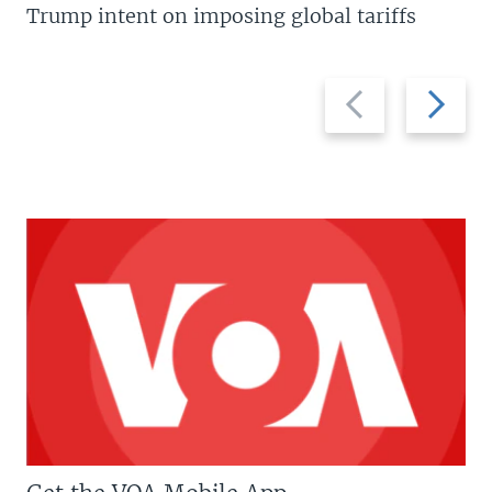
Trump intent on imposing global tariffs
Previous
Next
slide
slide