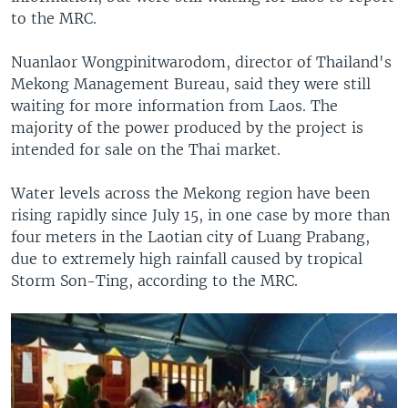
to the MRC.
Nuanlaor Wongpinitwarodom, director of Thailand's
Mekong Management Bureau, said they were still
waiting for more information from Laos. The
majority of the power produced by the project is
intended for sale on the Thai market.
Water levels across the Mekong region have been
rising rapidly since July 15, in one case by more than
four meters in the Laotian city of Luang Prabang,
due to extremely high rainfall caused by tropical
Storm Son-Ting, according to the MRC.