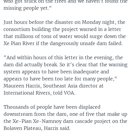
who got stuck on the trees and we haven't found the
missing people yet."
Just hours before the disaster on Monday night, the
consortium building the project warned in a letter
that millions of tons of water would surge down the
Xe Pian River if the dangerously unsafe dam failed.
"And within hours of this letter in the evening, the
dam did actually break. So it's clear that the warning
system appears to have been inadequate and
appears to have been too late for many people,"
Maureen Harris, Southeast Asia director at
International Rivers, told VOA.
Thousands of people have been displaced
downstream from the dam, one of five that make up
the Xe-Pian Xe-Namnoy dam cascade project on the
Bolaven Plateau, Harris said.