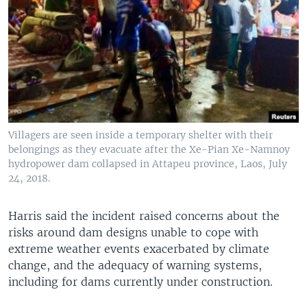
Villagers are seen inside a temporary shelter with their
belongings as they evacuate after the Xe-Pian Xe-Namnoy
hydropower dam collapsed in Attapeu province, Laos, July
24, 2018.
Harris said the incident raised concerns about the
risks around dam designs unable to cope with
extreme weather events exacerbated by climate
change, and the adequacy of warning systems,
including for dams currently under construction.