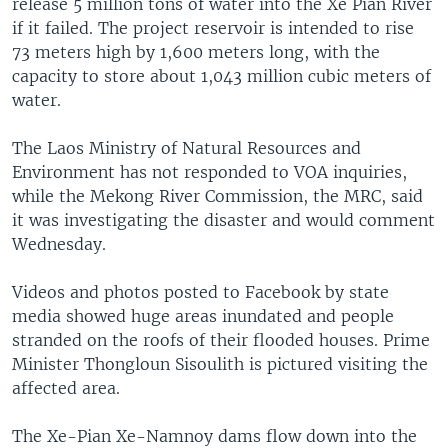
release 5 million tons of water into the Xe Pian River
if it failed. The project reservoir is intended to rise
73 meters high by 1,600 meters long, with the
capacity to store about 1,043 million cubic meters of
water.
The Laos Ministry of Natural Resources and
Environment has not responded to VOA inquiries,
while the Mekong River Commission, the MRC, said
it was investigating the disaster and would comment
Wednesday.
Videos and photos posted to Facebook by state
media showed huge areas inundated and people
stranded on the roofs of their flooded houses. Prime
Minister Thongloun Sisoulith is pictured visiting the
affected area.
The Xe-Pian Xe-Namnoy dams flow down into the