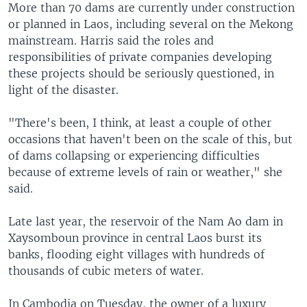
More than 70 dams are currently under construction
or planned in Laos, including several on the Mekong
mainstream. Harris said the roles and
responsibilities of private companies developing
these projects should be seriously questioned, in
light of the disaster.
"There's been, I think, at least a couple of other
occasions that haven't been on the scale of this, but
of dams collapsing or experiencing difficulties
because of extreme levels of rain or weather," she
said.
Late last year, the reservoir of the Nam Ao dam in
Xaysomboun province in central Laos burst its
banks, flooding eight villages with hundreds of
thousands of cubic meters of water.
In Cambodia on Tuesday, the owner of a luxury