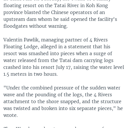
floating resort on the Tatai River in Koh Kong
province blasted the Chinese operators of an
upstream dam whom he said opened the facility's
floodgates without warning.
Valentin Pawlik, managing partner of 4 Rivers
Floating Lodge, alleged in a statement that his
resort was smashed into pieces when a surge of
water released from the Tatai dam carrying logs
crashed into his resort July 17, raising the water level
1.5 meters in two hours.
"Under the combined pressure of the sudden water
wave and the pounding of the logs, the 4 Rivers
attachment to the shore snapped, and the structure
was twisted and broken into six separate pieces," he
wrote.