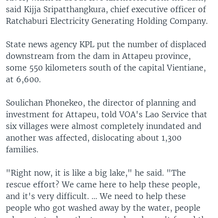
said Kijja Sripatthangkura, chief executive officer of
Ratchaburi Electricity Generating Holding Company.
State news agency KPL put the number of displaced
downstream from the dam in Attapeu province,
some 550 kilometers south of the capital Vientiane,
at 6,600.
Soulichan Phonekeo, the director of planning and
investment for Attapeu, told VOA's Lao Service that
six villages were almost completely inundated and
another was affected, dislocating about 1,300
families.
"Right now, it is like a big lake," he said. "The
rescue effort? We came here to help these people,
and it's very difficult. … We need to help these
people who got washed away by the water, people