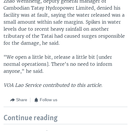
Zhao Wensheng, deputy general manager of
Cambodian Tatay Hydropower Limited, denied his
facility was at fault, saying the water released was a
small amount within safe margins. Spikes in water
levels due to recent heavy rainfall on another
tributary of the Tatai had caused surges responsible
for the damage, he said.
"We open a little bit, release a little bit [under
normal operations]. There's no need to inform
anyone," he said.
VOA Lao Service contributed to this article.
Share
Follow us
Continue reading