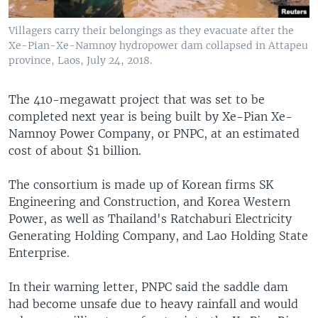
Villagers carry their belongings as they evacuate after the
Xe-Pian-Xe-Namnoy hydropower dam collapsed in Attapeu
province, Laos, July 24, 2018.
The 410-megawatt project that was set to be
completed next year is being built by Xe-Pian Xe-
Namnoy Power Company, or PNPC, at an estimated
cost of about $1 billion.
The consortium is made up of Korean firms SK
Engineering and Construction, and Korea Western
Power, as well as Thailand's Ratchaburi Electricity
Generating Holding Company, and Lao Holding State
Enterprise.
In their warning letter, PNPC said the saddle dam
had become unsafe due to heavy rainfall and would