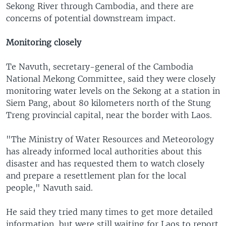
Sekong River through Cambodia, and there are
concerns of potential downstream impact.
Monitoring closely
Te Navuth, secretary-general of the Cambodia
National Mekong Committee, said they were closely
monitoring water levels on the Sekong at a station in
Siem Pang, about 80 kilometers north of the Stung
Treng provincial capital, near the border with Laos.
"The Ministry of Water Resources and Meteorology
has already informed local authorities about this
disaster and has requested them to watch closely
and prepare a resettlement plan for the local
people," Navuth said.
He said they tried many times to get more detailed
information, but were still waiting for Laos to report