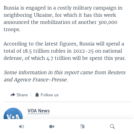
Russia is engaged in a costly military campaign in
neighboring Ukraine, for which it has this week
announced the mobilization of another 300,000
troops.
According to the latest figures, Russia will spend a
total of 18.5 trillion rubles in 2022-25 on national
defense, of which 4.7 trillion will be spent this year.
Some information in this report came from Reuters
and Agence France-Presse.
Share
Follow us
VOA News
The Voice of America provides news and
information in more than 40 languages to an