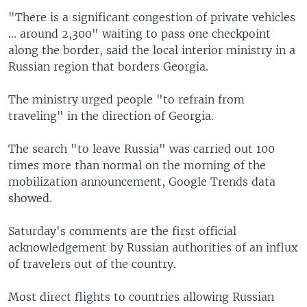
"There is a significant congestion of private vehicles
... around 2,300" waiting to pass one checkpoint
along the border, said the local interior ministry in a
Russian region that borders Georgia.
The ministry urged people "to refrain from
traveling" in the direction of Georgia.
The search "to leave Russia" was carried out 100
times more than normal on the morning of the
mobilization announcement, Google Trends data
showed.
Saturday's comments are the first official
acknowledgement by Russian authorities of an influx
of travelers out of the country.
Most direct flights to countries allowing Russian