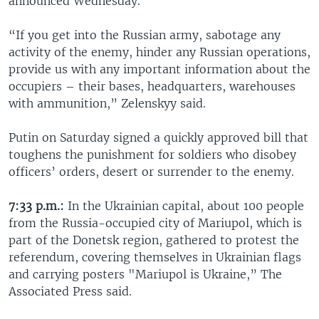
announced Wednesday.
“If you get into the Russian army, sabotage any
activity of the enemy, hinder any Russian operations,
provide us with any important information about the
occupiers – their bases, headquarters, warehouses
with ammunition,” Zelenskyy said.
Putin on Saturday signed a quickly approved bill that
toughens the punishment for soldiers who disobey
officers’ orders, desert or surrender to the enemy.
7:33 p.m.:
In the Ukrainian capital, about 100 people
from the Russia-occupied city of Mariupol, which is
part of the Donetsk region, gathered to protest the
referendum, covering themselves in Ukrainian flags
and carrying posters "Mariupol is Ukraine,” The
Associated Press said.