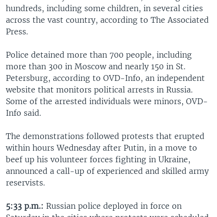
hundreds, including some children, in several cities
across the vast country, according to The Associated
Press.
Police detained more than 700 people, including
more than 300 in Moscow and nearly 150 in St.
Petersburg, according to OVD-Info, an independent
website that monitors political arrests in Russia.
Some of the arrested individuals were minors, OVD-
Info said.
The demonstrations followed protests that erupted
within hours Wednesday after Putin, in a move to
beef up his volunteer forces fighting in Ukraine,
announced a call-up of experienced and skilled army
reservists.
5:33 p.m.:
Russian police deployed in force on