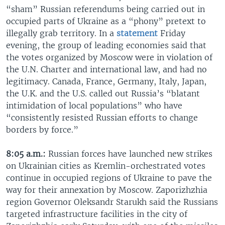
“sham” Russian referendums being carried out in
occupied parts of Ukraine as a “phony” pretext to
illegally grab territory. In a
statement
Friday
evening, the group of leading economies said that
the votes organized by Moscow were in violation of
the U.N. Charter and international law, and had no
legitimacy. Canada, France, Germany, Italy, Japan,
the U.K. and the U.S. called out Russia’s “blatant
intimidation of local populations” who have
“consistently resisted Russian efforts to change
borders by force.”
8:05 a.m.:
Russian forces have launched new strikes
on Ukrainian cities as Kremlin-orchestrated votes
continue in occupied regions of Ukraine to pave the
way for their annexation by Moscow. Zaporizhzhia
region Governor Oleksandr Starukh said the Russians
targeted infrastructure facilities in the city of