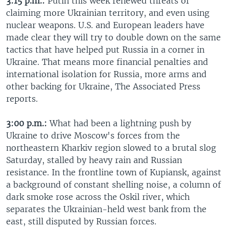
3:15 p.m.:
Putin this week renewed threats of
claiming more Ukrainian territory, and even using
nuclear weapons. U.S. and European leaders have
made clear they will try to double down on the same
tactics that have helped put Russia in a corner in
Ukraine. That means more financial penalties and
international isolation for Russia, more arms and
other backing for Ukraine, The Associated Press
reports.
3:00 p.m.:
What had been a lightning push by
Ukraine to drive Moscow's forces from the
northeastern Kharkiv region slowed to a brutal slog
Saturday, stalled by heavy rain and Russian
resistance. In the frontline town of Kupiansk, against
a background of constant shelling noise, a column of
dark smoke rose across the Oskil river, which
separates the Ukrainian-held west bank from the
east, still disputed by Russian forces.