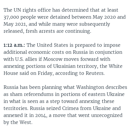
The UN rights office has determined that at least
37,000 people were detained between May 2020 and
May 2021, and while many were subsequently
released, fresh arrests are continuing.
1:12 a.m.:
The United States is prepared to impose
additional economic costs on Russia in conjunction
with U.S. allies if Moscow moves forward with
annexing portions of Ukrainian territory, the White
House said on Friday, according to Reuters.
Russia has been planning what Washington describes
as sham referendums in portions of eastern Ukraine
in what is seen as a step toward annexing these
territories. Russia seized Crimea from Ukraine and
annexed it in 2014, a move that went unrecognized
by the West.