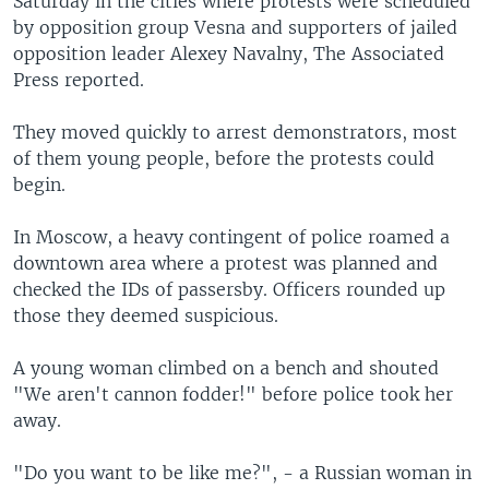
Saturday in the cities where protests were scheduled
by opposition group Vesna and supporters of jailed
opposition leader Alexey Navalny, The Associated
Press reported.
They moved quickly to arrest demonstrators, most
of them young people, before the protests could
begin.
In Moscow, a heavy contingent of police roamed a
downtown area where a protest was planned and
checked the IDs of passersby. Officers rounded up
those they deemed suspicious.
A young woman climbed on a bench and shouted
"We aren't cannon fodder!" before police took her
away.
"Do you want to be like me?", - a Russian woman in