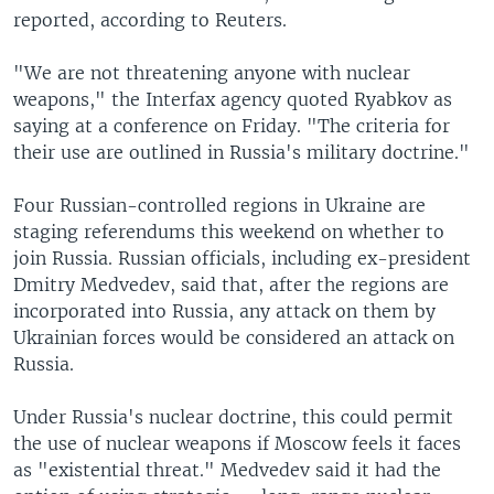
reported, according to Reuters.
"We are not threatening anyone with nuclear
weapons," the Interfax agency quoted Ryabkov as
saying at a conference on Friday. "The criteria for
their use are outlined in Russia's military doctrine."
Four Russian-controlled regions in Ukraine are
staging referendums this weekend on whether to
join Russia. Russian officials, including ex-president
Dmitry Medvedev, said that, after the regions are
incorporated into Russia, any attack on them by
Ukrainian forces would be considered an attack on
Russia.
Under Russia's nuclear doctrine, this could permit
the use of nuclear weapons if Moscow feels it faces
as "existential threat." Medvedev said it had the