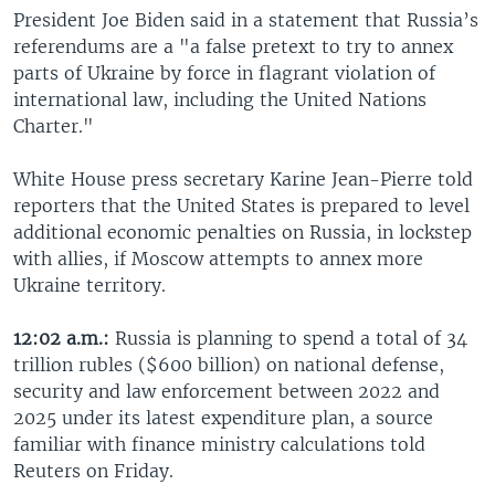
President Joe Biden said in a statement that Russia’s
referendums are a "a false pretext to try to annex
parts of Ukraine by force in flagrant violation of
international law, including the United Nations
Charter."
White House press secretary Karine Jean-Pierre told
reporters that the United States is prepared to level
additional economic penalties on Russia, in lockstep
with allies, if Moscow attempts to annex more
Ukraine territory.
12:02 a.m.:
Russia is planning to spend a total of 34
trillion rubles ($600 billion) on national defense,
security and law enforcement between 2022 and
2025 under its latest expenditure plan, a source
familiar with finance ministry calculations told
Reuters on Friday.