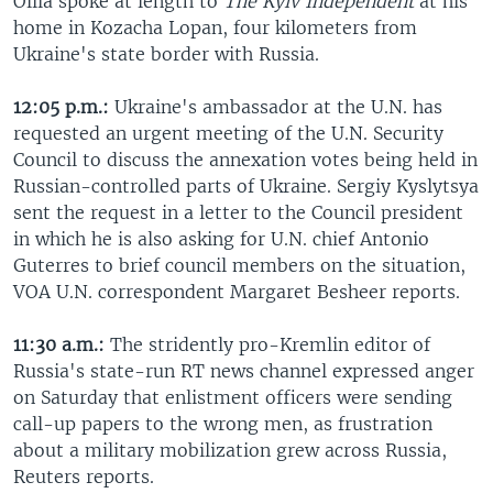
Oliia spoke at length to
The Kyiv Independent
at his
home in Kozacha Lopan, four kilometers from
Ukraine's state border with Russia.
12:05 p.m.:
Ukraine's ambassador at the U.N. has
requested an urgent meeting of the U.N. Security
Council to discuss the annexation votes being held in
Russian-controlled parts of Ukraine. Sergiy Kyslytsya
sent the request in a letter to the Council president
in which he is also asking for U.N. chief Antonio
Guterres to brief council members on the situation,
VOA U.N. correspondent Margaret Besheer reports.
11:30 a.m.:
The stridently pro-Kremlin editor of
Russia's state-run RT news channel expressed anger
on Saturday that enlistment officers were sending
call-up papers to the wrong men, as frustration
about a military mobilization grew across Russia,
Reuters reports.