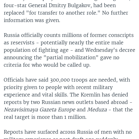
four-star General Dmitry Bulgakov, had been
replaced "for transfer to another role." No further
information was given.
Russia officially counts millions of former conscripts
as reservists - potentially nearly the entire male
population of fighting age - and Wednesday's decree
announcing the "partial mobilization" gave no
criteria for who would be called up.
Officials have said 300,000 troops are needed, with
priority given to people with recent military
experience and vital skills. The Kremlin has denied
reports by two Russian news outlets based abroad -
Nezavisimaya Gazeta Europe
and
Meduza
- that the
real target is more than 1 million.
Reports have surfaced across Russia of men with no