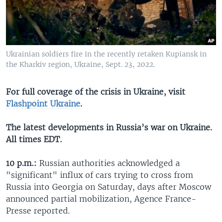
Ukrainian soldiers fire in the recently retaken Kupiansk in
the Kharkiv region, Ukraine, Sept. 23, 2022.
For full coverage of the crisis in Ukraine, visit
Flashpoint Ukraine
.
The latest developments in Russia’s war on Ukraine.
All times EDT.
10 p.m.:
Russian authorities acknowledged a
"significant" influx of cars trying to cross from
Russia into Georgia on Saturday, days after Moscow
announced partial mobilization, Agence France-
Presse reported.