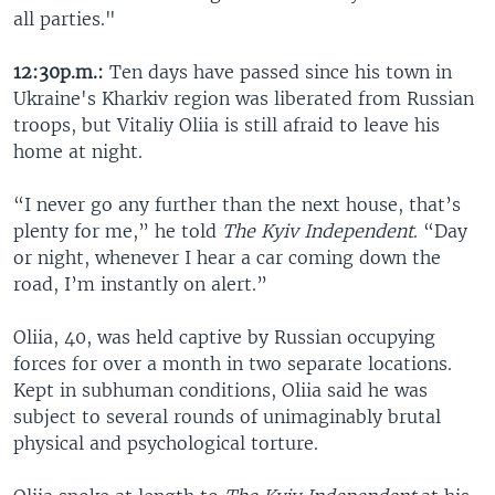
all parties."
12:30p.m.:
Ten days have passed since his town in
Ukraine's Kharkiv region was liberated from Russian
troops, but Vitaliy Oliia is still afraid to leave his
home at night.
“I never go any further than the next house, that’s
plenty for me,” he told
The Kyiv Independent
. “Day
or night, whenever I hear a car coming down the
road, I’m instantly on alert.”
Oliia, 40, was held captive by Russian occupying
forces for over a month in two separate locations.
Kept in subhuman conditions, Oliia said he was
subject to several rounds of unimaginably brutal
physical and psychological torture.