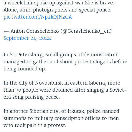
a wheelchair spoke up against war.She is brave.
Alone, amid photographers and special police.
pic.twitter.com/Np2kQJNzGA
— Anton Gerashchenko (@Gerashchenko_en)
September 24, 2022
In St. Petersburg, small groups of demonstrators
managed to gather and shout protest slogans before
being rounded up.
In the city of Novosibirsk in eastern Siberia, more
than 70 people were detained after singing a Soviet-
era song praising peace.
In another Siberian city, of Irkutsk, police handed
summons to military conscription offices to men
who took part in a protest.