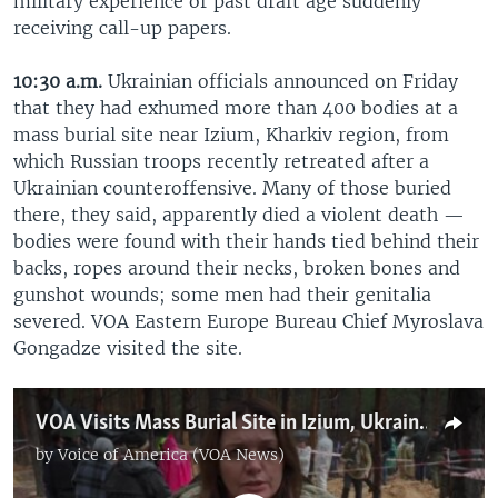
military experience or past draft age suddenly
receiving call-up papers.
10:30 a.m.
Ukrainian officials announced on Friday
that they had exhumed more than 400 bodies at a
mass burial site near Izium, Kharkiv region, from
which Russian troops recently retreated after a
Ukrainian counteroffensive. Many of those buried
there, they said, apparently died a violent death —
bodies were found with their hands tied behind their
backs, ropes around their necks, broken bones and
gunshot wounds; some men had their genitalia
severed. VOA Eastern Europe Bureau Chief Myroslava
Gongadze visited the site.
VOA Visits Mass Burial Site in Izium, Ukraine
by
Voice of America (VOA News)