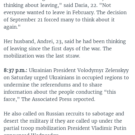
thinking about leaving," said Daria, 22. "Not
everyone wanted to leave in February. The decision
of September 21 forced many to think about it
again."
Her husband, Andrei, 23, said he had been thinking
of leaving since the first days of the war. The
mobilization was the last straw.
8:37 p.m.:
Ukrainian President Volodymyr Zelenskyy
on Saturday urged Ukrainians in occupied regions to
undermine the referendums and to share
information about the people conducting “this
farce,” The Associated Press reported.
He also called on Russian recruits to sabotage and
desert the military if they are called up under the
partial troop mobilization President Vladimir Putin