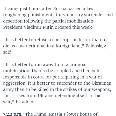
It came just hours after Russia passed a law
toughening punishments for voluntary surrender and
desertion following the partial mobilization
President Vladimir Putin ordered this week.
"It is better to refuse a conscription letter than to
die as a war criminal in a foreign land," Zelenskyy
said.
"It is better to run away from a criminal
mobilization, than to be crippled and then held
responsible in court for participating in a war of
aggression. It is better to surrender to the Ukrainian
army than to be killed in the strikes of our weapons,
fair strikes from Ukraine defending itself in this
war," he added.
3:42 p.m.:
The Duma, Russia's lower house of