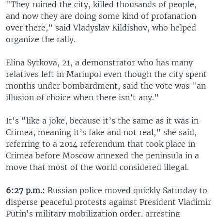
"They ruined the city, killed thousands of people,
and now they are doing some kind of profanation
over there,” said Vladyslav Kildishov, who helped
organize the rally.
Elina Sytkova, 21, a demonstrator who has many
relatives left in Mariupol even though the city spent
months under bombardment, said the vote was "an
illusion of choice when there isn’t any.”
It's "like a joke, because it’s the same as it was in
Crimea, meaning it’s fake and not real,” she said,
referring to a 2014 referendum that took place in
Crimea before Moscow annexed the peninsula in a
move that most of the world considered illegal.
6:27 p.m.:
Russian police moved quickly Saturday to
disperse peaceful protests against President Vladimir
Putin's military mobilization order, arresting