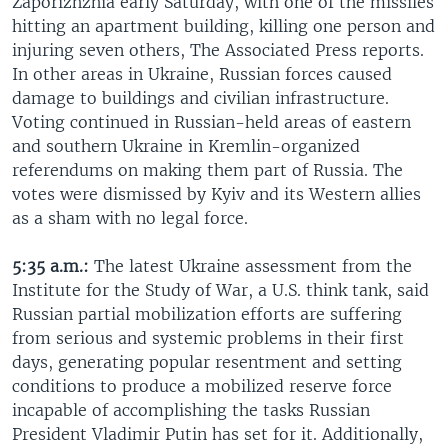
Zaporizhzhia early Saturday, with one of the missiles
hitting an apartment building, killing one person and
injuring seven others, The Associated Press reports.
In other areas in Ukraine, Russian forces caused
damage to buildings and civilian infrastructure.
Voting continued in Russian-held areas of eastern
and southern Ukraine in Kremlin-organized
referendums on making them part of Russia. The
votes were dismissed by Kyiv and its Western allies
as a sham with no legal force.
5:35 a.m.:
The latest Ukraine assessment from the
Institute for the Study of War, a U.S. think tank, said
Russian partial mobilization efforts are suffering
from serious and systemic problems in their first
days, generating popular resentment and setting
conditions to produce a mobilized reserve force
incapable of accomplishing the tasks Russian
President Vladimir Putin has set for it. Additionally,