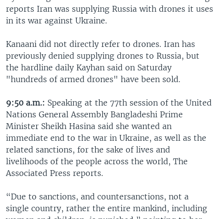
reports Iran was supplying Russia with drones it uses
in its war against Ukraine.
Kanaani did not directly refer to drones. Iran has
previously denied supplying drones to Russia, but
the hardline daily Kayhan said on Saturday
"hundreds of armed drones" have been sold.
9:50 a.m.:
Speaking at the 77th session of the United
Nations General Assembly Bangladeshi Prime
Minister Sheikh Hasina said she wanted an
immediate end to the war in Ukraine, as well as the
related sanctions, for the sake of lives and
livelihoods of the people across the world, The
Associated Press reports.
“Due to sanctions, and countersanctions, not a
single country, rather the entire mankind, including