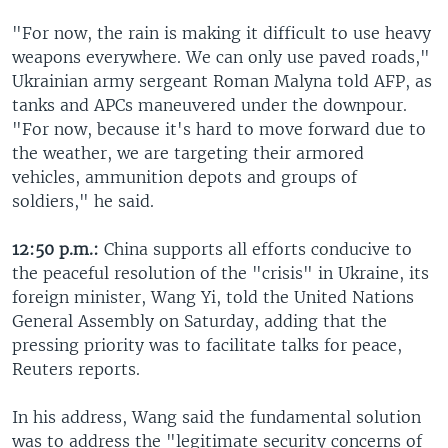
"For now, the rain is making it difficult to use heavy
weapons everywhere. We can only use paved roads,"
Ukrainian army sergeant Roman Malyna told AFP, as
tanks and APCs maneuvered under the downpour.
"For now, because it's hard to move forward due to
the weather, we are targeting their armored
vehicles, ammunition depots and groups of
soldiers," he said.
12:50 p.m.:
China supports all efforts conducive to
the peaceful resolution of the "crisis" in Ukraine, its
foreign minister, Wang Yi, told the United Nations
General Assembly on Saturday, adding that the
pressing priority was to facilitate talks for peace,
Reuters reports.
In his address, Wang said the fundamental solution
was to address the "legitimate security concerns of