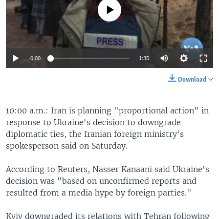
No media source currently available
0:00
1:35
Download
10:00 a.m.: Iran is planning "proportional action" in
response to Ukraine's decision to downgrade
diplomatic ties, the Iranian foreign ministry's
spokesperson said on Saturday.
According to Reuters, Nasser Kanaani said Ukraine's
decision was "based on unconfirmed reports and
resulted from a media hype by foreign parties."
Kyiv downgraded its relations with Tehran following