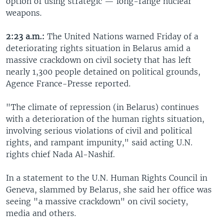
option of using strategic — long-range nuclear
weapons.
2:23 a.m.:
The United Nations warned Friday of a
deteriorating rights situation in Belarus amid a
massive crackdown on civil society that has left
nearly 1,300 people detained on political grounds,
Agence France-Presse reported.
"The climate of repression (in Belarus) continues
with a deterioration of the human rights situation,
involving serious violations of civil and political
rights, and rampant impunity," said acting U.N.
rights chief Nada Al-Nashif.
In a statement to the U.N. Human Rights Council in
Geneva, slammed by Belarus, she said her office was
seeing "a massive crackdown" on civil society,
media and others.