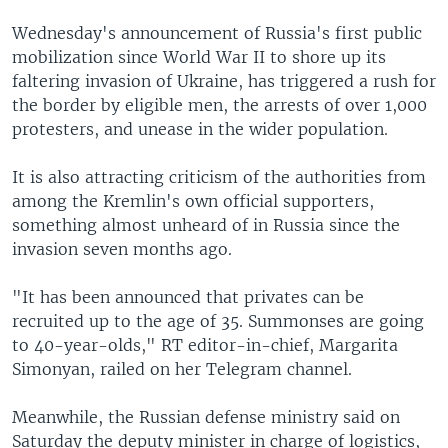
Wednesday's announcement of Russia's first public
mobilization since World War II to shore up its
faltering invasion of Ukraine, has triggered a rush for
the border by eligible men, the arrests of over 1,000
protesters, and unease in the wider population.
It is also attracting criticism of the authorities from
among the Kremlin's own official supporters,
something almost unheard of in Russia since the
invasion seven months ago.
"It has been announced that privates can be
recruited up to the age of 35. Summonses are going
to 40-year-olds," RT editor-in-chief, Margarita
Simonyan, railed on her Telegram channel.
Meanwhile, the Russian defense ministry said on
Saturday the deputy minister in charge of logistics,