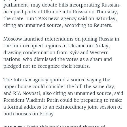
parliament, may debate bills incorporating Russian-
occupied parts of Ukraine into Russia on Thursday,
the state-run TASS news agency said on Saturday,
citing an unnamed source, according to Reuters.
Moscow launched referendums on joining Russia in
the four occupied regions of Ukraine on Friday,
drawing condemnation from Kyiv and Western
nations, who dismissed the votes as a sham and
pledged not to recognize their results.
The Interfax agency quoted a source saying the
upper house could consider the bill the same day,
and RIA Novosti, also citing an unnamed source, said
President Vladimir Putin could be preparing to make
a formal address to an extraordinary joint session of
both houses on Friday.