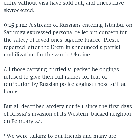
entry without visa have sold out, and prices have
skyrocketed.
9:15 p.m.:
A stream of Russians entering Istanbul on
Saturday expressed personal relief but concern for
the safety of loved ones, Agence France-Presse
reported, after the Kremlin announced a partial
mobilization for the war in Ukraine.
All those carrying hurriedly-packed belongings
refused to give their full names for fear of
retribution by Russian police against those still at
home.
But all described anxiety not felt since the first days
of Russia's invasion of its Western-backed neighbor
on February 24.
"We were talking to our friends and many are