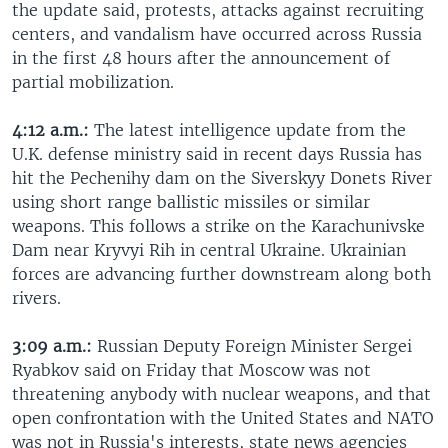
the update said, protests, attacks against recruiting
centers, and vandalism have occurred across Russia
in the first 48 hours after the announcement of
partial mobilization.
4:12 a.m.:
The latest intelligence update from the
U.K. defense ministry said in recent days Russia has
hit the Pechenihy dam on the Siverskyy Donets River
using short range ballistic missiles or similar
weapons. This follows a strike on the Karachunivske
Dam near Kryvyi Rih in central Ukraine. Ukrainian
forces are advancing further downstream along both
rivers.
3:09 a.m.:
Russian Deputy Foreign Minister Sergei
Ryabkov said on Friday that Moscow was not
threatening anybody with nuclear weapons, and that
open confrontation with the United States and NATO
was not in Russia's interests, state news agencies