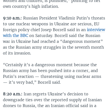
women and children, is punished,” pointing to her
own country’s high inflation.
9:10 a.m.:
Russian President Vladimir Putin’s threats
to use nuclear weapons in Ukraine are serious, EU
foreign policy chief Josep Borrell said in an
interview
with the BBC
on Saturday. Borrell said the Russian
war in Ukraine had reached a “dangerous moment”
as the Russian army struggles in the seventh month
of its invasion.
“Certainly it’s a dangerous moment because the
Russian army has been pushed into a corner, and
Putin’s reaction — threatening using nuclear arms
— it’s very bad,” Borrell said.
8:20 a.m.:
Iran regrets Ukraine's decision to
downgrade ties over the reported supply of Iranian
drones to Russia, the an Iranian official said in a