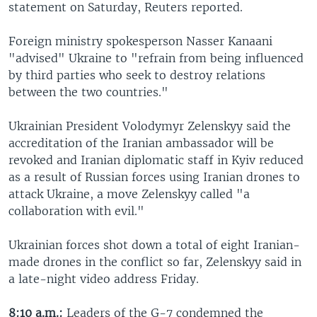
statement on Saturday, Reuters reported.
Foreign ministry spokesperson Nasser Kanaani
"advised" Ukraine to "refrain from being influenced
by third parties who seek to destroy relations
between the two countries."
Ukrainian President Volodymyr Zelenskyy said the
accreditation of the Iranian ambassador will be
revoked and Iranian diplomatic staff in Kyiv reduced
as a result of Russian forces using Iranian drones to
attack Ukraine, a move Zelenskyy called "a
collaboration with evil."
Ukrainian forces shot down a total of eight Iranian-
made drones in the conflict so far, Zelenskyy said in
a late-night video address Friday.
8:10 a.m.:
Leaders of the G-7 condemned the