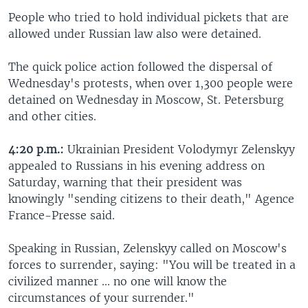
People who tried to hold individual pickets that are
allowed under Russian law also were detained.
The quick police action followed the dispersal of
Wednesday's protests, when over 1,300 people were
detained on Wednesday in Moscow, St. Petersburg
and other cities.
4:20 p.m.:
Ukrainian President Volodymyr Zelenskyy
appealed to Russians in his evening address on
Saturday, warning that their president was
knowingly "sending citizens to their death," Agence
France-Presse said.
Speaking in Russian, Zelenskyy called on Moscow's
forces to surrender, saying: "You will be treated in a
civilized manner ... no one will know the
circumstances of your surrender."