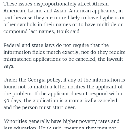
These issues disproportionately affect African-
American, Latino and Asian-American applicants, in
part because they are more likely to have hyphens or
other symbols in their names or to have multiple or
compound last names, Houk said.
Federal and state laws do not require that the
information fields match exactly, nor do they require
mismatched applications to be canceled, the lawsuit
says.
Under the Georgia policy, if any of the information is
found not to match a letter notifies the applicant of
the problem. If the applicant doesn't respond within
40 days, the application is automatically canceled
and the person must start over.
Minorities generally have higher poverty rates and
less education, Houk said, meaning they may not