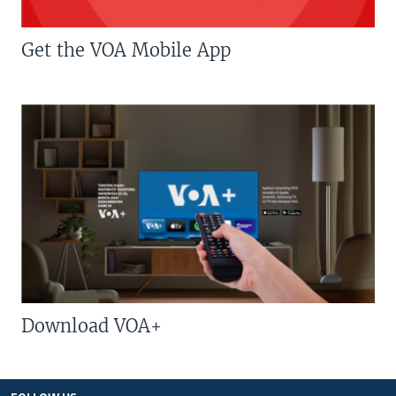
Get the VOA Mobile App
Download VOA+