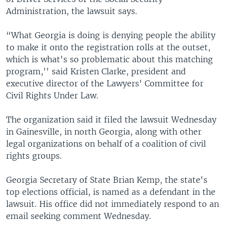
Administration, the lawsuit says.
“What Georgia is doing is denying people the ability
to make it onto the registration rolls at the outset,
which is what's so problematic about this matching
program,'' said Kristen Clarke, president and
executive director of the Lawyers' Committee for
Civil Rights Under Law.
The organization said it filed the lawsuit Wednesday
in Gainesville, in north Georgia, along with other
legal organizations on behalf of a coalition of civil
rights groups.
Georgia Secretary of State Brian Kemp, the state's
top elections official, is named as a defendant in the
lawsuit. His office did not immediately respond to an
email seeking comment Wednesday.