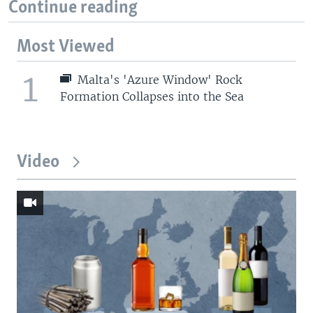
Continue reading
Most Viewed
1
Malta's 'Azure Window' Rock
Formation Collapses into the Sea
Video