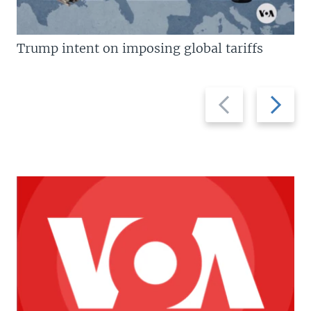
Trump intent on imposing global tariffs
Previous
Next
slide
slide