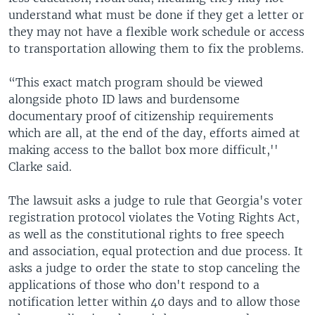
understand what must be done if they get a letter or
they may not have a flexible work schedule or access
to transportation allowing them to fix the problems.
“This exact match program should be viewed
alongside photo ID laws and burdensome
documentary proof of citizenship requirements
which are all, at the end of the day, efforts aimed at
making access to the ballot box more difficult,''
Clarke said.
The lawsuit asks a judge to rule that Georgia's voter
registration protocol violates the Voting Rights Act,
as well as the constitutional rights to free speech
and association, equal protection and due process. It
asks a judge to order the state to stop canceling the
applications of those who don't respond to a
notification letter within 40 days and to allow those