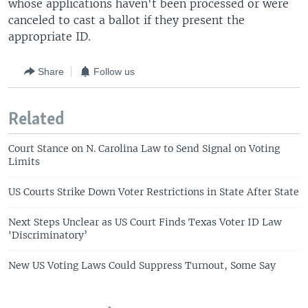
whose applications haven't been processed or were
canceled to cast a ballot if they present the
appropriate ID.
Share
Follow us
Related
Court Stance on N. Carolina Law to Send Signal on Voting
Limits
US Courts Strike Down Voter Restrictions in State After State
Next Steps Unclear as US Court Finds Texas Voter ID Law
'Discriminatory’
New US Voting Laws Could Suppress Turnout, Some Say