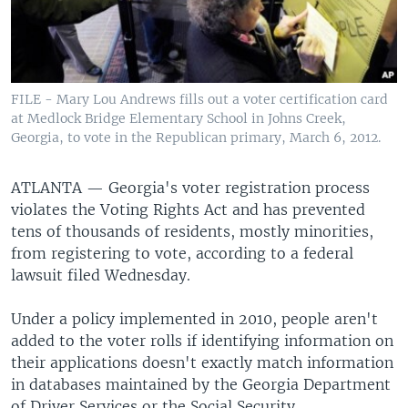
FILE - Mary Lou Andrews fills out a voter certification card
at Medlock Bridge Elementary School in Johns Creek,
Georgia, to vote in the Republican primary, March 6, 2012.
ATLANTA —
Georgia's voter registration process
violates the Voting Rights Act and has prevented
tens of thousands of residents, mostly minorities,
from registering to vote, according to a federal
lawsuit filed Wednesday.
Under a policy implemented in 2010, people aren't
added to the voter rolls if identifying information on
their applications doesn't exactly match information
in databases maintained by the Georgia Department
of Driver Services or the Social Security