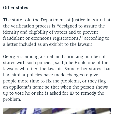
Other states
The state told the Department of Justice in 2010 that
the verification process is “designed to assure the
identity and eligibility of voters and to prevent
fraudulent or erroneous registrations,'' according to
a letter included as an exhibit to the lawsuit.
Georgia is among a small and shrinking number of
states with such policies, said Julie Houk, one of the
lawyers who filed the lawsuit. Some other states that
had similar policies have made changes to give
people more time to fix the problems, or they flag
an applicant's name so that when the person shows
up to vote he or she is asked for ID to remedy the
problem.