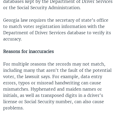
databases kept by the Department of Driver Services
or the Social Security Administration.
Georgia law requires the secretary of state's office
to match voter registration information with the
Department of Driver Services database to verify its
accuracy.
Reasons for inaccuracies
For multiple reasons the records may not match,
including many that aren't the fault of the potential
voter, the lawsuit says. For example, data entry
errors, typos or misread handwriting can cause
mismatches. Hyphenated and maiden names or
initials, as well as transposed digits in a driver's
license or Social Security number, can also cause
problems.