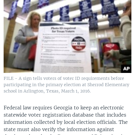
FILE - A sign tells voters of voter ID requirements before
participating in the primary election at Sherrod Elementary
school in Arlington, Texas, March 1, 2016.
Federal law requires Georgia to keep an electronic
statewide voter registration database that includes
information collected by local election officials. The
state must also verify the information against