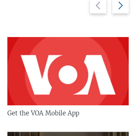
Previous
Next
slide
slide
Get the VOA Mobile App