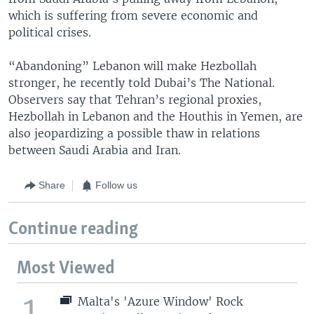
which is suffering from severe economic and
political crises.
“Abandoning” Lebanon will make Hezbollah
stronger, he recently told Dubai’s The National.
Observers say that Tehran’s regional proxies,
Hezbollah in Lebanon and the Houthis in Yemen, are
also jeopardizing a possible thaw in relations
between Saudi Arabia and Iran.
Share
Follow us
Continue reading
Most Viewed
1
Malta's 'Azure Window' Rock