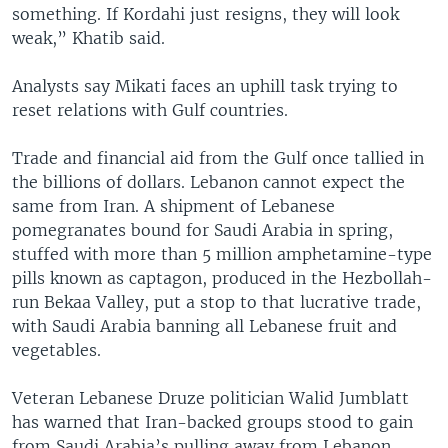
something. If Kordahi just resigns, they will look
weak,” Khatib said.
Analysts say Mikati faces an uphill task trying to
reset relations with Gulf countries.
Trade and financial aid from the Gulf once tallied in
the billions of dollars. Lebanon cannot expect the
same from Iran. A shipment of Lebanese
pomegranates bound for Saudi Arabia in spring,
stuffed with more than 5 million amphetamine-type
pills known as captagon, produced in the Hezbollah-
run Bekaa Valley, put a stop to that lucrative trade,
with Saudi Arabia banning all Lebanese fruit and
vegetables.
Veteran Lebanese Druze politician Walid Jumblatt
has warned that Iran-backed groups stood to gain
from Saudi Arabia’s pulling away from Lebanon,