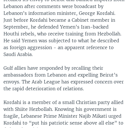
Lebanon after comments were broadcast by
Lebanon’s information minister, George Kordahi.
Just before Kordahi became a Cabinet member in
September, he defended Yemen’s Iran-backed
Houthi rebels, who receive training from Hezbollah.
He said Yemen was subjected to what he described
as foreign aggression - an apparent reference to
Saudi Arabia.
Gulf allies have responded by recalling their
ambassadors from Lebanon and expelling Beirut’s
envoys. The Arab League has expressed concern over
the rapid deterioration of relations.
Kordahi is a member of a small Christian party allied
with Shiite Hezbollah. Knowing his government is
fragile, Lebanese Prime Minister Najib Mikati urged
Kordahi to “put his patriotic sense above all else” to