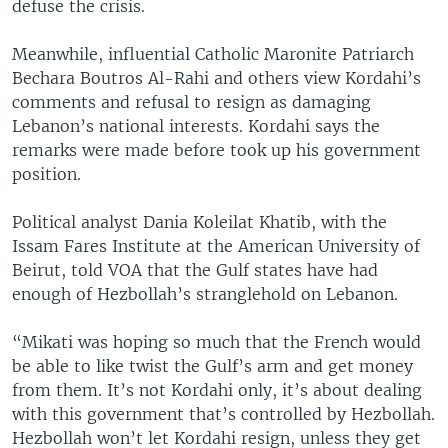
defuse the crisis.
Meanwhile, influential Catholic Maronite Patriarch
Bechara Boutros Al-Rahi and others view Kordahi’s
comments and refusal to resign as damaging
Lebanon’s national interests. Kordahi says the
remarks were made before took up his government
position.
Political analyst Dania Koleilat Khatib, with the
Issam Fares Institute at the American University of
Beirut, told VOA that the Gulf states have had
enough of Hezbollah’s stranglehold on Lebanon.
“Mikati was hoping so much that the French would
be able to like twist the Gulf’s arm and get money
from them. It’s not Kordahi only, it’s about dealing
with this government that’s controlled by Hezbollah.
Hezbollah won’t let Kordahi resign, unless they get