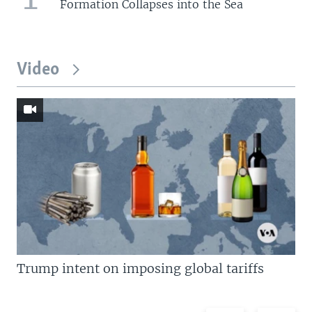
Formation Collapses into the Sea
Video
Trump intent on imposing global tariffs