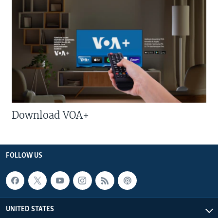
Download VOA+
FOLLOW US
UNITED STATES