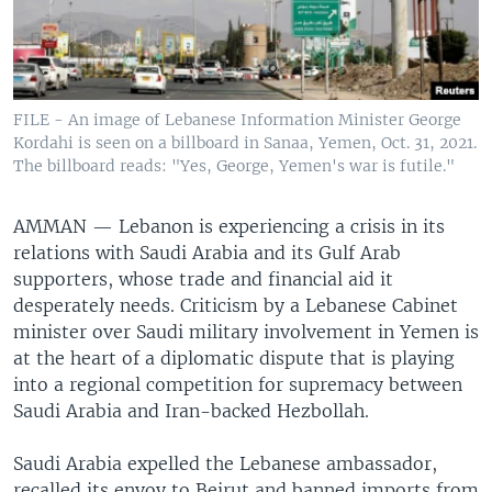
FILE - An image of Lebanese Information Minister George
Kordahi is seen on a billboard in Sanaa, Yemen, Oct. 31, 2021.
The billboard reads: "Yes, George, Yemen's war is futile."
AMMAN —
Lebanon is experiencing a crisis in its
relations with Saudi Arabia and its Gulf Arab
supporters, whose trade and financial aid it
desperately needs. Criticism by a Lebanese Cabinet
minister over Saudi military involvement in Yemen is
at the heart of a diplomatic dispute that is playing
into a regional competition for supremacy between
Saudi Arabia and Iran-backed Hezbollah.
Saudi Arabia expelled the Lebanese ambassador,
recalled its envoy to Beirut and banned imports from