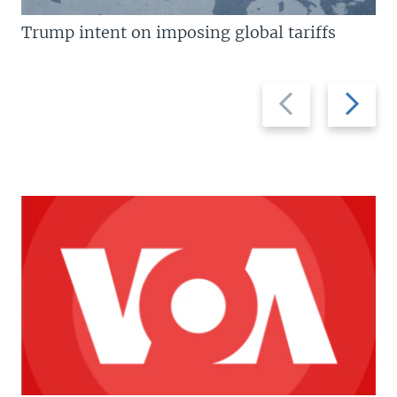
Trump intent on imposing global tariffs
Previous
Next
slide
slide