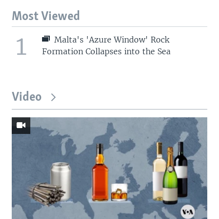
Most Viewed
1
Malta's 'Azure Window' Rock
Formation Collapses into the Sea
Video