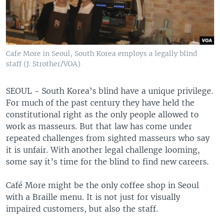
Cafe More in Seoul, South Korea employs a legally blind
staff (J. Strother/VOA)
SEOUL - South Korea’s blind have a unique privilege.
For much of the past century they have held the
constitutional right as the only people allowed to
work as masseurs. But that law has come under
repeated challenges from sighted masseurs who say
it is unfair. With another legal challenge looming,
some say it’s time for the blind to find new careers.
Café More might be the only coffee shop in Seoul
with a Braille menu. It is not just for visually
impaired customers, but also the staff.