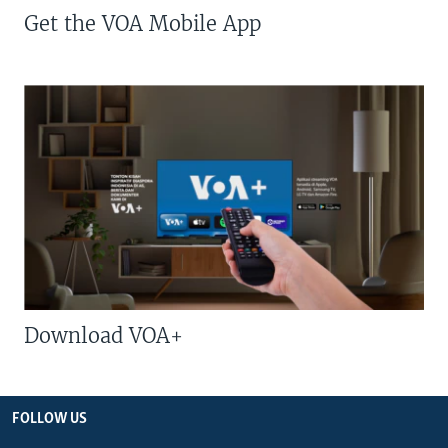
Get the VOA Mobile App
Download VOA+
FOLLOW US