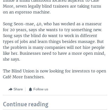
Inside a small classroom located adjacent to Café
More, seven legally blind trainees are taking turns
on an espresso machine.
Song Seon-mae, 40, who has worked as a masseur
for 20 years, says she wants to try something new.
Song says the blind do want to work in different
types of jobs and learn things besides massage. But
the problem is many companies will not hire people
like her. Businesses need to have a more open mind,
she says.
The Blind Union is now looking for investors to open
Café More franchises.
Share
Follow us
Continue reading