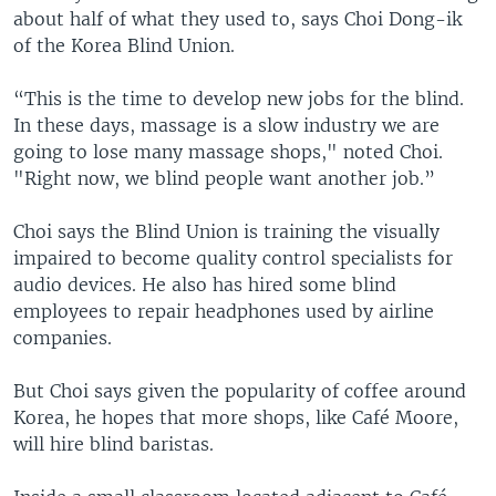
about half of what they used to, says Choi Dong-ik
of the Korea Blind Union.
“This is the time to develop new jobs for the blind.
In these days, massage is a slow industry we are
going to lose many massage shops," noted Choi.
"Right now, we blind people want another job.”
Choi says the Blind Union is training the visually
impaired to become quality control specialists for
audio devices. He also has hired some blind
employees to repair headphones used by airline
companies.
But Choi says given the popularity of coffee around
Korea, he hopes that more shops, like Café Moore,
will hire blind baristas.