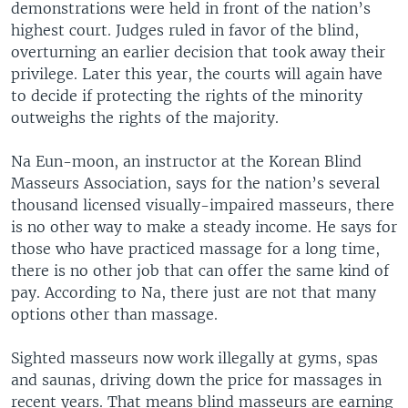
demonstrations were held in front of the nation’s
highest court. Judges ruled in favor of the blind,
overturning an earlier decision that took away their
privilege. Later this year, the courts will again have
to decide if protecting the rights of the minority
outweighs the rights of the majority.
Na Eun-moon, an instructor at the Korean Blind
Masseurs Association, says for the nation’s several
thousand licensed visually-impaired masseurs, there
is no other way to make a steady income. He says for
those who have practiced massage for a long time,
there is no other job that can offer the same kind of
pay. According to Na, there just are not that many
options other than massage.
Sighted masseurs now work illegally at gyms, spas
and saunas, driving down the price for massages in
recent years. That means blind masseurs are earning