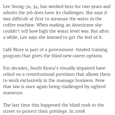
Lee Seong-ju, 34, has worked here for two years and
admits the job does have its challenges. She says it
was difficult at first to measure the water in the
coffee machine. When making an Americano she
couldn't tell how high the water level was. But after
a while, Lee says she learned to get the feel of it.
Café More is part of a government-funded training
program that gives the blind new career options.
For decades, South Korea’s visually impaired have
relied on a constitutional provision that allows them
to work exclusively in the massage business. Now
that law is once again being challenged by sighted
masseurs.
The last time this happened the blind took to the
street to protect their privilege. In 2008