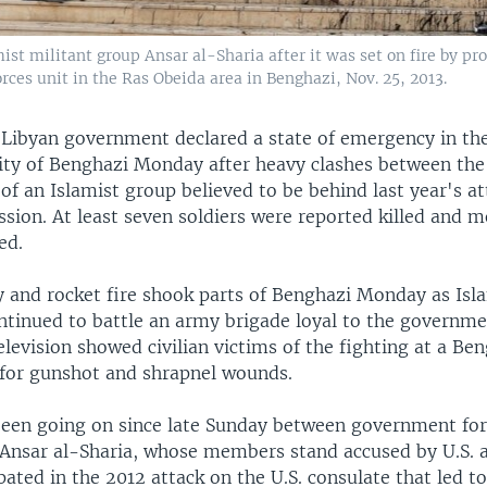
ist militant group Ansar al-Sharia after it was set on fire by p
rces unit in the Ras Obeida area in Benghazi, Nov. 25, 2013.
Libyan government declared a state of emergency in th
city of Benghazi Monday after heavy clashes between th
 an Islamist group believed to be behind last year's att
sion. At least seven soldiers were reported killed and 
ed.
y and rocket fire shook parts of Benghazi Monday as Isl
ntinued to battle an army brigade loyal to the governme
evision showed civilian victims of the fighting at a Ben
 for gunshot and shrapnel wounds.
been going on since late Sunday between government fo
 Ansar al-Sharia, whose members stand accused by U.S. a
pated in the 2012 attack on the U.S. consulate that led t