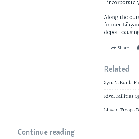
“incorporate 
Along the outs
former Libyan
depot, causin
Share
Related
Syria's Kurds F
Rival Militias 
Libyan Troops D
Continue reading