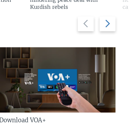
Kurdish rebels
cap
Previous
Next
slide
slide
Download VOA+