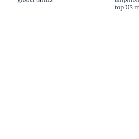
top US mi