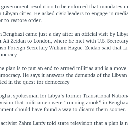
a government resolution to be enforced that mandates mi
Libyan cities. He asked civic leaders to engage in medi
er to restore order.
n Benghazi came just a day after an official visit by Liby
r Ali Zeidan to London, where he met with U.S. Secretary
ish Foreign Secretary William Hague. Zeidan said that Li
mocracy:
he plan is to put an end to armed militias and is a move 
democracy. He says it answers the demands of the Libya
led in the quest for democracy.
ogha, spokesman for Libya's former Transitional Nationa
levision that militiamen were “running amok” in Benghaz
nment should have found a way to disarm them sooner.
ctivist Zahra Lanfy told state television that a plan is 