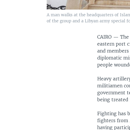
A man walks at the headquarters of Islam
of the group and a Libyan army special fo
CAIRO —
The 
eastern port 
and members of
diplomatic mis
people wound
Heavy artiller
militiamen co
government tel
being treated
Fighting has 
fighters from
having partici