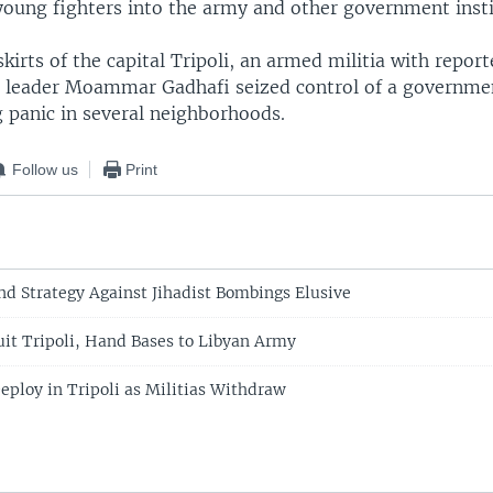
young fighters into the army and other government insti
kirts of the capital Tripoli, an armed militia with report
 leader Moammar Gadhafi seized control of a governme
g panic in several neighborhoods.
Follow us
Print
ind Strategy Against Jihadist Bombings Elusive
Quit Tripoli, Hand Bases to Libyan Army
eploy in Tripoli as Militias Withdraw