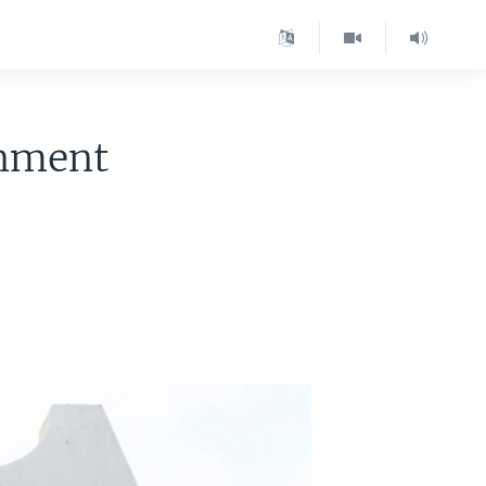
rnment