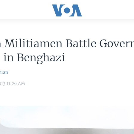
n Militiamen Battle Gove
 in Benghazi
nian
013 11:26 AM