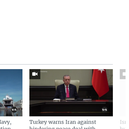
Navy,
Turkey warns Iran against
Isr
tion
hindering peace deal with
hun