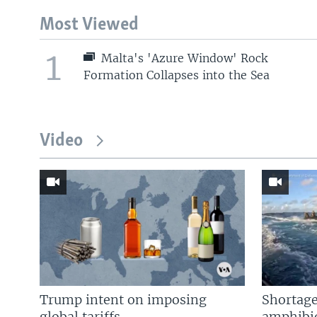
Most Viewed
1
Malta's 'Azure Window' Rock
Formation Collapses into the Sea
Video
Trump intent on imposing
Shortage
global tariffs
amphibio