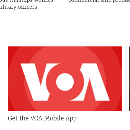
litary officers
Get the VOA Mobile App