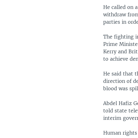
He called on 
withdraw from 
parties in ord
The fighting i
Prime Ministe
Kerry and Brit
to achieve de
He said that t
direction of 
blood was spil
Abdel Hafiz G
told state te
interim gover
Human rights a