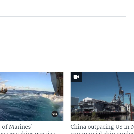
 of Marines’
China outpacing US in 
us warships worries
commercial ship produc