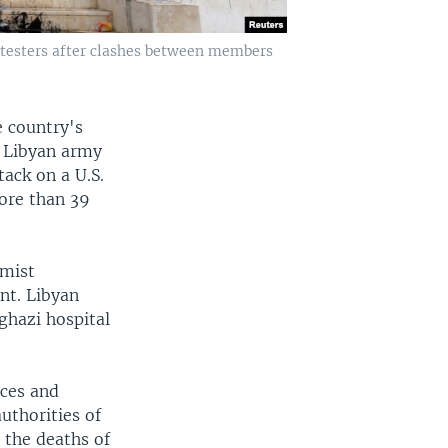
rotesters after clashes between members
e country's
e Libyan army
ack on a U.S.
more than 39
amist
nt. Libyan
ghazi hospital
rces and
uthorities of
o the deaths of