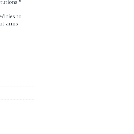
tutions.”
ed ties to
nt arms