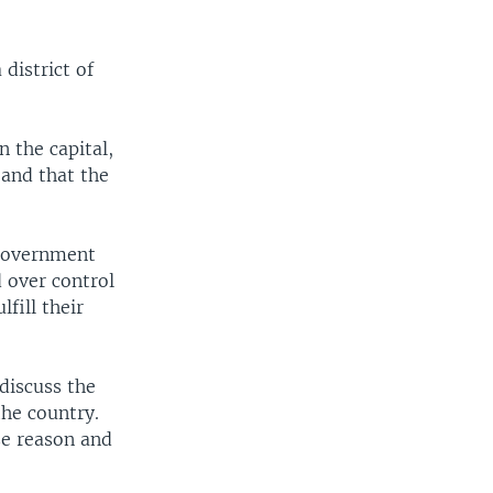
district of
n the capital,
 and that the
 government
 over control
fill their
discuss the
the country.
se reason and