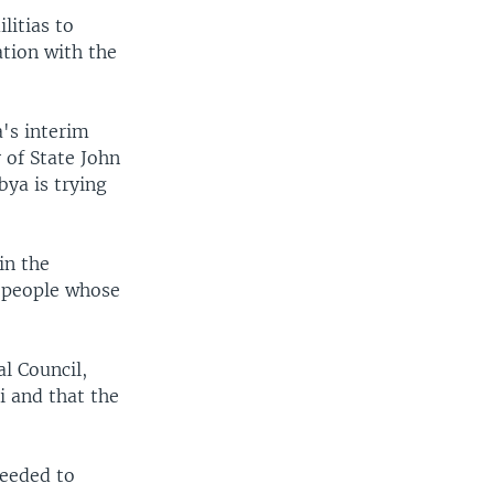
litias to
ation with the
a's interim
 of State John
bya is trying
in the
n people whose
l Council,
i and that the
needed to