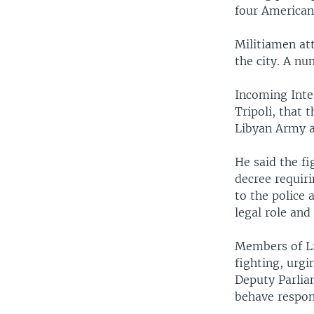
four American
Militiamen att
the city. A nu
Incoming Inter
Tripoli, that
Libyan Army a
He said the f
decree requiri
to the police 
legal role and
Members of Li
fighting, urgi
Deputy Parlia
behave respon