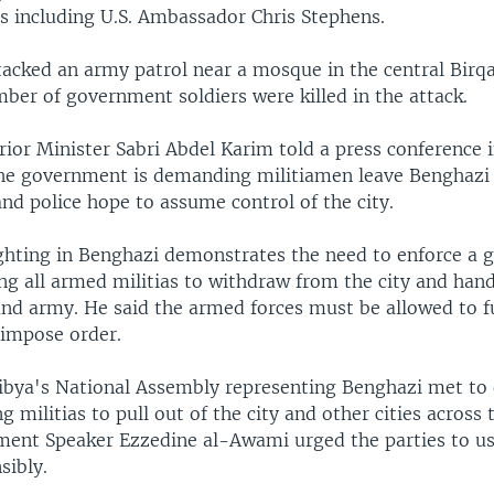
s including U.S. Ambassador Chris Stephens.
acked an army patrol near a mosque in the central Birqa 
mber of government soldiers were killed in the attack.
ior Minister Sabri Abdel Karim told a press conference i
 the government is demanding militiamen leave Benghazi
nd police hope to assume control of the city.
ighting in Benghazi demonstrates the need to enforce a
ng all armed militias to withdraw from the city and hand
and army. He said the armed forces must be allowed to ful
 impose order.
bya's National Assembly representing Benghazi met to 
ng militias to pull out of the city and other cities across 
ment Speaker Ezzedine al-Awami urged the parties to u
sibly.